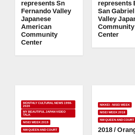
represents Sn
represents 
Fernando Valley
San Gabriel
Japanese
Valley Japa
American
Community
Community
Center
Center
MONTHLY CULTURAL NEWS 1998-
NIKKEI - NISEI WEEK
2020
MY BEAUTIFUL JAPAN VIDEO
NISEI WEEK 2018
TALK
NW QUEEN AND COURT
NISEI WEEK 2019
2018 / Oran
NW QUEEN AND COURT