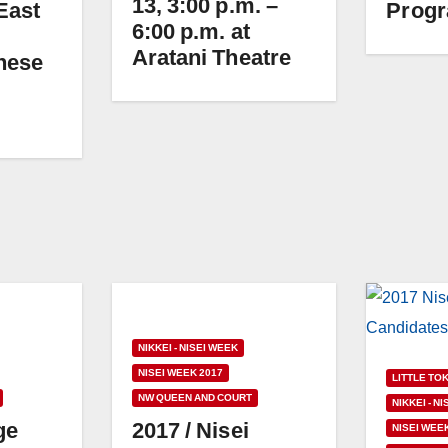
13, 3:00 p.m. –
East
Progr
6:00 p.m. at
Aratani Theatre
nese
NIKKEI - NISEI WEEK
NISEI WEEK 2017
LITTLE TO
NW QUEEN AND COURT
NIKKEI - N
ge
2017 / Nisei
NISEI WEE