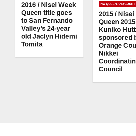
2016 / Nisei Week
NW QUEEN AND COURT
Queen title goes
2015 / Nise
to San Fernando
Queen 2015
Valley’s 24-year
Kuniko Hutt
old Jaclyn Hidemi
sponsored 
Tomita
Orange Cou
Nikkei
Coordinati
Council