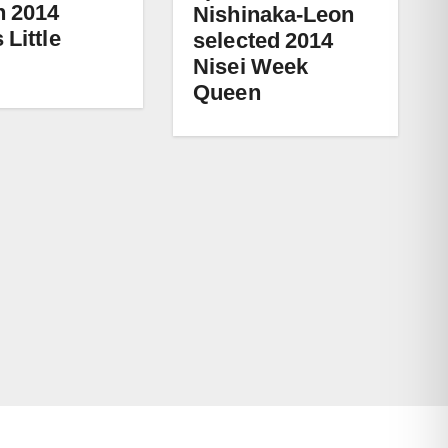
 2014
Nishinaka-Leon
 Little
selected 2014
Nisei Week
Queen