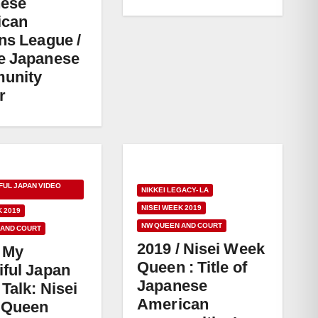
nese
ican
ens League /
e Japanese
unity
r
FUL JAPAN VIDEO
NIKKEI LEGACY- LA
NISEI WEEK 2019
K 2019
NW QUEEN AND COURT
 AND COURT
2019 / Nisei Week
/ My
Queen : Title of
iful Japan
Japanese
Talk: Nisei
American
 Queen