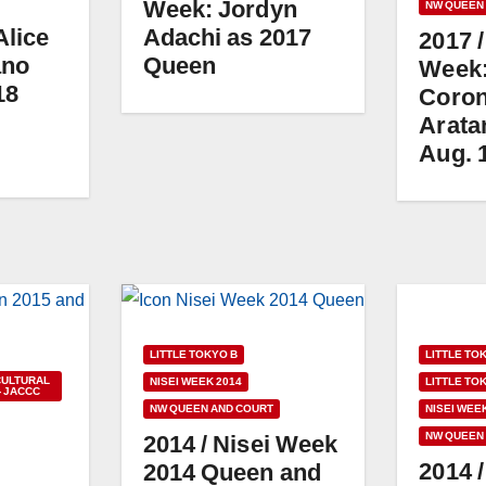
Week: Jordyn
NW QUEEN
Alice
Adachi as 2017
2017 /
ano
Queen
Week
18
Coron
Aratan
Aug. 
LITTLE TO
LITTLE TOKYO B
CULTURAL
LITTLE TO
NISEI WEEK 2014
- JACCC
NISEI WEE
NW QUEEN AND COURT
NW QUEEN
2014 / Nisei Week
2014 
2014 Queen and