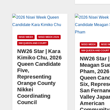
NISEI WEEK
NISEI WEEK 2026
NW QUEEN AND COURT
NISEI WEEK
NISEI 
NW26 Star | Kara
NW QUEEN AND COURT
Kimiko Chu, 2026
NW26 Star |
Queen Candidate
Meagan Su
Five,
Pham, 2026
Representing
Queen Cand
Orange County
Six, Repres
Nikkei
San Fernan
Coordinating
Valley Japa
Council
American
Community