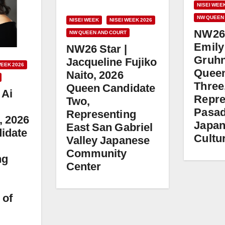
NISEI WEE
NW QUEEN
NISEI WEEK
NISEI WEEK 2026
NW26 
NW QUEEN AND COURT
Emily
NW26 Star |
Gruhn
Jacqueline Fujiko
WEEK 2026
Queen
Naito, 2026
Three
Queen Candidate
 Ai
Repre
Two,
Pasa
Representing
, 2026
Japa
East San Gabriel
idate
Cultur
Valley Japanese
Community
ng
Center
 of