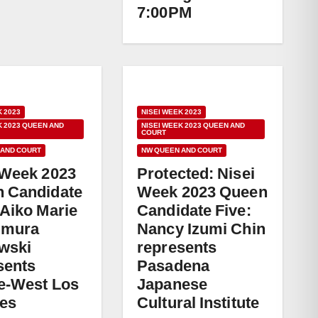
7:00PM
K 2023
NISEI WEEK 2023
K 2023 QUEEN AND
NISEI WEEK 2023 QUEEN AND
COURT
 AND COURT
NW QUEEN AND COURT
 Week 2023
Protected: Nisei
 Candidate
Week 2023 Queen
 Aiko Marie
Candidate Five:
umura
Nancy Izumi Chin
wski
represents
sents
Pasadena
e-West Los
Japanese
es
Cultural Institute