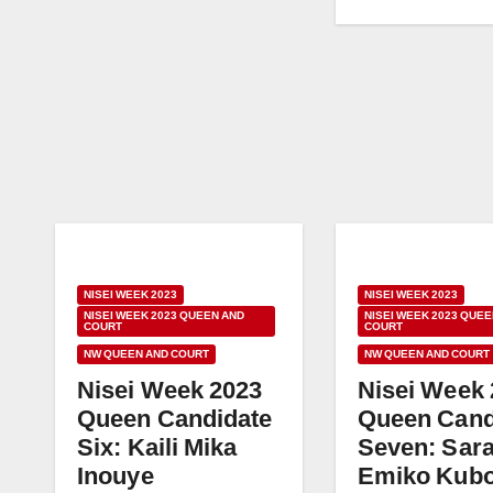
NISEI WEEK 2023
NISEI WEEK 2023
NISEI WEEK 2023 QUEEN AND
NISEI WEEK 2023 QUEE
COURT
COURT
NW QUEEN AND COURT
NW QUEEN AND COURT
Nisei Week 2023
Nisei Week
Queen Candidate
Queen Cand
Six: Kaili Mika
Seven: Sar
Inouye
Emiko Kub