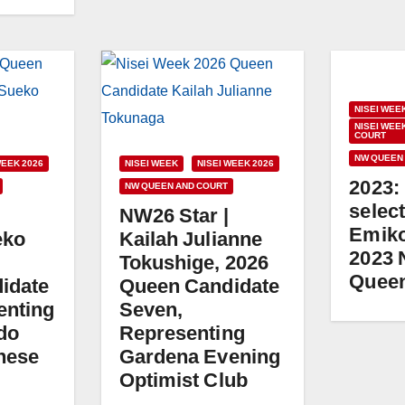
NISEI WEE
NISEI WEE
COURT
NW QUEEN
WEEK 2026
NISEI WEEK
NISEI WEEK 2026
2023:
NW QUEEN AND COURT
select
NW26 Star |
Emiko
eko
Kailah Julianne
2023 
Tokushige, 2026
Quee
idate
Queen Candidate
enting
Seven,
do
Representing
nese
Gardena Evening
Optimist Club