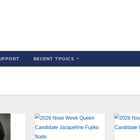
UPPORT
RECENT TPOICS