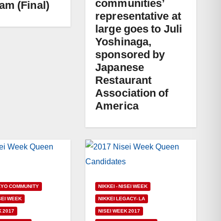
communities’
am (Final)
representative at
large goes to Juli
Yoshinaga,
sponsored by
Japanese
Restaurant
Association of
America
KYO COMMUNITY
NIKKEI - NISEI WEEK
ISEI WEEK
NIKKEI LEGACY- LA
K 2017
NISEI WEEK 2017