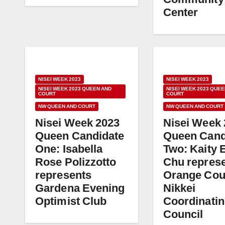
Center
NISEI WEEK 2023
NISEI WEEK 2023
NISEI WEEK 2023 QUEEN AND
NISEI WEEK 2023 QUEE
COURT
COURT
NW QUEEN AND COURT
NW QUEEN AND COURT
Nisei Week 2023
Nisei Week
Queen Candidate
Queen Cand
One: Isabella
Two: Kaity 
Rose Polizzotto
Chu repres
represents
Orange Cou
Gardena Evening
Nikkei
Optimist Club
Coordinati
Council