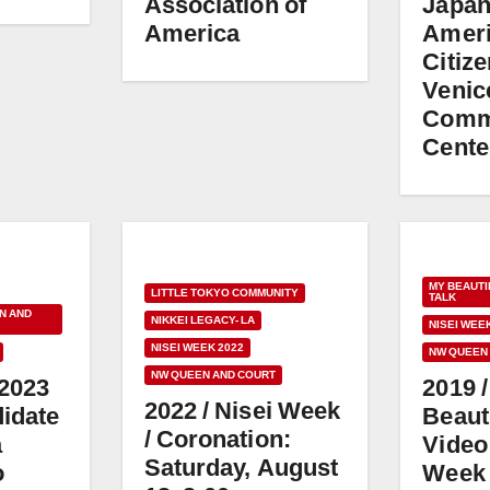
Association of
Japa
America
Amer
Citiz
Venic
Comm
Cente
MY BEAUTI
LITTLE TOKYO COMMUNITY
TALK
N AND
NIKKEI LEGACY- LA
NISEI WEE
NISEI WEEK 2022
NW QUEEN
NW QUEEN AND COURT
 2023
2019 
2022 / Nisei Week
idate
Beaut
/ Coronation:
a
Video 
Saturday, August
o
Week