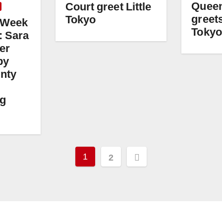
Queen
Court greet Little
greets
Tokyo
i Week
Tokyo
: Sara
er
by
nty
ng
Posts
1
2
pagination