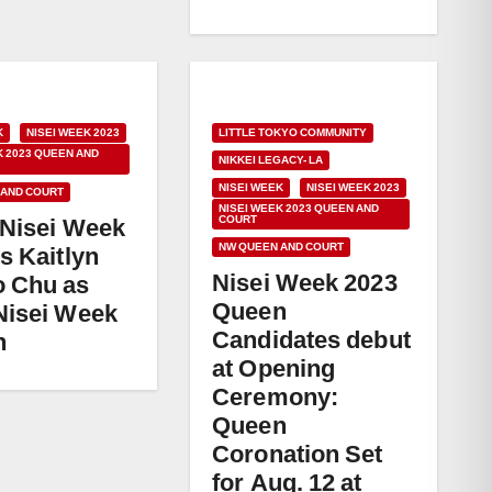
K
NISEI WEEK 2023
LITTLE TOKYO COMMUNITY
K 2023 QUEEN AND
NIKKEI LEGACY- LA
NISEI WEEK
NISEI WEEK 2023
 AND COURT
NISEI WEEK 2023 QUEEN AND
COURT
 Nisei Week
NW QUEEN AND COURT
s Kaitlyn
Nisei Week 2023
 Chu as
Queen
Nisei Week
Candidates debut
n
at Opening
Ceremony:
Queen
Coronation Set
for Aug. 12 at