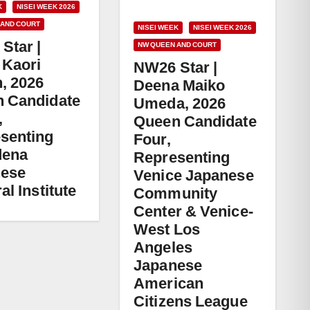
K
NISEI WEEK 2026
 AND COURT
NISEI WEEK
NISEI WEEK 2026
Star |
NW QUEEN AND COURT
 Kaori
NW26 Star |
, 2026
Deena Maiko
 Candidate
Umeda, 2026
,
Queen Candidate
senting
Four,
dena
Representing
nese
Venice Japanese
al Institute
Community
Center & Venice-
West Los
Angeles
Japanese
American
Citizens League