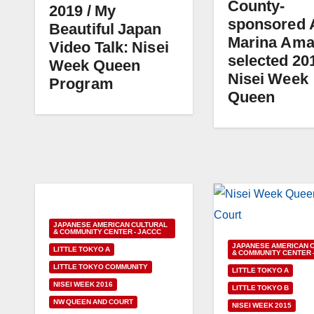
County-
2019 / My
sponsored 
Beautiful Japan
Marina Am
Video Talk: Nisei
selected 20
Week Queen
Nisei Week
Program
Queen
JAPANESE AMERICAN CULTURAL
& COMMUNITY CENTER - JACCC
JAPANESE AMERICAN 
LITTLE TOKYO A
& COMMUNITY CENTER 
LITTLE TOKYO COMMUNITY
LITTLE TOKYO A
NISEI WEEK 2016
LITTLE TOKYO B
NW QUEEN AND COURT
NISEI WEEK 2015