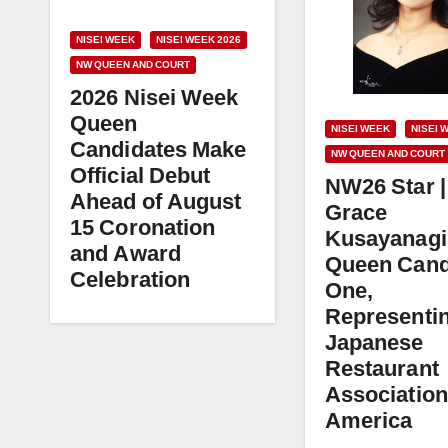
NISEI WEEK
NISEI WEEK 2026
NW QUEEN AND COURT
2026 Nisei Week
Queen
NISEI WEEK
NISEI 
Candidates Make
NW QUEEN AND COURT
Official Debut
NW26 Star |
Ahead of August
Grace
15 Coronation
Kusayanagi
and Award
Queen Cand
Celebration
One,
Representi
Japanese
Restaurant
Association
America