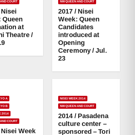
 AND COURT
NW QUEEN AND COURT
 Nisei
2017 / Nisei
: Queen
Week: Queen
ation at
Candidates
i Theatre /
introduced at
19
Opening
Ceremony / Jul.
23
KYO A
NISEI WEEK 2014
KYO B
NW QUEEN AND COURT
K 2014
2014 / Pasadena
 AND COURT
culture center –
/ Nisei Week
sponsored – Tori