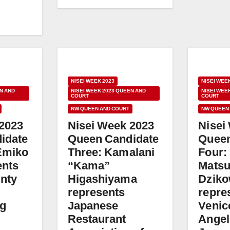
NISEI WEEK 2023
NISEI WEE
N AND
NISEI WEEK 2023 QUEEN AND
NISEI WEE
COURT
COURT
NW QUEEN AND COURT
NW QUEEN
 2023
Nisei Week 2023
Nisei
idate
Queen Candidate
Queen
Emiko
Three: Kamalani
Four:
ents
“Kama”
Mats
nty
Higashiyama
Dziko
represents
repre
ng
Japanese
Venic
Restaurant
Angel