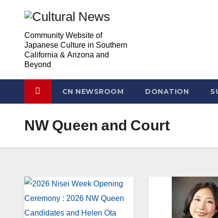
Skip
Skip
to
to
Community Website of
Content
content
Japanese Culture in Southern
California & Arizona and
Beyond
CN NEWSROOM
DONATION
S
NW Queen and Court