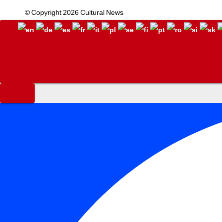
© Copyright 2026 Cultural News