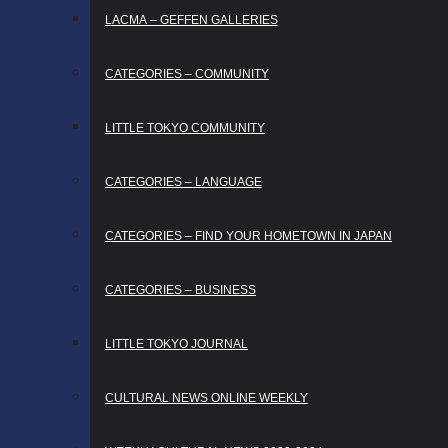
LACMA – GEFFEN GALLERIES
CATEGORIES – COMMUNITY
LITTLE TOKYO COMMUNITY
CATEGORIES – LANGUAGE
CATEGORIES – FIND YOUR HOMETOWN IN JAPAN
CATEGORIES – BUSINESS
LITTLE TOKYO JOURNAL
CULTURAL NEWS ONLINE WEEKLY