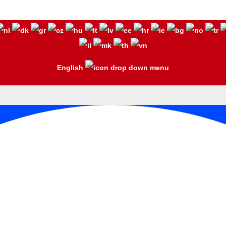
English