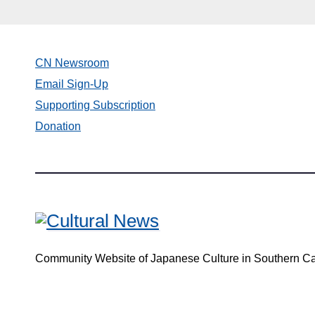
CN Newsroom
Email Sign-Up
Supporting Subscription
Donation
Community Website of Japanese Culture in Southern Ca