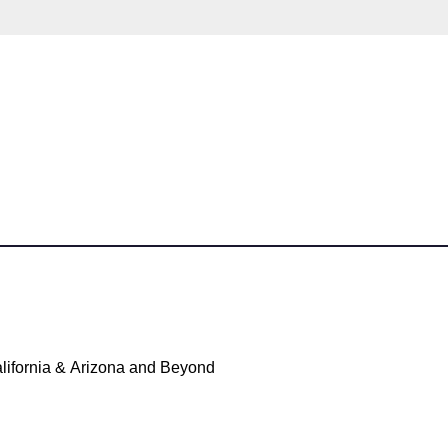
lifornia & Arizona and Beyond