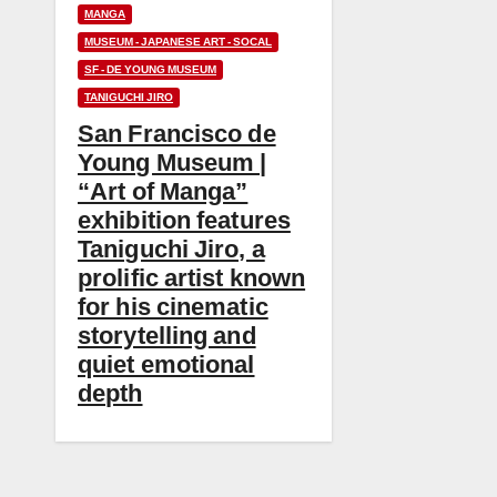
MANGA
MUSEUM - JAPANESE ART - SOCAL
SF - DE YOUNG MUSEUM
TANIGUCHI JIRO
San Francisco de
Young Museum |
“Art of Manga”
exhibition features
Taniguchi Jiro, a
prolific artist known
for his cinematic
storytelling and
quiet emotional
depth