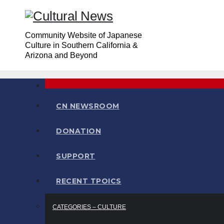
Skip
to
Community Website of Japanese
content
Culture in Southern California &
Arizona and Beyond
CN NEWSROOM
DONATION
SUPPORT
RECENT TPOICS
CATEGORIES – CULTURE