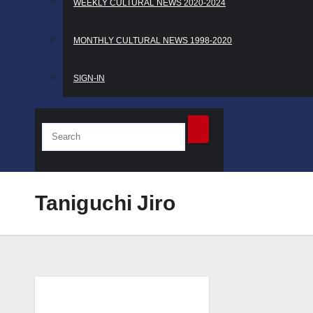
WEEKLY CULTURAL NEWS 2020-2024
MONTHLY CULTURAL NEWS 1998-2020
SIGN-IN
Taniguchi Jiro