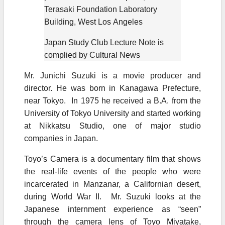
Terasaki Foundation Laboratory
Building, West Los Angeles
Japan Study Club Lecture Note is
complied by Cultural News
Mr. Junichi Suzuki is a movie producer and
director. He was born in Kanagawa Prefecture,
near Tokyo. In 1975 he received a B.A. from the
University of Tokyo University and started working
at Nikkatsu Studio, one of major studio
companies in Japan.
Toyo’s Camera is a documentary film that shows
the real-life events of the people who were
incarcerated in Manzanar, a Californian desert,
during World War II. Mr. Suzuki looks at the
Japanese internment experience as “seen”
through the camera lens of Toyo Miyatake,