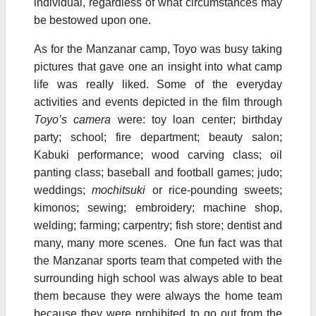
individual, regardless of what circumstances may
be bestowed upon one.
As for the Manzanar camp, Toyo was busy taking
pictures that gave one an insight into what camp
life was really liked. Some of the everyday
activities and events depicted in the film through
Toyo’s camera
were: toy loan center; birthday
party; school; fire department; beauty salon;
Kabuki performance; wood carving class; oil
panting class; baseball and football games; judo;
weddings;
mochitsuki
or rice-pounding sweets;
kimonos; sewing; embroidery; machine shop,
welding; farming; carpentry; fish store; dentist and
many, many more scenes. One fun fact was that
the Manzanar sports team that competed with the
surrounding high school was always able to beat
them because they were always the home team
because they were prohibited to go out from the