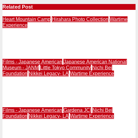
Related Post
Heart Mountain Camp
Hirahara Photo Collection
Wartime
Experience
Anaheim’s Patti Hirahara Establishes Two Endowments
at Washington State University to Preserve Heart
Mountain Photo Collection
Films - Japanese American
Japanese American National
Museum - JANM
Little Tokyo Community
Nichi Bei
Foundation
Nikkei Legacy- LA
Wartime Experience
Schedule Updated | Japanese Americans’ 10 Stories
That Refuse Erasure: “Films of Remembrance” Event in
Little Tokyo Saturday, March 28, 11AM-8:30PM
Films - Japanese American
Gardena JCI
Nichi Bei
Foundation
Nikkei Legacy- LA
Wartime Experience
Japanese Americans’ 10 Stories That Refuse Erasure:
“Films of Remembrance” Event in Gardena Sunday,