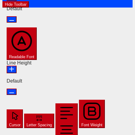
Hide Toolbar
Default
Readable Font
Line Height
Default
Cursor
Letter Spacing
Font Weight