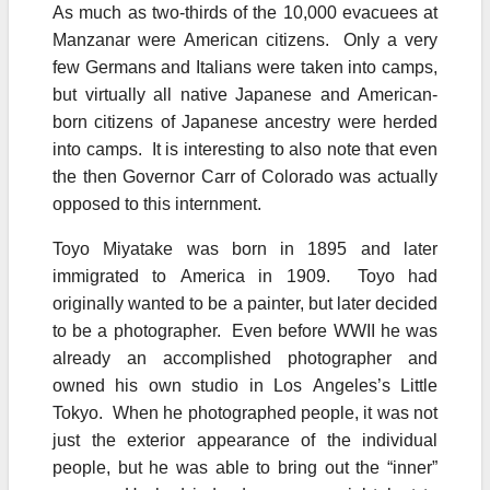
As much as two-thirds of the 10,000 evacuees at
Manzanar were American citizens. Only a very
few Germans and Italians were taken into camps,
but virtually all native Japanese and American-
born citizens of Japanese ancestry were herded
into camps. It is interesting to also note that even
the then Governor Carr of Colorado was actually
opposed to this internment.
Toyo Miyatake was born in 1895 and later
immigrated to America in 1909. Toyo had
originally wanted to be a painter, but later decided
to be a photographer. Even before WWII he was
already an accomplished photographer and
owned his own studio in Los Angeles’s Little
Tokyo. When he photographed people, it was not
just the exterior appearance of the individual
people, but he was able to bring out the “inner”