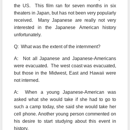
the US. This film ran for seven months in six
theaters in Japan, but has not been very popularly
received. Many Japanese are really not very
interested in the Japanese American history
unfortunately.
Q: What was the extent of the internment?
A: Not all Japanese and Japanese-Americans
were evacuated. The west coast was evacuated,
but those in the Midwest, East and Hawaii were
not interned.
A: When a young Japanese-American was
asked what she would take if she had to go to
such a camp today, she said she would take her
cell phone. Another young person commented on
his desire to start studying about this event in
history.