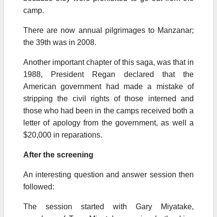
camp.
There are now annual pilgrimages to Manzanar;
the 39th was in 2008.
Another important chapter of this saga, was that in
1988, President Regan declared that the
American government had made a mistake of
stripping the civil rights of those interned and
those who had been in the camps received both a
letter of apology from the government, as well a
$20,000 in reparations.
After the screening
An interesting question and answer session then
followed:
The session started with Gary Miyatake,