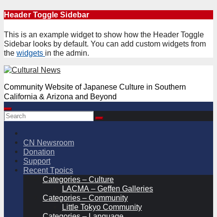
Skip
Header Toggle Sidebar
to
content
This is an example widget to show how the Header Toggle
Sidebar looks by default. You can add custom widgets from
the
widgets
in the admin.
Community Website of Japanese Culture in Southern
California & Arizona and Beyond
CN Newsroom
Donation
Support
Recent Tpoics
Categories – Culture
LACMA – Geffen Galleries
Categories – Community
Little Tokyo Community
Categories – Language