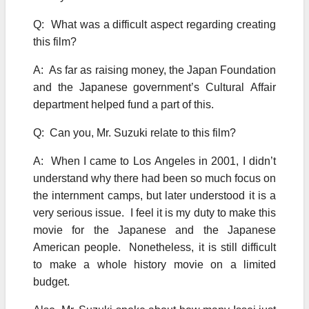
Q: What was a difficult aspect regarding creating
this film?
A: As far as raising money, the Japan Foundation
and the Japanese government’s Cultural Affair
department helped fund a part of this.
Q: Can you, Mr. Suzuki relate to this film?
A: When I came to Los Angeles in 2001, I didn’t
understand why there had been so much focus on
the internment camps, but later understood it is a
very serious issue. I feel it is my duty to make this
movie for the Japanese and the Japanese
American people. Nonetheless, it is still difficult
to make a whole history movie on a limited
budget.