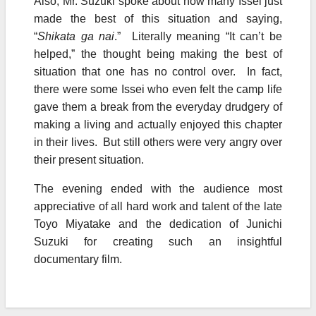
Also, Mr. Suzuki spoke about how many Issei just
made the best of this situation and saying,
“
Shikata ga nai
.” Literally meaning “It can’t be
helped,” the thought being making the best of
situation that one has no control over. In fact,
there were some Issei who even felt the camp life
gave them a break from the everyday drudgery of
making a living and actually enjoyed this chapter
in their lives. But still others were very angry over
their present situation.
The evening ended with the audience most
appreciative of all hard work and talent of the late
Toyo Miyatake and the dedication of Junichi
Suzuki for creating such an insightful
documentary film.