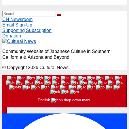
March 29, 11:30AM – 7:15PM
CN Newsroom
Email Sign-Up
Supporting Subscription
Donation
Community Website of Japanese Culture in Southern
California & Arizona and Beyond
© Copyright 2026 Cultural News
English