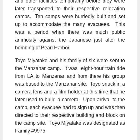
and other facilities temporarily before they were
later transported to their respective relocation
camps. Ten camps were hurriedly built and set
up to accommodate the many evacuees. This
was a period when there was much public
animosity against the Japanese just after the
bombing of Pearl Harbor.
Toyo Miyatake and his family of six were sent to
the Manzanar camp. It was eight-hour train ride
from LA to Manzanar and from there his group
was bused to the Manzanar site. Toyo snuck in a
camera lens and a film holder at this time that he
later used to build a camera. Upon arrival to the
camp, each evacuee had to sign up and was then
directed to their respective building and block on
the camp site. Toyo Miyatake was designated as
Family #9975.