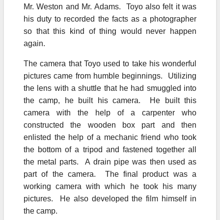
Mr. Weston and Mr. Adams. Toyo also felt it was
his duty to recorded the facts as a photographer
so that this kind of thing would never happen
again.
The camera that Toyo used to take his wonderful
pictures came from humble beginnings. Utilizing
the lens with a shuttle that he had smuggled into
the camp, he built his camera. He built this
camera with the help of a carpenter who
constructed the wooden box part and then
enlisted the help of a mechanic friend who took
the bottom of a tripod and fastened together all
the metal parts. A drain pipe was then used as
part of the camera. The final product was a
working camera with which he took his many
pictures. He also developed the film himself in
the camp.