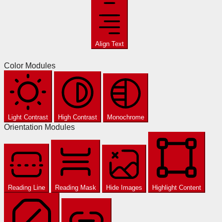
Align Text
Color Modules
Light Contrast
High Contrast
Monochrome
Orientation Modules
Reading Line
Reading Mask
Hide Images
Highlight Content