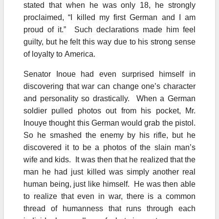
stated that when he was only 18, he strongly
proclaimed, “I killed my first German and I am
proud of it.” Such declarations made him feel
guilty, but he felt this way due to his strong sense
of loyalty to America.
Senator Inoue had even surprised himself in
discovering that war can change one’s character
and personality so drastically. When a German
soldier pulled photos out from his pocket, Mr.
Inouye thought this German would grab the pistol.
So he smashed the enemy by his rifle, but he
discovered it to be a photos of the slain man’s
wife and kids. It was then that he realized that the
man he had just killed was simply another real
human being, just like himself. He was then able
to realize that even in war, there is a common
thread of humanness that runs through each