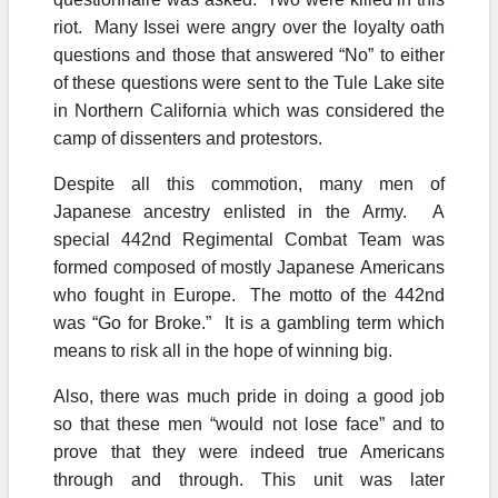
riot. Many Issei were angry over the loyalty oath
questions and those that answered “No” to either
of these questions were sent to the Tule Lake site
in Northern California which was considered the
camp of dissenters and protestors.
Despite all this commotion, many men of
Japanese ancestry enlisted in the Army. A
special 442nd Regimental Combat Team was
formed composed of mostly Japanese Americans
who fought in Europe. The motto of the 442nd
was “Go for Broke.” It is a gambling term which
means to risk all in the hope of winning big.
Also, there was much pride in doing a good job
so that these men “would not lose face” and to
prove that they were indeed true Americans
through and through. This unit was later