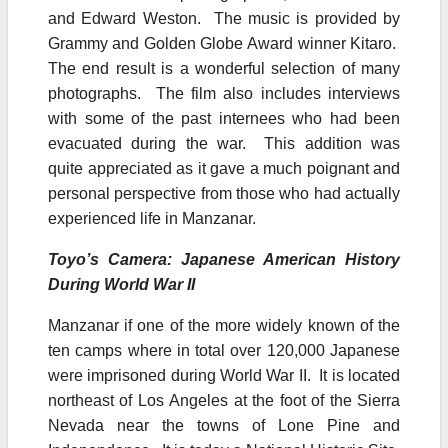
and Edward Weston. The music is provided by
Grammy and Golden Globe Award winner Kitaro.
The end result is a wonderful selection of many
photographs. The film also includes interviews
with some of the past internees who had been
evacuated during the war. This addition was
quite appreciated as it gave a much poignant and
personal perspective from those who had actually
experienced life in Manzanar.
Toyo’s Camera: Japanese American History
During World War II
Manzanar if one of the more widely known of the
ten camps where in total over 120,000 Japanese
were imprisoned during World War II. It is located
northeast of Los Angeles at the foot of the Sierra
Nevada near the towns of Lone Pine and