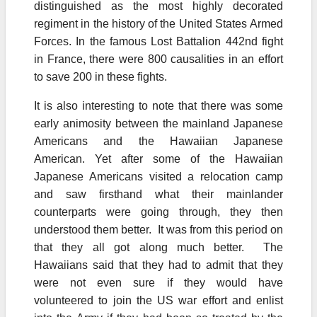
distinguished as the most highly decorated
regiment in the history of the United States Armed
Forces. In the famous Lost Battalion 442nd fight
in France, there were 800 causalities in an effort
to save 200 in these fights.
It is also interesting to note that there was some
early animosity between the mainland Japanese
Americans and the Hawaiian Japanese
American. Yet after some of the Hawaiian
Japanese Americans visited a relocation camp
and saw firsthand what their mainlander
counterparts were going through, they then
understood them better. It was from this period on
that they all got along much better. The
Hawaiians said that they had to admit that they
were not even sure if they would have
volunteered to join the US war effort and enlist