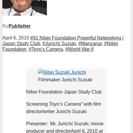
By
Publisher
April 6, 2010
#91 Nibei Foundation Powerful Networking /
Japan Study Club
,
#Junichi Suzuki
,
#Manzanar
,
#Nibei
Foundation
,
#Toyo's Camera
,
#World War II
Filmmaker Junichi Suzuki
Nibei Foundation Japan Study Club
Screening
Toyo’s Camera”
with film
director/writer Junichi Suzuki
Presenter: Mr. Junichi Suzuki, movie
producer and directorApril 6, 2010 at