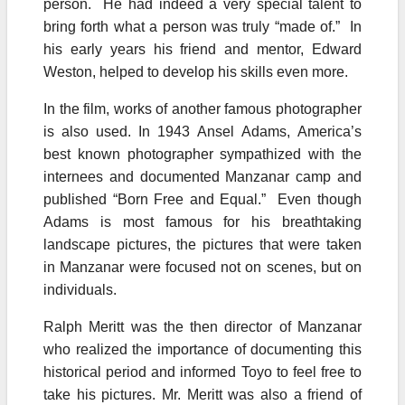
person. He had indeed a very special talent to
bring forth what a person was truly “made of.” In
his early years his friend and mentor, Edward
Weston, helped to develop his skills even more.
In the film, works of another famous photographer
is also used. In 1943 Ansel Adams, America’s
best known photographer sympathized with the
internees and documented Manzanar camp and
published “Born Free and Equal.” Even though
Adams is most famous for his breathtaking
landscape pictures, the pictures that were taken
in Manzanar were focused not on scenes, but on
individuals.
Ralph Meritt was the then director of Manzanar
who realized the importance of documenting this
historical period and informed Toyo to feel free to
take his pictures. Mr. Meritt was also a friend of