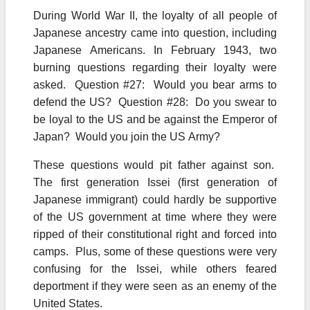
During World War II, the loyalty of all people of
Japanese ancestry came into question, including
Japanese Americans. In February 1943, two
burning questions regarding their loyalty were
asked. Question #27: Would you bear arms to
defend the US? Question #28: Do you swear to
be loyal to the US and be against the Emperor of
Japan? Would you join the US Army?
These questions would pit father against son.
The first generation Issei (first generation of
Japanese immigrant) could hardly be supportive
of the US government at time where they were
ripped of their constitutional right and forced into
camps. Plus, some of these questions were very
confusing for the Issei, while others feared
deportment if they were seen as an enemy of the
United States.