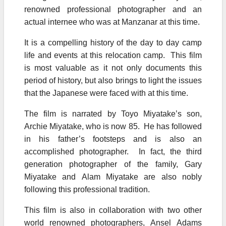
renowned professional photographer and an
actual internee who was at Manzanar at this time.
It is a compelling history of the day to day camp
life and events at this relocation camp. This film
is most valuable as it not only documents this
period of history, but also brings to light the issues
that the Japanese were faced with at this time.
The film is narrated by Toyo Miyatake’s son,
Archie Miyatake, who is now 85. He has followed
in his father’s footsteps and is also an
accomplished photographer. In fact, the third
generation photographer of the family, Gary
Miyatake and Alam Miyatake are also nobly
following this professional tradition.
This film is also in collaboration with two other
world renowned photographers, Ansel Adams