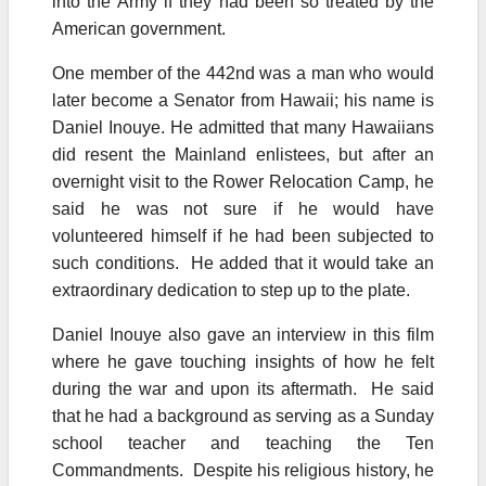
into the Army if they had been so treated by the
American government.
One member of the 442nd was a man who would
later become a Senator from Hawaii; his name is
Daniel Inouye. He admitted that many Hawaiians
did resent the Mainland enlistees, but after an
overnight visit to the Rower Relocation Camp, he
said he was not sure if he would have
volunteered himself if he had been subjected to
such conditions. He added that it would take an
extraordinary dedication to step up to the plate.
Daniel Inouye also gave an interview in this film
where he gave touching insights of how he felt
during the war and upon its aftermath. He said
that he had a background as serving as a Sunday
school teacher and teaching the Ten
Commandments. Despite his religious history, he