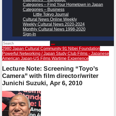
Categories – Find Your Hometown in Japan
Categories – Business
Little Tokyo Journal
Cultural News Online Weekly
Weekly Cultural News 2020-2024
Monthly Cultural News 1998-2020
Sign-In
2980 Japan Cultural Community
91 Nibei Foundation
Powerful Networking / Japan Study Club
Films - Japanese
American
Japan-US Films
Wartime Experience
Lecture Note: Screening “Toyo’s
Camera” with film director/writer
Junichi Suzuki, Apr 6, 2010