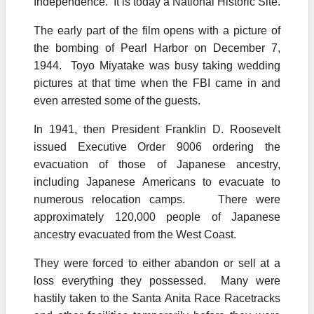
Independence. It is today a National Historic Site.
The early part of the film opens with a picture of
the bombing of Pearl Harbor on December 7,
1944. Toyo Miyatake was busy taking wedding
pictures at that time when the FBI came in and
even arrested some of the guests.
In 1941, then President Franklin D. Roosevelt
issued Executive Order 9006 ordering the
evacuation of those of Japanese ancestry,
including Japanese Americans to evacuate to
numerous relocation camps. There were
approximately 120,000 people of Japanese
ancestry evacuated from the West Coast.
They were forced to either abandon or sell at a
loss everything they possessed. Many were
hastily taken to the Santa Anita Race Racetracks