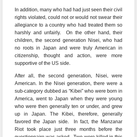
In addition, many who had had just seen their civil
rights violated, could not or would not swear their
allegiance to a country who had treated them so
harshly and unfairly. On the other hand, their
children, the second generation Nisei, who had
no roots in Japan and were truly American in
citizenship, thought and action, were more
supportive of the US side.
After all, the second generation, Nisei, were
American. In the Nisei generation, there were a
sub-category dubbed as “Kibei” who were born in
America, went to Japan when they were young
who were then generally ten or under, and grew
up in Japan. The Kibei, therefore, generally
favored the Japan side. In fact, the Manzanar
Riot took place just three months before the
questionnaire was asked. Two were killed in this