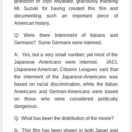
grandson of Toyo Miyatake, graciously thanking
Mr. Suzuki for having created this film and
documenting such an important piece of
American history.
Q: Were there Internment of Italians and
Germans? Some Germans were interned.
A: Yes, but a very small number; yet most of the
Japanese Americans were interned. JACL
(Japanese-American Citizens Leagues said that
the interment of the Japanese-Americans was
based on racial discrimination, while the Italian
Americans and German-Americans were based
on those who were considered politically
dangerous.
Q: What has been the distribution of the movie?
A: This film has been shown in both Japan and