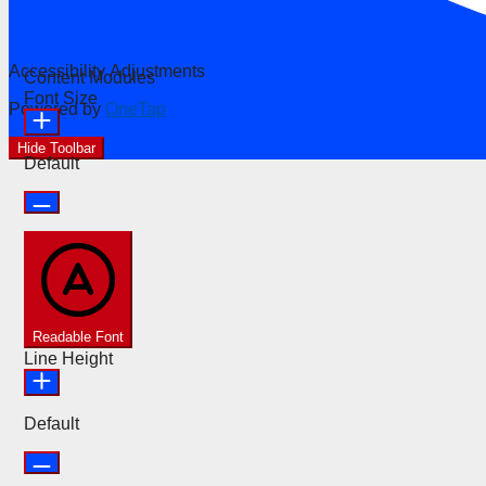
Accessibility Adjustments
Content Modules
Font Size
Powered by
OneTap
Hide Toolbar
Default
Readable Font
Line Height
Default