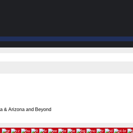
ia & Arizona and Beyond