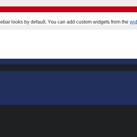
ebar looks by default. You can add custom widgets from the
wi