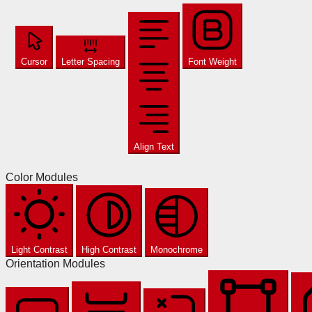
Cursor
Letter Spacing
Font Weight
Align Text
Color Modules
Light Contrast
High Contrast
Monochrome
Orientation Modules