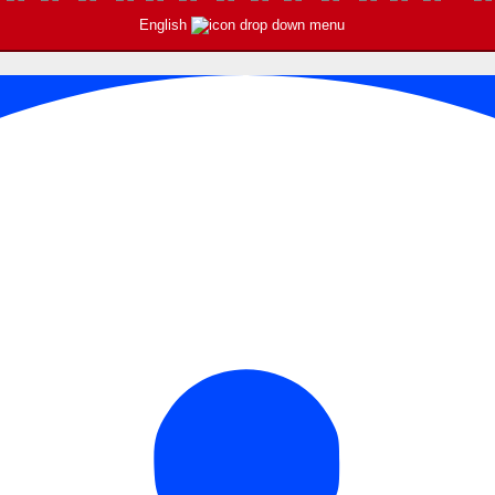
English