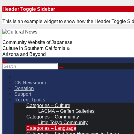
Skip
Header Toggle Sidebar
to
content
This is an example widget to show how the Header Toggle Sid
Community Website of Japanese
Culture in Southern California &
Arizona and Beyond
CN Newsroom
Donation
Support
Recent Tpoics
Categories – Culture
LACMA – Geffen Galleries
Categories – Community
Little Tokyo Community
Categories – Language
Categories – Find Your Hometown in Japan