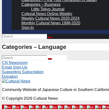
Categories – Business
Little Tokyo Journal
Cultural News Online Weekly
Weekly Cultural News 2020-2024
Monthly Cultural News 1998-2020
Sign-In
Categories – Language
CN Newsroom
Email Sign-Up
Supporting Subscription
Donation
Community Website of Japanese Culture in Southern Californ
© Copyright 2026 Cultural News