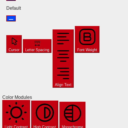
Default
Cursor
Letter Spacing
Font Weight
Align Text
Color Modules
Light Contrast
High Contrast
Monochrome