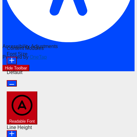
Accessibility Adjustments
Content Modules
Font Size
Powered by
OneTap
Hide Toolbar
Default
Readable Font
Line Height