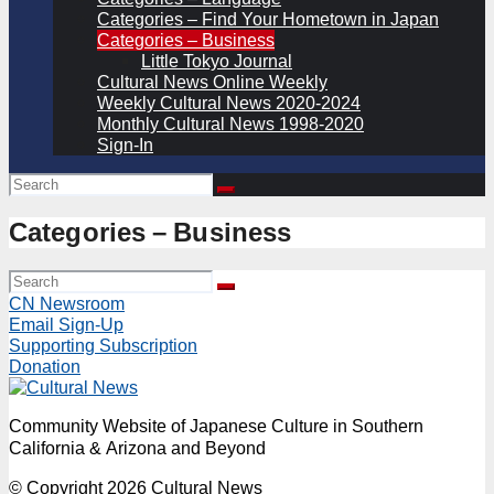
Categories – Find Your Hometown in Japan
Categories – Business
Little Tokyo Journal
Cultural News Online Weekly
Weekly Cultural News 2020-2024
Monthly Cultural News 1998-2020
Sign-In
Categories – Business
CN Newsroom
Email Sign-Up
Supporting Subscription
Donation
Community Website of Japanese Culture in Southern
California & Arizona and Beyond
© Copyright 2026 Cultural News