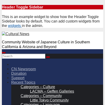
Skip
Header Toggle Sidebar
to
content
This is an example widget to show how the Header Toggle
Sidebar looks by default. You can add custom widgets from
the
widgets
in the admin.
Community Website of Japanese Culture in Southern
California & Arizona and Beyond
CN Newsroom
Donation
Support
Recent Tpoics
Categories – Culture
LACMA – Geffen Galleries
Categories – Community
Little Tokyo Community
Categories – Language