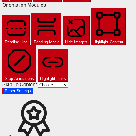
Orientation Modules
Reading Line
Reading Mask
Hide Images
Highlight Content
Stop Animations
Highlight Links
Skip To Content
Reset Settings