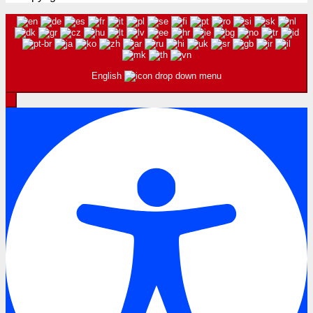
English