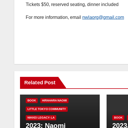
Tickets $50, reserved seating, dinner included
For more information, email
nwlaorg@gmail.com
Related Post
BOOK
HIRAHARA NAOMI
LITTLE TOKYO COMMUNITY
NIKKEI LEGACY- LA
BOOK
2023: Naomi
2023