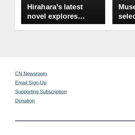
Hirahara’s latest
Muse
novel explores
sele
Japanese
Divi
Americans’
Hira
resettlement
Sele
experience in 1946
even
set 
Oct.
CN Newsroom
pm
Email Sign-Up
Supporting Subscription
Donation