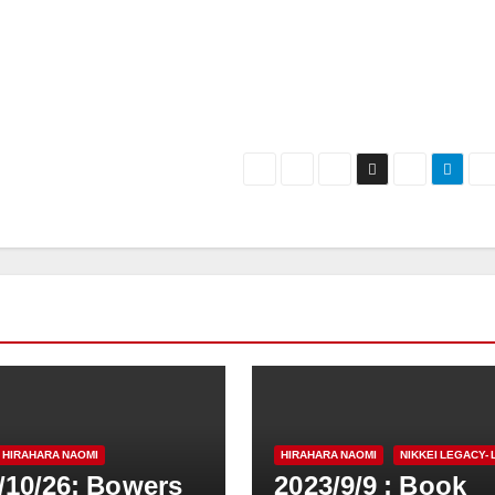
HIRAHARA NAOMI
HIRAHARA NAOMI
NIKKEI LEGACY- 
/10/26: Bowers
2023/9/9 : Book