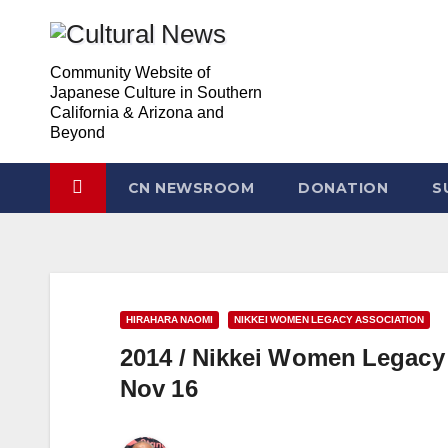
Skip
to
Community Website of
content
Japanese Culture in Southern
California & Arizona and
Beyond
CN NEWSROOM
DONATION
S
HIRAHARA NAOMI
NIKKEI WOMEN LEGACY ASSOCIATION
2014 / Nikkei Women Legacy 
Nov 16