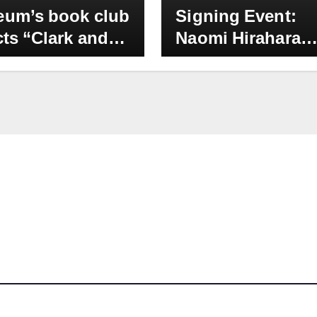
um’s book club
Signing Event:
cts “Clark and
Naomi Hirahara
sion” by Naomi
:Evergreen” at
hara as October
Japanese Americ
ction: Onsite
National Museum
t with author
Sept. 9, 2PM
for Thursday,
 26, 11 am – 1