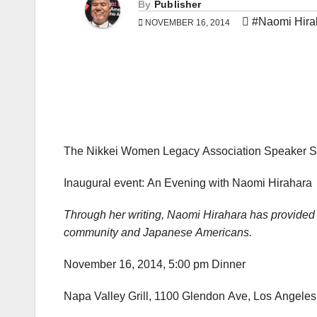
By
Publisher
#Naomi Hira
NOVEMBER 16, 2014
The Nikkei Women Legacy Association Speaker S
Inaugural event: An Evening with Naomi Hirahara
Through her writing, Naomi Hirahara has provided 
community and Japanese Americans.
November 16, 2014, 5:00 pm Dinner
Napa Valley Grill, 1100 Glendon Ave, Los Angeles,