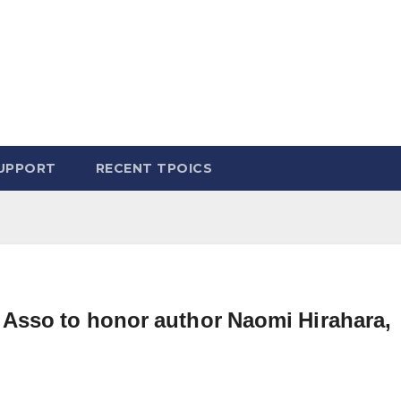
UPPORT
RECENT TPOICS
Asso to honor author Naomi Hirahara,