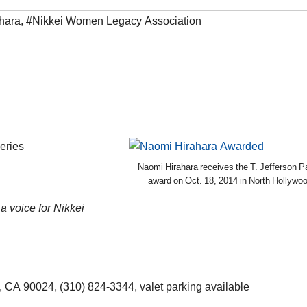
hara
,
#Nikkei Women Legacy Association
eries
Naomi Hirahara receives the T. Jefferson P
award on Oct. 18, 2014 in North Hollywoo
a voice for Nikkei
 CA 90024, (310) 824-3344, valet parking available