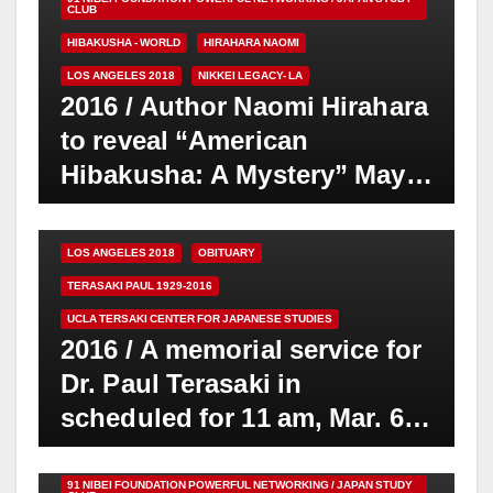
CLUB
HIBAKUSHA - WORLD
HIRAHARA NAOMI
LOS ANGELES 2018
NIKKEI LEGACY- LA
2016 / Author Naomi Hirahara
to reveal “American
Hibakusha: A Mystery” May
24
91 NIBEI FOUNDATION POWERFUL NETWORKING / JAPAN STUDY
CLUB
LOS ANGELES 2018
OBITUARY
TERASAKI PAUL 1929-2016
UCLA TERSAKI CENTER FOR JAPANESE STUDIES
2016 / A memorial service for
Dr. Paul Terasaki in
scheduled for 11 am, Mar. 6,
at UCLA Royce Hall
91 NIBEI FOUNDATION POWERFUL NETWORKING / JAPAN STUDY