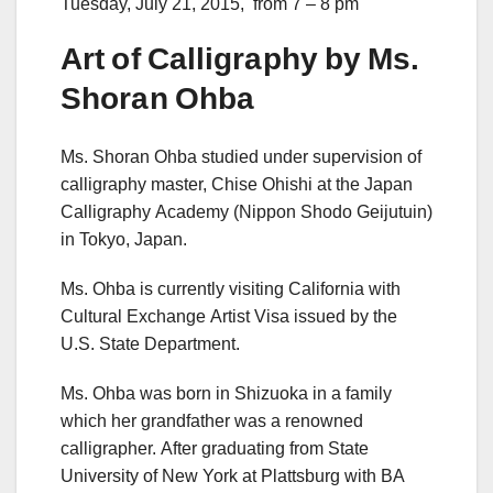
Tuesday, July 21, 2015, from 7 – 8 pm
Art of Calligraphy by Ms.
Shoran Ohba
Ms. Shoran Ohba studied under supervision of
calligraphy master, Chise Ohishi at the Japan
Calligraphy Academy (Nippon Shodo Geijutuin)
in Tokyo, Japan.
Ms. Ohba is currently visiting California with
Cultural Exchange Artist Visa issued by the
U.S. State Department.
Ms. Ohba was born in Shizuoka in a family
which her grandfather was a renowned
calligrapher. After graduating from State
University of New York at Plattsburg with BA