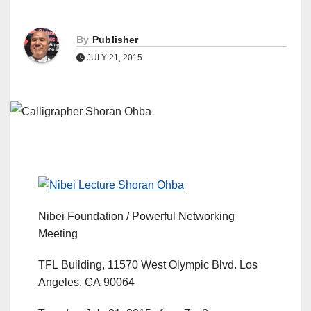
By
Publisher
JULY 21, 2015
Nibei Foundation / Powerful Networking
Meeting
TFL Building, 11570 West Olympic Blvd. Los
Angeles, CA 90064