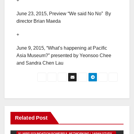
+
June 23, 2015, Preview “We said No No” By
director Brian Maeda
+
June 9, 2015, “What’s happening at Pacific
Asia Museum?” presented by Yeonsoo Chee
and Sandra Chen Lau
Related Post
91 NIBEI FOUNDATION POWERFUL NETWORKING / JAPAN STUDY