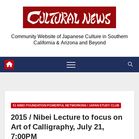
Skip
Skip
to
to
Content
content
Community Website of Japanese Culture in Southern
California & Arizona and Beyond
91 NIBEI FOUNDATION POWERFUL NETWORKING / JAPAN STUDY CLUB
2015 / Nibei Lecture to focus on
Art of Calligraphy, July 21,
7:00PM