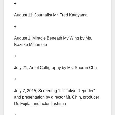
+
August 11, Journalist Mr. Fred Katayama
+
August 1, Miracle Beneath My Wing by Ms.
Kazuko Minamoto
+
July 21, Art of Calligraphy by Ms. Shoran Oba
+
July 7, 2015, Screening “Lit’ Tokyo Reporter”
and presentation by director Mr. Chin, producer
Dr. Fujita, and actor Tashima