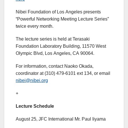
Nibei Foundation of Los Angeles presents
“Powerful Networking Meeting Lecture Series”
twice every month.
The lecture series is held at Terasaki
Foundation Laboratory Building, 11570 West
Olympic Blvd, Los Angeles, CA 90064.
For information, contact Naoko Okada,
coordinator at (310) 479-6101 ext 134, or email
nibei@nibei.org
+
Lecture Schedule
August 25, JFC International Mr. Paul Iiyama