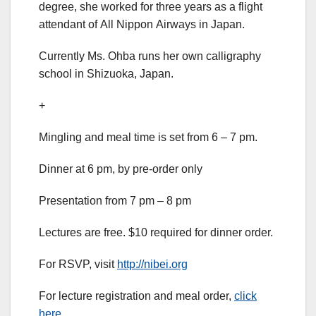
degree, she worked for three years as a flight
attendant of All Nippon Airways in Japan.
Currently Ms. Ohba runs her own calligraphy
school in Shizuoka, Japan.
+
Mingling and meal time is set from 6 – 7 pm.
Dinner at 6 pm, by pre-order only
Presentation from 7 pm – 8 pm
Lectures are free. $10 required for dinner order.
For RSVP, visit
http://nibei.org
For lecture registration and meal order,
click
here