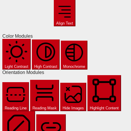
Align Text
Color Modules
Light Contrast
High Contrast
Monochrome
Orientation Modules
Reading Line
Reading Mask
Hide Images
Highlight Content