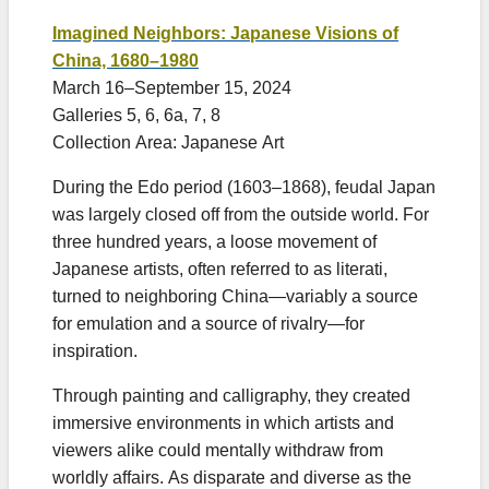
Imagined Neighbors: Japanese Visions of
China, 1680–1980
March 16–September 15, 2024
Galleries 5, 6, 6a, 7, 8
Collection Area: Japanese Art
During the Edo period (1603–1868), feudal Japan
was largely closed off from the outside world. For
three hundred years, a loose movement of
Japanese artists, often referred to as literati,
turned to neighboring China—variably a source
for emulation and a source of rivalry—for
inspiration.
Through painting and calligraphy, they created
immersive environments in which artists and
viewers alike could mentally withdraw from
worldly affairs. As disparate and diverse as the