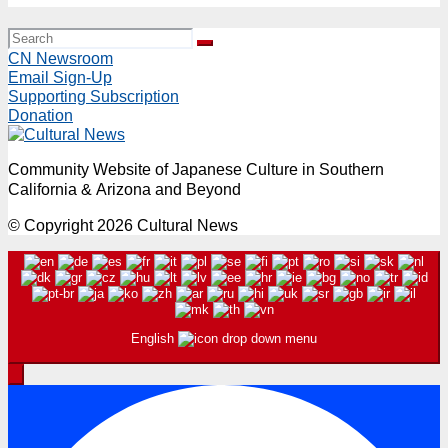
CN Newsroom
Email Sign-Up
Supporting Subscription
Donation
Community Website of Japanese Culture in Southern
California & Arizona and Beyond
© Copyright 2026 Cultural News
English