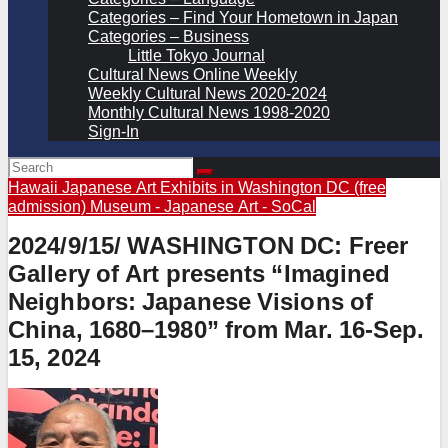
Categories – Find Your Hometown in Japan
Categories – Business
Little Tokyo Journal
Cultural News Online Weekly
Weekly Cultural News 2020-2024
Monthly Cultural News 1998-2020
Sign-In
Hawaii
Japanese Art Exhibits in Washington DC (free
admission)
Museum - Japanese Art - SoCal
2024/9/15/ WASHINGTON DC: Freer
Gallery of Art presents “Imagined
Neighbors: Japanese Visions of
China, 1680–1980” from Mar. 16-Sep.
15, 2024