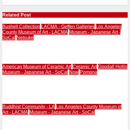
Related Post
Bushell Collection
LACMA - Geffen Galleries
Los Angeles
County Museum of Art - LACMA
Museum - Japanese Art -
SoCal
Netsuke
LACMA | Netsuke from Bushell Collection to Reappear
at Geffen Galleries in September 2026
American Museum of Ceramic Art
Ceramic Art
Goodall Hollis
Museum - Japanese Art - SoCal
Now
Pomona
NOW | POMONA | American Museum of Ceramic Art |
Togei: Contemporary Japanese Ceramics | Curated by
Hollis Goodall | June 13, 2026 – January 3, 2027
Buddhist Community - LA
Los Angeles County Museum of
Art - LACMA
Museum - Japanese Art - SoCal
LACMA 2026 | Realms of the Dharma: Buddhist Art
Across Asia | May 11, 2025 – Jul. 12, 2026