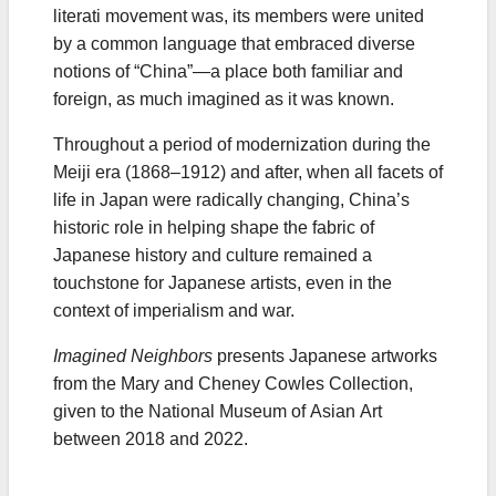
literati movement was, its members were united
by a common language that embraced diverse
notions of “China”—a place both familiar and
foreign, as much imagined as it was known.
Throughout a period of modernization during the
Meiji era (1868–1912) and after, when all facets of
life in Japan were radically changing, China’s
historic role in helping shape the fabric of
Japanese history and culture remained a
touchstone for Japanese artists, even in the
context of imperialism and war.
Imagined Neighbors
presents Japanese artworks
from the Mary and Cheney Cowles Collection,
given to the National Museum of Asian Art
between 2018 and 2022.