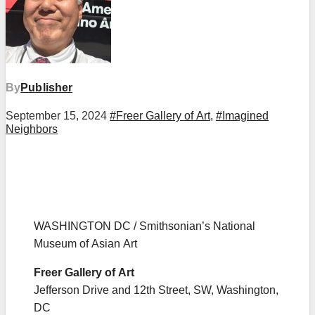
By
Publisher
September 15, 2024
#Freer Gallery of Art
,
#Imagined
Neighbors
WASHINGTON DC / Smithsonian’s National
Museum of Asian Art
Freer Gallery of Art
Jefferson Drive and 12th Street, SW, Washington,
DC