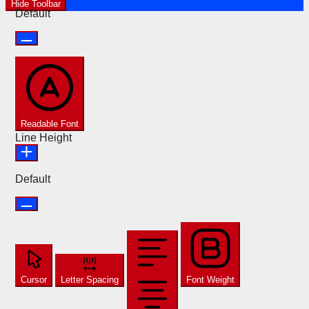
Hide Toolbar
Default
Readable Font
Line Height
Default
Cursor
Letter Spacing
Font Weight