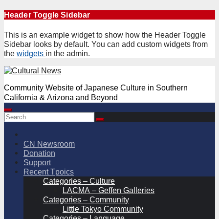
Skip
Header Toggle Sidebar
to
content
This is an example widget to show how the Header Toggle
Sidebar looks by default. You can add custom widgets from
the
widgets
in the admin.
Community Website of Japanese Culture in Southern
California & Arizona and Beyond
CN Newsroom
Donation
Support
Recent Tpoics
Categories – Culture
LACMA – Geffen Galleries
Categories – Community
Little Tokyo Community
Categories – Language