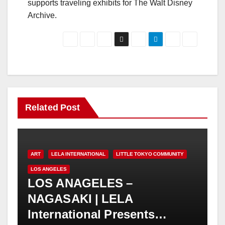
supports traveling exhibits for The Walt Disney
Archive.
Related Post
ART
LELA INTERNATIONAL
LITTLE TOKYO COMMUNITY
LOS ANGELES
LOS ANAGELES –
NAGASAKI | LELA
International Presents