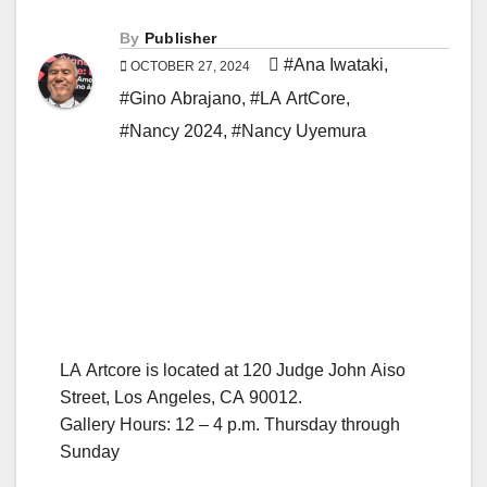
By
Publisher
#Ana Iwataki
,
OCTOBER 27, 2024
#Gino Abrajano
,
#LA ArtCore
,
#Nancy 2024
,
#Nancy Uyemura
LA Artcore is located at 120 Judge John Aiso
Street, Los Angeles, CA 90012.
Gallery Hours: 12 – 4 p.m. Thursday through
Sunday