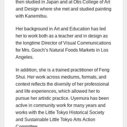
then studied in Japan and at Otis College of Art
and Design where she met and studied painting
with Kanemitsu.
Her background in Art and Education has led
her to work both as a teacher and in design as
the longtime Director of Visual Communications
for Mrs. Gooch’s Natural Foods Markets in Los
Angeles.
In addition, she is a trained practitioner of Feng
Shui. Her work across mediums, formats, and
context reflects the diversity of her professional
and life experiences, which allowed her to
pursue her artistic practice. Uyemura has been
active in community work for many years and
works with the Little Tokyo Historical Society
and Sustainable Little Tokyo Arts Action
Committee.