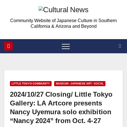
Skip
to
Community Website of Japanese Culture in Southern
content
California & Arizona and Beyond
LITTLE TOKYO COMMUNITY
MUSEUM - JAPANESE ART - SOCAL
2024/10/27 Closing/ Little Tokyo
Gallery: LA Artcore presents
Nancy Uyemura solo exhibition
“Nancy 2024” from Oct. 4-27