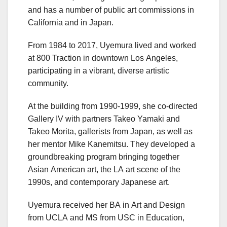
and has a number of public art commissions in
California and in Japan.
From 1984 to 2017, Uyemura lived and worked
at 800 Traction in downtown Los Angeles,
participating in a vibrant, diverse artistic
community.
At the building from 1990-1999, she co-directed
Gallery IV with partners Takeo Yamaki and
Takeo Morita, gallerists from Japan, as well as
her mentor Mike Kanemitsu. They developed a
groundbreaking program bringing together
Asian American art, the LA art scene of the
1990s, and contemporary Japanese art.
Uyemura received her BA in Art and Design
from UCLA and MS from USC in Education,