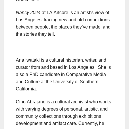
Nancy 2024
at LA Artcore is an artist’s view of
Los Angeles, tracing new and old connections
between people, the places they’ve made, and
the stories they tell.
Ana Iwataki is a cultural historian, writer, and
curator from and based in Los Angeles. She is
also a PhD candidate in Comparative Media
and Culture at the University of Southern
California.
Gino Abrajano is a cultural archivist who works
with varying degrees of personal, artistic, and
community collections through exhibitions
development and artifact care. Currently, he