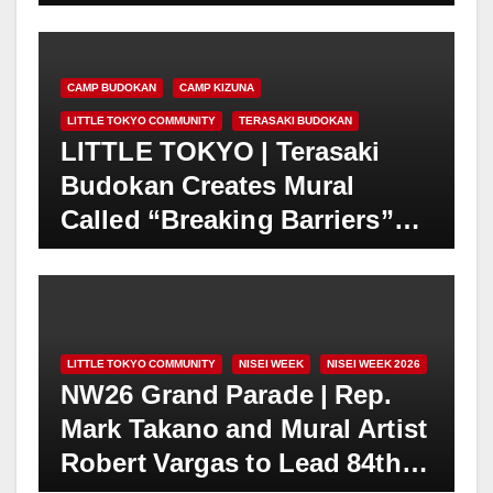
“Expressions of Peace” 4th
Annual Exhibition in Los
Angeles | Makery Gallery in
CAMP BUDOKAN
CAMP KIZUNA
Little Tokyo | August 3-30
LITTLE TOKYO COMMUNITY
TERASAKI BUDOKAN
LITTLE TOKYO | Terasaki
Budokan Creates Mural
Called “Breaking Barriers”
Featuring Trailblazing
Athletes Wataru “Wat”
Misaka and Jackie Robinson
in 1947
LITTLE TOKYO COMMUNITY
NISEI WEEK
NISEI WEEK 2026
NW26 Grand Parade | Rep.
Mark Takano and Mural Artist
Robert Vargas to Lead 84th