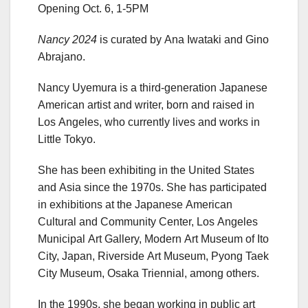
Opening Oct. 6, 1-5PM
Nancy 2024
is curated by Ana Iwataki and Gino
Abrajano.
Nancy Uyemura is a third-generation Japanese
American artist and writer, born and raised in
Los Angeles, who currently lives and works in
Little Tokyo.
She has been exhibiting in the United States
and Asia since the 1970s. She has participated
in exhibitions at the Japanese American
Cultural and Community Center, Los Angeles
Municipal Art Gallery, Modern Art Museum of Ito
City, Japan, Riverside Art Museum, Pyong Taek
City Museum, Osaka Triennial, among others.
In the 1990s, she began working in public art