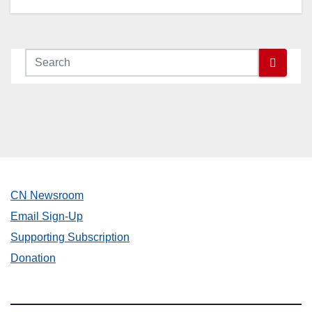
Nisei Week Grand Parade in
Little Tokyo | Sunday, August
16 Starting at 4PM
CN Newsroom
Email Sign-Up
Supporting Subscription
Donation