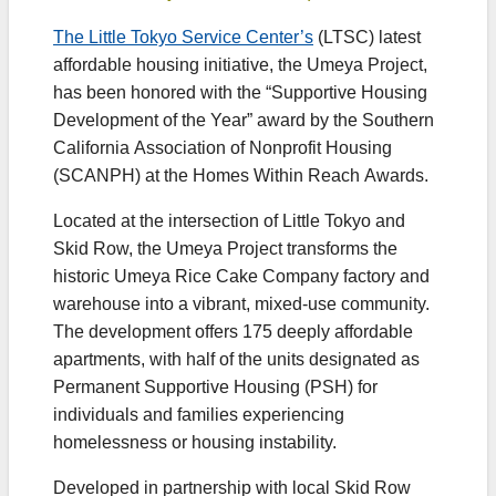
The Little Tokyo Service Center’s
(LTSC) latest
affordable housing initiative, the Umeya Project,
has been honored with the “Supportive Housing
Development of the Year” award by the Southern
California Association of Nonprofit Housing
(SCANPH) at the Homes Within Reach Awards.
Located at the intersection of Little Tokyo and
Skid Row, the Umeya Project transforms the
historic Umeya Rice Cake Company factory and
warehouse into a vibrant, mixed-use community.
The development offers 175 deeply affordable
apartments, with half of the units designated as
Permanent Supportive Housing (PSH) for
individuals and families experiencing
homelessness or housing instability.
Developed in partnership with local Skid Row