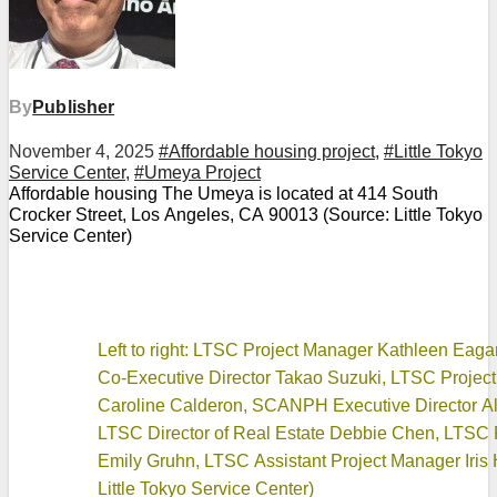
By
Publisher
November 4, 2025
#Affordable housing project
,
#Little Tokyo
Service Center
,
#Umeya Project
Affordable housing The Umeya is located at 414 South
Crocker Street, Los Angeles, CA 90013 (Source: Little Tokyo
Service Center)
Left to right: LTSC Project Manager Kathleen Eag
Co-Executive Director Takao Suzuki, LTSC Projec
Caroline Calderon, SCANPH Executive Director A
LTSC Director of Real Estate Debbie Chen, LTSC P
Emily Gruhn, LTSC Assistant Project Manager Iris 
Little Tokyo Service Center)