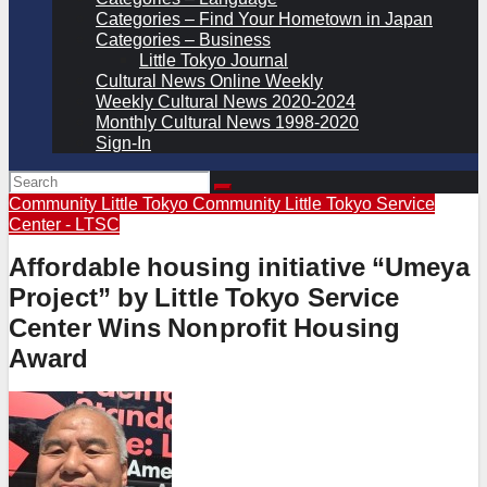
Categories – Find Your Hometown in Japan
Categories – Business
Little Tokyo Journal
Cultural News Online Weekly
Weekly Cultural News 2020-2024
Monthly Cultural News 1998-2020
Sign-In
Community
Little Tokyo Community
Little Tokyo Service
Center - LTSC
Affordable housing initiative “Umeya
Project” by Little Tokyo Service
Center Wins Nonprofit Housing
Award