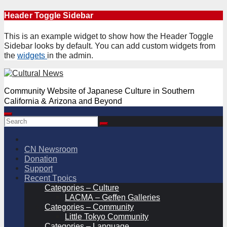
Skip
Header Toggle Sidebar
to
content
This is an example widget to show how the Header Toggle
Sidebar looks by default. You can add custom widgets from
the
widgets
in the admin.
Community Website of Japanese Culture in Southern
California & Arizona and Beyond
CN Newsroom
Donation
Support
Recent Tpoics
Categories – Culture
LACMA – Geffen Galleries
Categories – Community
Little Tokyo Community
Categories – Language