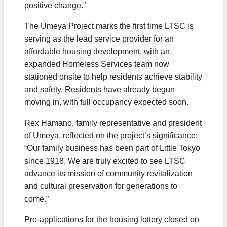
positive change.”
The Umeya Project marks the first time LTSC is
serving as the lead service provider for an
affordable housing development, with an
expanded Homeless Services team now
stationed onsite to help residents achieve stability
and safety. Residents have already begun
moving in, with full occupancy expected soon.
Rex Hamano, family representative and president
of Umeya, reflected on the project’s significance:
“Our family business has been part of Little Tokyo
since 1918. We are truly excited to see LTSC
advance its mission of community revitalization
and cultural preservation for generations to
come.”
Pre-applications for the housing lottery closed on