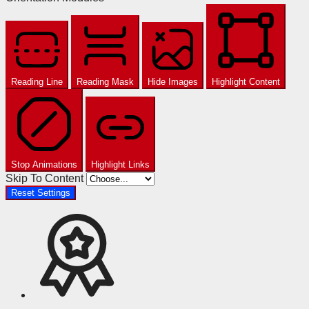
Reading Line
Reading Mask
Hide Images
Highlight Content
Stop Animations
Highlight Links
Skip To Content
Reset Settings