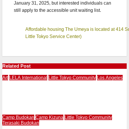
January 31, 2025, but interested individuals can
still apply to the accessible unit waiting list.
Affordable housing The Umeya is located at 414 S
Little Tokyo Service Center)
Related Post
Art
LELA International
Little Tokyo Community
Los Angeles
LOS ANAGELES – NAGASAKI | LELA International
Presents “Expressions of Peace” 4th Annual Exhibition
in Los Angeles | Makery Gallery in Little Tokyo | August
3-30
Camp Budokan
Camp Kizuna
Little Tokyo Community
Terasaki Budokan