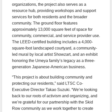
organizations, the project also serves as a
resource hub, providing workshops and support
services for both residents and the broader
community. The ground floor features
approximately 13,000 square feet of space for
community, commercial, and service provider use.
The LEED-certified building includes a 4,000-
square-foot landscaped courtyard, a community-
led mural by local artist Showzart, and an exhibit
honoring the Umeya family’s legacy as a three-
generation Japanese-American business.
“This project is about building community and
protecting our residents,” said LTSC Co-
Executive Director Takao Suzuki. “We’re looking
back to our roots of activism and organizing, and
we’re grateful for our partnership with the Skid
Row community as we work together to create