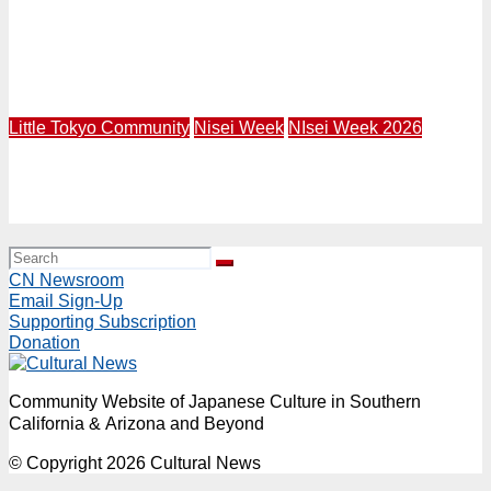
LITTLE TOKYO | Terasaki Budokan Creates Mural
Called “Breaking Barriers” Featuring Trailblazing
Athletes Wataru “Wat” Misaka and Jackie Robinson in
1947
Little Tokyo Community
Nisei Week
NIsei Week 2026
NW26 Grand Parade | Rep. Mark Takano and Mural Artist
Robert Vargas to Lead 84th Nisei Week Grand Parade in
Little Tokyo | Sunday, August 16 Starting at 4PM
CN Newsroom
Email Sign-Up
Supporting Subscription
Donation
Community Website of Japanese Culture in Southern
California & Arizona and Beyond
© Copyright 2026 Cultural News