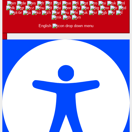
English