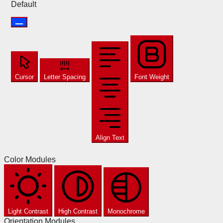
Default
Cursor
Letter Spacing
Font Weight
Align Text
Color Modules
Light Contrast
High Contrast
Monochrome
Orientation Modules