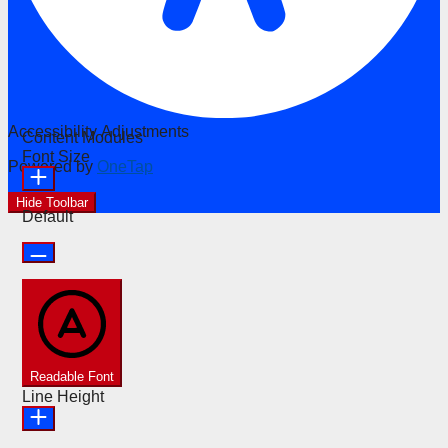
Accessibility Adjustments
Content Modules
Font Size
Powered by
OneTap
Hide Toolbar
Default
Readable Font
Line Height