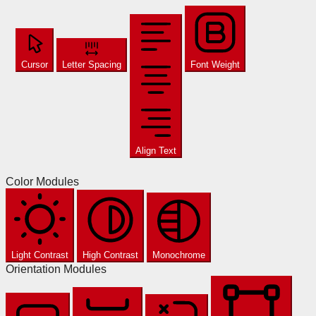
Cursor
Letter Spacing
Font Weight
Align Text
Color Modules
Light Contrast
High Contrast
Monochrome
Orientation Modules