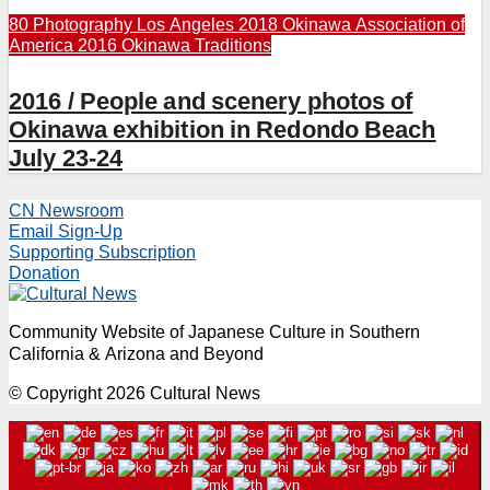
80 Photography
Los Angeles 2018
Okinawa Association of
America 2016
Okinawa Traditions
2016 / People and scenery photos of
Okinawa exhibition in Redondo Beach
July 23-24
CN Newsroom
Email Sign-Up
Supporting Subscription
Donation
Community Website of Japanese Culture in Southern
California & Arizona and Beyond
© Copyright 2026 Cultural News