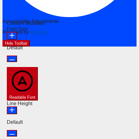
Accessibility Adjustments
Content Modules
Font Size
Powered by
OneTap
Hide Toolbar
Default
Readable Font
Line Height
Default