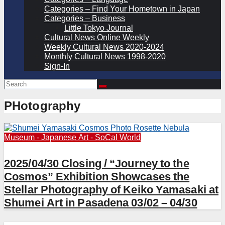
Categories – Find Your Hometown in Japan
Categories – Business
Little Tokyo Journal
Cultural News Online Weekly
Weekly Cultural News 2020-2024
Monthly Cultural News 1998-2020
Sign-In
PHotography
Museum - Japanese Art - SoCal
World
2025/04/30 Closing / “Journey to the
Cosmos” Exhibition Showcases the
Stellar Photography of Keiko Yamasaki at
Shumei Art in Pasadena 03/02 – 04/30