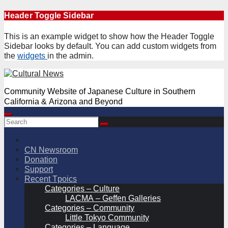
Skip
Header Toggle Sidebar
to
content
This is an example widget to show how the Header Toggle
Sidebar looks by default. You can add custom widgets from
the
widgets
in the admin.
Community Website of Japanese Culture in Southern
California & Arizona and Beyond
CN Newsroom
Donation
Support
Recent Tpoics
Categories – Culture
LACMA – Geffen Galleries
Categories – Community
Little Tokyo Community
Categories – Language