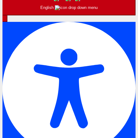
English