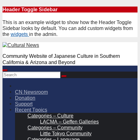
Skip
Header Toggle Sidebar
to
content
This is an example widget to show how the Header Toggle
Sidebar looks by default. You can add custom widgets from
the
widgets
in the admin.
Community Website of Japanese Culture in Southern
California & Arizona and Beyond
CN Newsroom
Donation
Support
Recent Tpoics
Categories – Culture
LACMA – Geffen Galleries
Categories – Community
Little Tokyo Community
Categories – Language