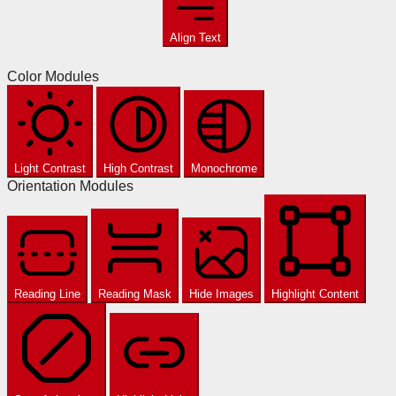
Align Text
Color Modules
Light Contrast
High Contrast
Monochrome
Orientation Modules
Reading Line
Reading Mask
Hide Images
Highlight Content