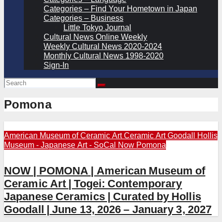
Categories – Find Your Hometown in Japan
Categories – Business
Little Tokyo Journal
Cultural News Online Weekly
Weekly Cultural News 2020-2024
Monthly Cultural News 1998-2020
Sign-In
Pomona
American Museum of Ceramic Art
Ceramic Art
Goodall Hollis
Museum - Japanese Art - SoCal
Now
Pomona
NOW | POMONA | American Museum of
Ceramic Art | Togei: Contemporary
Japanese Ceramics | Curated by Hollis
Goodall | June 13, 2026 – January 3, 2027