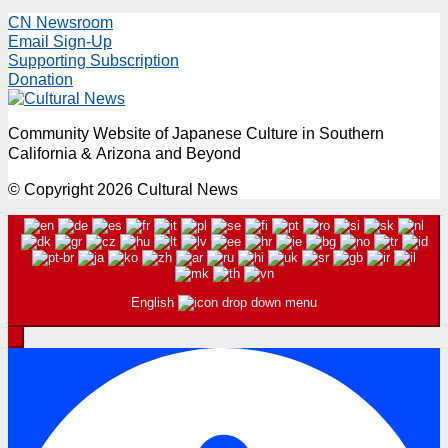
CN Newsroom
Email Sign-Up
Supporting Subscription
Donation
Community Website of Japanese Culture in Southern
California & Arizona and Beyond
© Copyright 2026 Cultural News
English