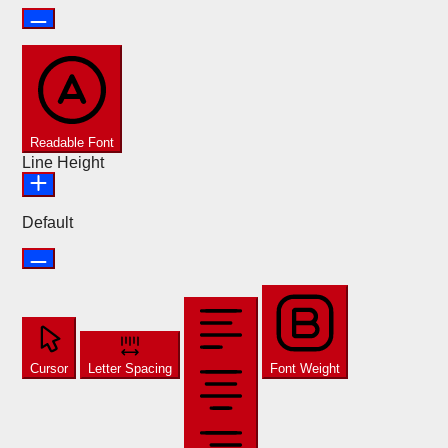
Readable Font
Line Height
Default
Cursor
Letter Spacing
Font Weight