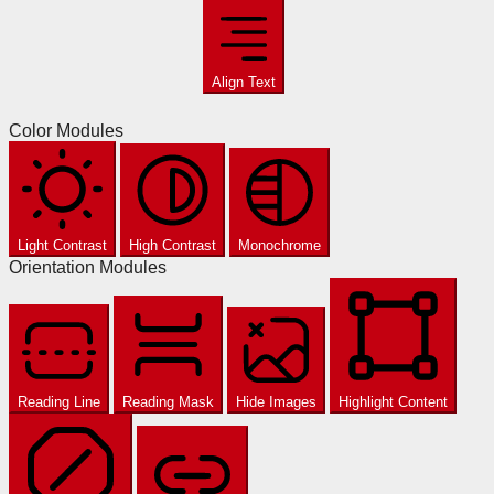
Align Text
Color Modules
Light Contrast
High Contrast
Monochrome
Orientation Modules
Reading Line
Reading Mask
Hide Images
Highlight Content