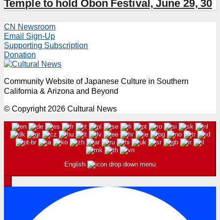
Temple to hold Obon Festival, June 29, 30
CN Newsroom
Email Sign-Up
Supporting Subscription
Donation
Community Website of Japanese Culture in Southern
California & Arizona and Beyond
© Copyright 2026 Cultural News
English