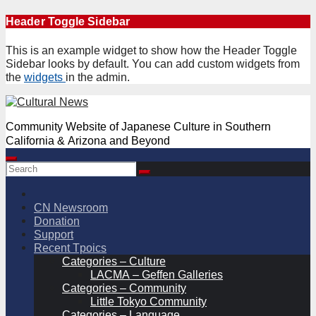
Skip
Header Toggle Sidebar
to
content
This is an example widget to show how the Header Toggle
Sidebar looks by default. You can add custom widgets from
the
widgets
in the admin.
Community Website of Japanese Culture in Southern
California & Arizona and Beyond
CN Newsroom
Donation
Support
Recent Tpoics
Categories – Culture
LACMA – Geffen Galleries
Categories – Community
Little Tokyo Community
Categories – Language