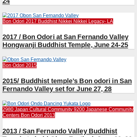
24
Bon Odori 2017
Buddhist
Nikkei
Nikkei Legacy- LA
2017 / Bon Odori at San Fernando Valley
Hongwanji Buddhist Temple, June 24-25
Bon Odori 2015
2015/ Buddhist temple’s Bon odori in San
Fernando Valley set for June 27, 28
2980 Japan Cultural Community
9200 Japanese Community
Centers
Bon Odori 2013
2013 / San Fernando Valley Buddhist