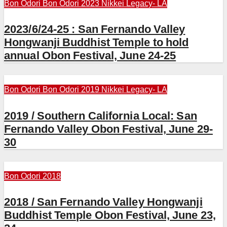
Bon Odori
Bon Odori 2023
Nikkei Legacy- LA
2023/6/24-25 : San Fernando Valley
Hongwanji Buddhist Temple to hold
annual Obon Festival, June 24-25
Bon Odori
Bon Odori 2019
Nikkei Legacy- LA
2019 / Southern California Local: San
Fernando Valley Obon Festival, June 29-
30
Bon Odori 2018
2018 / San Fernando Valley Hongwanji
Buddhist Temple Obon Festival, June 23,