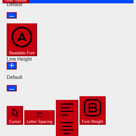
Hide Toolbar
Default
Readable Font
Line Height
Default
Cursor
Letter Spacing
Font Weight