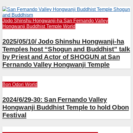
Jodo Shinshu Hongwanji-ha
San Fernando Valley
Hongwanji Buddhist Temple
World
2025/05/10/ Jodo Shinshu Hongwanji-ha
Temples host “Shogun and Buddhist” talk
by Priest and Actor of SHOGUN at San
Fernando Valley Hongwanji Temple
Bon Odori
World
2024/6/29-30: San Fernando Valley
Hongwanji Buddhist Temple to hold Obon
Festival