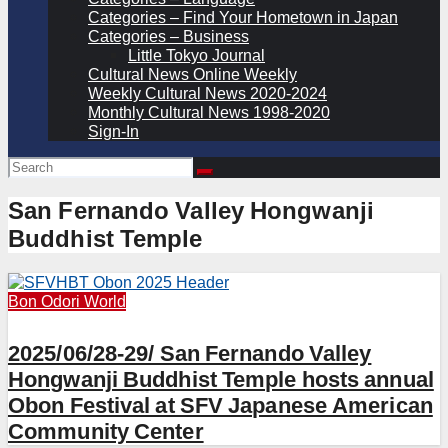
Categories – Find Your Hometown in Japan
Categories – Business
Little Tokyo Journal
Cultural News Online Weekly
Weekly Cultural News 2020-2024
Monthly Cultural News 1998-2020
Sign-In
San Fernando Valley Hongwanji
Buddhist Temple
Bon Odori
World
2025/06/28-29/ San Fernando Valley
Hongwanji Buddhist Temple hosts annual
Obon Festival at SFV Japanese American
Community Center