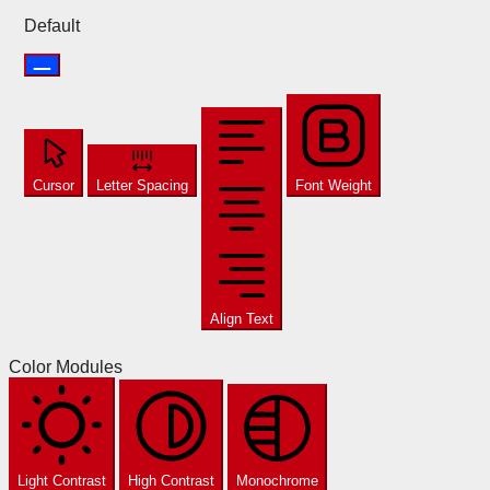
Default
Cursor
Letter Spacing
Font Weight
Align Text
Color Modules
Light Contrast
High Contrast
Monochrome