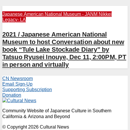
Japanese American National Museum - JANM
Nikkei
Legacy- LA
2021 / Japanese American National
Museum to host Conversation about new
book “Tule Lake Stockade Diary” by
Tatsuo Ryusei Inouye, Dec 11, 2:00PM, PT
in person and virtually
CN Newsroom
Email Sign-Up
Supporting Subscription
Donation
Community Website of Japanese Culture in Southern
California & Arizona and Beyond
© Copyright 2026 Cultural News