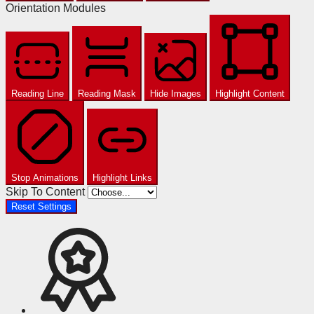
Orientation Modules
Reading Line
Reading Mask
Hide Images
Highlight Content
Stop Animations
Highlight Links
Skip To Content
Reset Settings