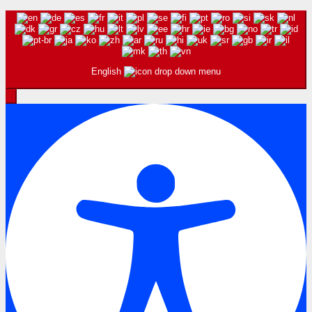
English