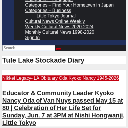
Categories – Find Your Hometown in Japan
Categories – Business
Little Tokyo Journal
Cultural News Online Weekly
Weekly Cultural News 2020-2024
Monthly Cultural News 1998-2020
Sign-In
Tule Lake Stockade Diary
Nikkei Legacy- LA
Obituary
Oda Kyoko Nancy 1945-2026
Educator & Community Leader Kyoko
Nancy Oda of Van Nuys passed May 15 at
80 | Celebration of Her Life Set for
Sunday, Jun. 7 at 3PM at Nishi Hongwanji,
Little Tokyo