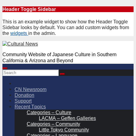
Skip
Header Toggle Sidebar
to
content
This is an example widget to show how the Header Toggle
Sidebar looks by default. You can add custom widgets from
the
widgets
in the admin.
Community Website of Japanese Culture in Southern
California & Arizona and Beyond
CN Newsroom
Donation
Support
Recent Tpoics
Categories – Culture
LACMA – Geffen Galleries
Categories – Community
Little Tokyo Community
Categories – Language