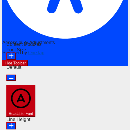
Accessibility Adjustments
Content Modules
Font Size
Powered by
OneTap
Hide Toolbar
Default
Readable Font
Line Height