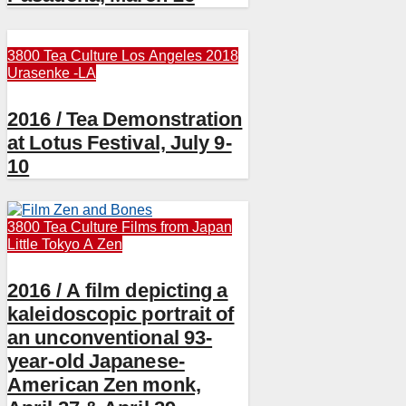
3800 Tea Culture
Los Angeles 2018
Urasenke -LA
2016 / Tea Demonstration
at Lotus Festival, July 9-
10
3800 Tea Culture
Films from Japan
Little Tokyo A
Zen
2016 / A film depicting a
kaleidoscopic portrait of
an unconventional 93-
year-old Japanese-
American Zen monk,