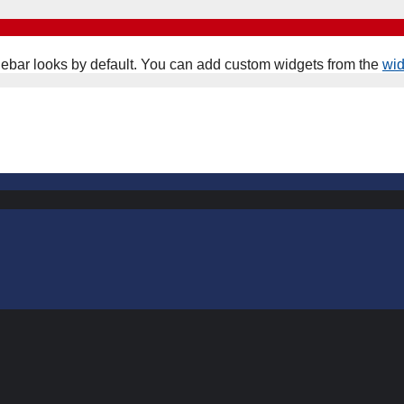
ebar looks by default. You can add custom widgets from the
wi