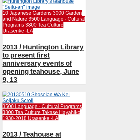
10 Japanese Gardens
3000 Garden
and Nature
3500 Language - Cultural
Programs
3800 Tea Culture
Urasenke -LA
2013 / Huntington Library
to present first
anniversary events of
opening teahouse, June
9, 13
3500 Language - Cultural Programs
3800 Tea Culture
Takase Hayahiko
1930-2018
Urasenke -LA
2013 / Teahouse at