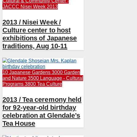
Cultural & Community Center -
JACCC
Nisei Week 2013
2013 / Nisei Week /
Culture center to host
exhibitions of Japanese
traditions, Aug 10-11
10 Japanese Gardens
3000 Garden
and Nature
3500 Language - Cultural
Programs
3800 Tea Culture
2013 / Tea ceremony held
for 92-year-old birthday
celebration at Glendale’s
Tea House