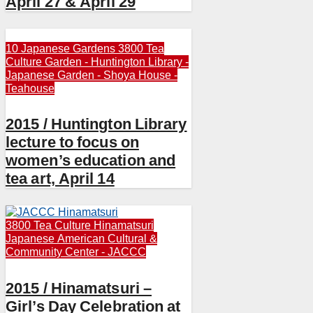
April 27 & April 29
10 Japanese Gardens
3800 Tea
Culture
Garden - Huntington Library -
Japanese Garden - Shoya House -
Teahouse
2015 / Huntington Library
lecture to focus on
women’s education and
tea art, April 14
3800 Tea Culture
Hinamatsuri
Japanese American Cultural &
Community Center - JACCC
2015 / Hinamatsuri –
Girl’s Day Celebration at