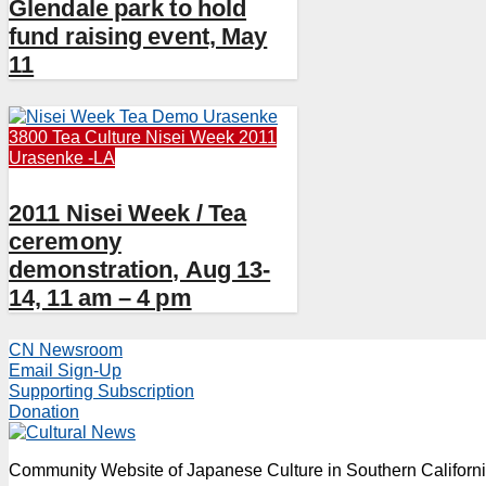
Glendale park to hold
fund raising event, May
11
3800 Tea Culture
Nisei Week 2011
Urasenke -LA
2011 Nisei Week / Tea
ceremony
demonstration, Aug 13-
14, 11 am – 4 pm
CN Newsroom
Email Sign-Up
Supporting Subscription
Donation
Community Website of Japanese Culture in Southern Californ