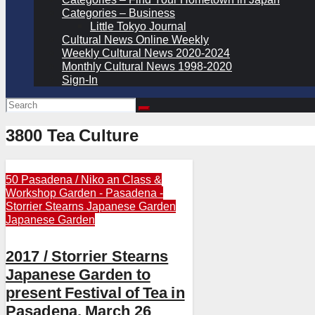
Categories – Business
Little Tokyo Journal
Cultural News Online Weekly
Weekly Cultural News 2020-2024
Monthly Cultural News 1998-2020
Sign-In
3800 Tea Culture
50 Pasadena / Niko an
Class &
Workshop
Garden - Pasadena -
Storrier Stearns Japanese Garden
Japanese Garden
2017 / Storrier Stearns
Japanese Garden to
present Festival of Tea in
Pasadena, March 26