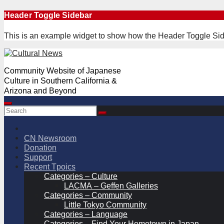
Skip
Header Toggle Sidebar
to
content
This is an example widget to show how the Header Toggle Sid
Community Website of Japanese
Culture in Southern California &
Arizona and Beyond
CN Newsroom
Donation
Support
Recent Tpoics
Categories – Culture
LACMA – Geffen Galleries
Categories – Community
Little Tokyo Community
Categories – Language
Categories – Find Your Hometown in Japan