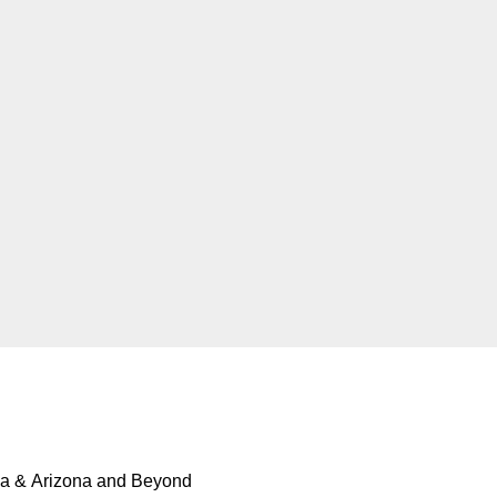
ia & Arizona and Beyond