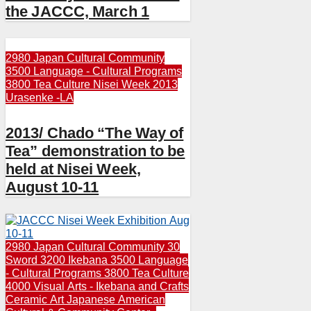
the JACCC, March 1
2980 Japan Cultural Community
3500 Language - Cultural Programs
3800 Tea Culture
Nisei Week 2013
Urasenke -LA
2013/ Chado “The Way of
Tea” demonstration to be
held at Nisei Week,
August 10-11
2980 Japan Cultural Community
30
Sword
3200 Ikebana
3500 Language
- Cultural Programs
3800 Tea Culture
4000 Visual Arts - Ikebana and Crafts
Ceramic Art
Japanese American