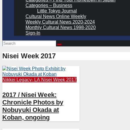
Categories – Business
Little Tokyo Journal
Cultural News Online Weekly
Weekly Cultural News 2020-2024
Monthly Cultural News 1998-2020
Sign-In
Nisei Week 2017
Nikkei Legacy- LA
Nisei Week 2017
2017 / Nisei Week:
Chronicle Photos by
Nobuyuki Okada at
Koban, ongoing