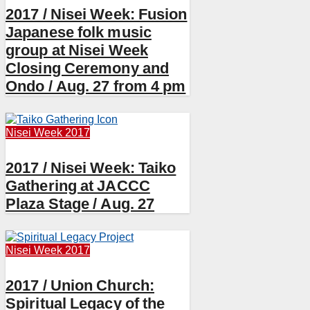
2017 / Nisei Week: Fusion
Japanese folk music
group at Nisei Week
Closing Ceremony and
Ondo / Aug. 27 from 4 pm
Nisei Week 2017
2017 / Nisei Week: Taiko
Gathering at JACCC
Plaza Stage / Aug. 27
Nisei Week 2017
2017 / Union Church:
Spiritual Legacy of the