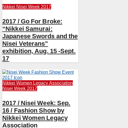
Nikkei
Nisei Week 2017
2017 / Go For Broke:
“Nikkei Samurai:
Japanese Swords and the
Nisei Veterans”
exhibition, Aug. 15 -Sept.
17
Nikkei Women Legacy Association
Nisei Week 2017
2017 / Nisei Week: Sep.
16 / Fashion Show by
Nikkei Women Legacy
Association