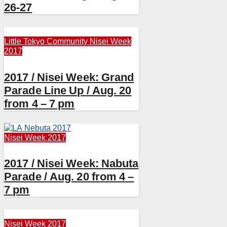
26-27
Little Tokyo Community
Nisei Week
2017
2017 / Nisei Week: Grand
Parade Line Up / Aug. 20
from 4 – 7 pm
Nisei Week 2017
2017 / Nisei Week: Nabuta
Parade / Aug. 20 from 4 –
7 pm
Nisei Week 2017