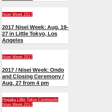
Nisei Week 2017
2017 Nisei Week: Aug. 19-
27 in Little Tokyo, Los
Angeles
Nisei Week 2017
2017 / Nisei Week: Ondo
and Closing Ceremony /
Aug. 27 from 4 pm
Hogaku
Little Tokyo Community
Nisei Week 2017