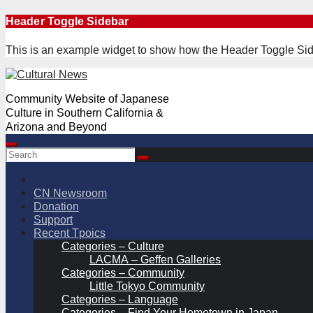
Skip
Header Toggle Sidebar
to
content
This is an example widget to show how the Header Toggle Sid
Community Website of Japanese
Culture in Southern California &
Arizona and Beyond
CN Newsroom
Donation
Support
Recent Tpoics
Categories – Culture
LACMA – Geffen Galleries
Categories – Community
Little Tokyo Community
Categories – Language
Categories – Find Your Hometown in Japan