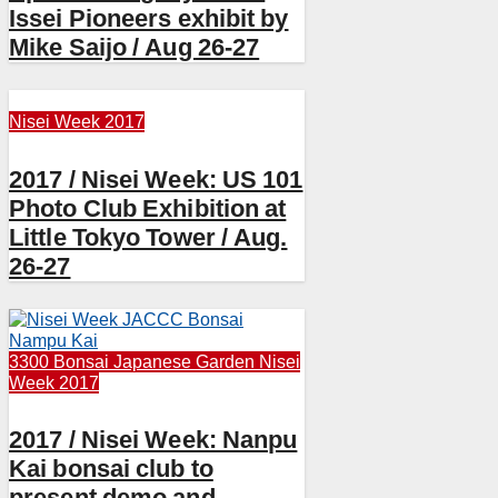
Issei Pioneers exhibit by
Mike Saijo / Aug 26-27
Nisei Week 2017
2017 / Nisei Week: US 101
Photo Club Exhibition at
Little Tokyo Tower / Aug.
26-27
3300 Bonsai
Japanese Garden
Nisei
Week 2017
2017 / Nisei Week: Nanpu
Kai bonsai club to
present demo and