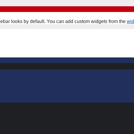
ebar looks by default. You can add custom widgets from the
wi