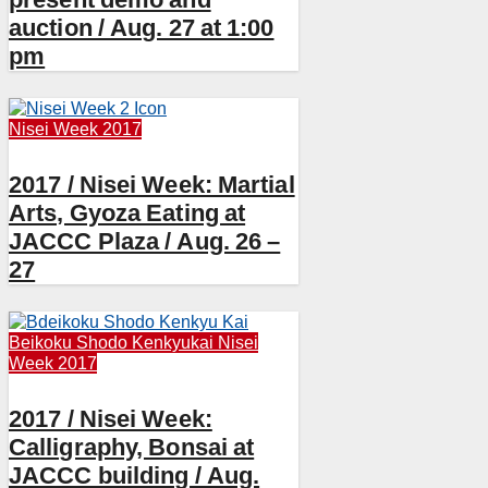
auction / Aug. 27 at 1:00
pm
Nisei Week 2017
2017 / Nisei Week: Martial
Arts, Gyoza Eating at
JACCC Plaza / Aug. 26 –
27
Beikoku Shodo Kenkyukai
Nisei
Week 2017
2017 / Nisei Week:
Calligraphy, Bonsai at
JACCC building / Aug.