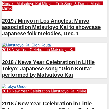
Hogaku
Matsutoyo Kai
Minyo - Folk Song & Dance
Music -
Minyo
2019 / Minyo in Los Angeles: Minyo
association Matsutoyo Kai to showcase
Japanese folk melodies, Dec. 1
2018 New Year Celebration
Matsutoyo Kai
2018 / News Year Celebration in Little
Tokyo: Japanese song “Gion Kouta”
performed by Matsutoyo Kai
2018 New Year Celebration
Matsutoyo Kai
Nikkei
2018 / New Year Celebration in Little