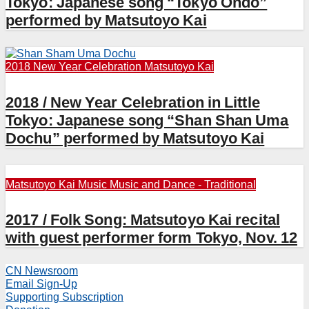
Tokyo: Japanese song “Tokyo Ondo”
performed by Matsutoyo Kai
2018 New Year Celebration
Matsutoyo Kai
2018 / New Year Celebration in Little
Tokyo: Japanese song “Shan Shan Uma
Dochu” performed by Matsutoyo Kai
Matsutoyo Kai
Music
Music and Dance - Traditional
2017 / Folk Song: Matsutoyo Kai recital
with guest performer form Tokyo, Nov. 12
CN Newsroom
Email Sign-Up
Supporting Subscription