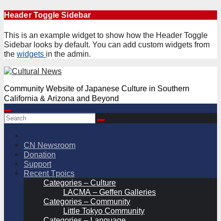
Skip
Header Toggle Sidebar
to
content
This is an example widget to show how the Header Toggle
Sidebar looks by default. You can add custom widgets from
the
widgets
in the admin.
Community Website of Japanese Culture in Southern
California & Arizona and Beyond
CN Newsroom
Donation
Support
Recent Tpoics
Categories – Culture
LACMA – Geffen Galleries
Categories – Community
Little Tokyo Community
Categories – Language