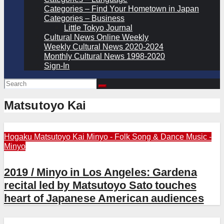
Categories – Find Your Hometown in Japan
Categories – Business
Little Tokyo Journal
Cultural News Online Weekly
Weekly Cultural News 2020-2024
Monthly Cultural News 1998-2020
Sign-In
Matsutoyo Kai
Hogaku
Matsutoyo Kai
Minyo - Folk Song & Dance
Music -
Minyo
2019 / Minyo in Los Angeles: Gardena
recital led by Matsutoyo Sato touches
heart of Japanese American audiences