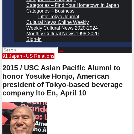
Categories – Find Your Hometown in Japan
Categories – Business
Little Tokyo Journal
Cultural News Online Weekly
Weekly Cultural News 2020-2024
Monthly Cultural News 1998-2020
Sign-In
91 Japan - US Relations
2015 / USC Asian Pacific Alumni to
honor Yosuke Honjo, American
president of Tokyo-based beverage
company Ito En, April 10