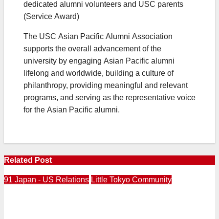
dedicated alumni volunteers and USC parents
(Service Award)
The USC Asian Pacific Alumni Association
supports the overall advancement of the
university by engaging Asian Pacific alumni
lifelong and worldwide, building a culture of
philanthropy, providing meaningful and relevant
programs, and serving as the representative voice
for the Asian Pacific alumni.
Related Post
91 Japan - US Relations
Little Tokyo Community
2016 / PM Abe delivers “The Power of Reconciliation”
speech at Pearl Harbor