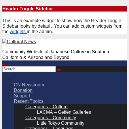
Skip
Header Toggle Sidebar
to
content
This is an example widget to show how the Header Toggle
Sidebar looks by default. You can add custom widgets from
the
widgets
in the admin.
Community Website of Japanese Culture in Southern
California & Arizona and Beyond
CN Newsroom
Donation
Support
Recent Tpoics
Categories – Culture
LACMA – Geffen Galleries
Categories – Community
Little Tokyo Community
Categories – Language