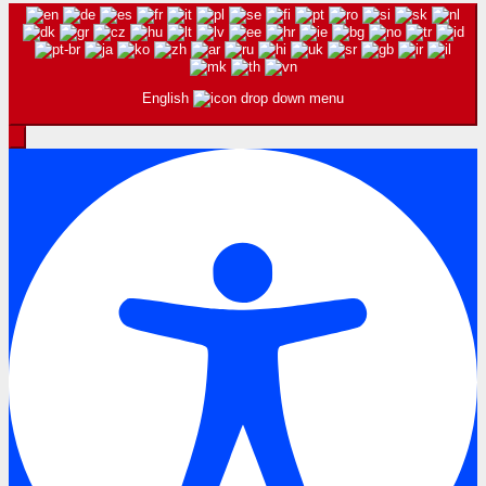
English