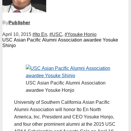
By
Publisher
April 10, 2015
#Ito En
,
#USC
,
#Yosuke Honjo
USC Asian Pacific Alumni Association awardee Yosuke
Shinjo
USC Asian Pacific Alumni Association
awardee Yosuke Honjo
University of Southern California Asian Pacific
Alumni Association will honor Ito En North
America, Inc. President and CEO Yosuke Honjo,
and four other prominent alumni at the 2015 USC