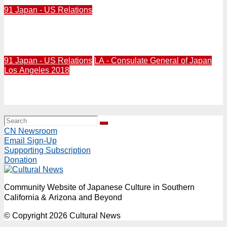
91 Japan - US Relations
2016 / Obama, Park, Abe meet about North Korea nuke
threat in Washington, March 31
91 Japan - US Relations
LA - Consulate General of Japan
Los Angeles 2018
2016/03/24/ Consul general in Los Angeles honors U.S.
military personnel who have served in Japan, Mar. 24
CN Newsroom
Email Sign-Up
Supporting Subscription
Donation
Community Website of Japanese Culture in Southern
California & Arizona and Beyond
© Copyright 2026 Cultural News