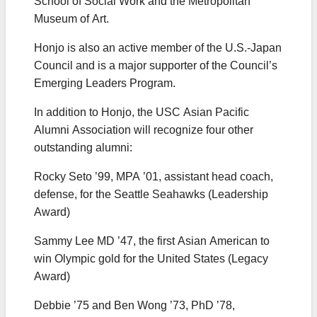
School of Social Work and the Metropolitan
Museum of Art.
Honjo is also an active member of the U.S.-Japan
Council and is a major supporter of the Council’s
Emerging Leaders Program.
In addition to Honjo, the USC Asian Pacific
Alumni Association will recognize four other
outstanding alumni:
Rocky Seto ’99, MPA ’01, assistant head coach,
defense, for the Seattle Seahawks (Leadership
Award)
Sammy Lee MD ’47, the first Asian American to
win Olympic gold for the United States (Legacy
Award)
Debbie ’75 and Ben Wong ’73, PhD ’78,