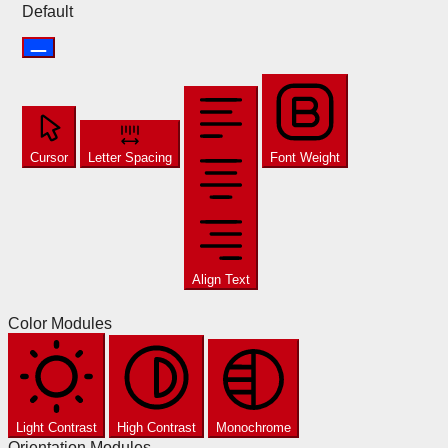
Default
Cursor
Letter Spacing
Font Weight
Align Text
Color Modules
Light Contrast
High Contrast
Monochrome
Orientation Modules