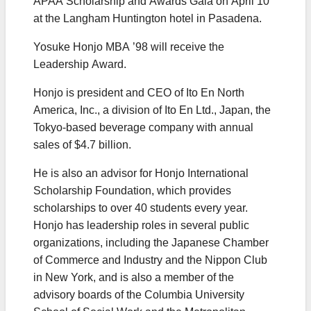
APAA Scholarship and Awards Gala on April 10
at the Langham Huntington hotel in Pasadena.
Yosuke Honjo MBA ’98 will receive the
Leadership Award.
Honjo is president and CEO of Ito En North
America, Inc., a division of Ito En Ltd., Japan, the
Tokyo-based beverage company with annual
sales of $4.7 billion.
He is also an advisor for Honjo International
Scholarship Foundation, which provides
scholarships to over 40 students every year.
Honjo has leadership roles in several public
organizations, including the Japanese Chamber
of Commerce and Industry and the Nippon Club
in New York, and is also a member of the
advisory boards of the Columbia University