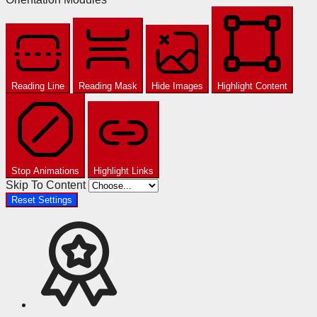
Reading Line
Reading Mask
Hide Images
Highlight Content
Stop Animations
Highlight Links
Skip To Content
Reset Settings