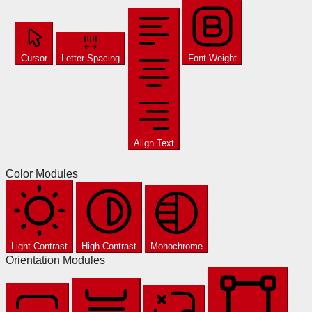
Cursor
Letter Spacing
Font Weight
Align Text
Color Modules
Light Contrast
High Contrast
Monochrome
Orientation Modules