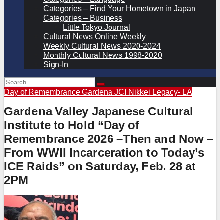
Categories – Find Your Hometown in Japan
Categories – Business
Little Tokyo Journal
Cultural News Online Weekly
Weekly Cultural News 2020-2024
Monthly Cultural News 1998-2020
Sign-In
Day of Remembrance
Gardena JCI
Nikkei Legacy- LA
Gardena Valley Japanese Cultural
Institute to Hold “Day of
Remembrance 2026 –Then and Now –
From WWII Incarceration to Today’s
ICE Raids” on Saturday, Feb. 28 at
2PM