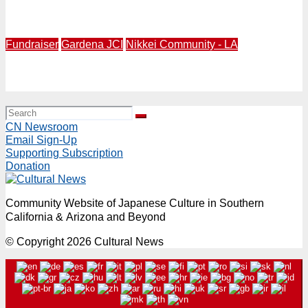
Gardena Valley JCI Presents 5th Annual GVJCI Izakaya
Culinary Event for Fundraising Friday, July 10, 5-9PM
Fundraiser
Gardena JCI
Nikkei Community - LA
Gardena Valley Japanese Cultural Institute (GVJCI) to
Hold Matsuri Fundraiser Saturday, June 27, 10AM-7PM
CN Newsroom
Email Sign-Up
Supporting Subscription
Donation
Community Website of Japanese Culture in Southern
California & Arizona and Beyond
© Copyright 2026 Cultural News