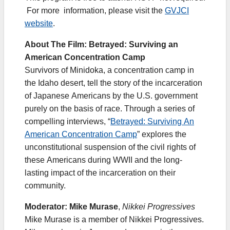
For more information, please visit the
GVJCI
website
.
About The Film: Betrayed: Surviving an
American Concentration Camp
​Survivors of Minidoka, a concentration camp in
the Idaho desert, tell the story of the incarceration
of Japanese Americans by the U.S. government
purely on the basis of race. Through a series of
compelling interviews, “
Betrayed: Surviving An
American Concentration Camp
” explores the
unconstitutional suspension of the civil rights of
these Americans during WWII and the long-
lasting impact of the incarceration on their
community.
Moderator: Mike Murase
,
Nikkei Progressives
Mike Murase is a member of Nikkei Progressives.