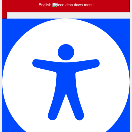
English