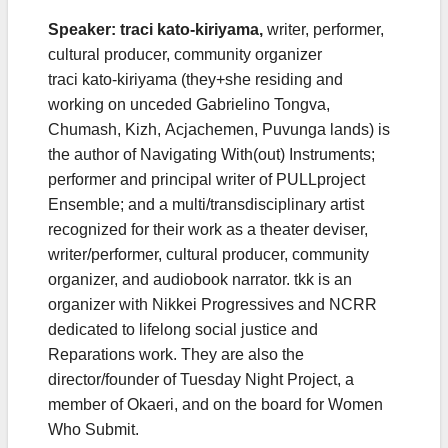
Speaker: traci kato-kiriyama,
writer, performer,
cultural producer, community organizer
traci kato-kiriyama (they+she residing and
working on unceded Gabrielino Tongva,
Chumash, Kizh, Acjachemen, Puvunga lands) is
the author of Navigating With(out) Instruments;
performer and principal writer of PULLproject
Ensemble; and a multi/transdisciplinary artist
recognized for their work as a theater deviser,
writer/performer, cultural producer, community
organizer, and audiobook narrator. tkk is an
organizer with Nikkei Progressives and NCRR
dedicated to lifelong social justice and
Reparations work. They are also the
director/founder of Tuesday Night Project, a
member of Okaeri, and on the board for Women
Who Submit.