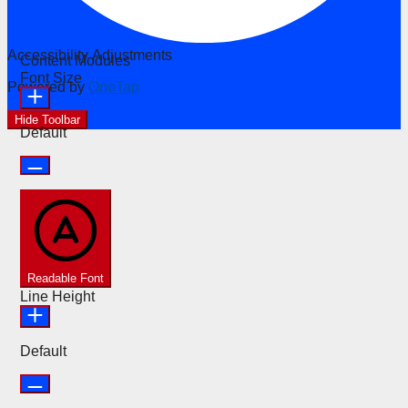
Accessibility Adjustments
Content Modules
Font Size
Powered by
OneTap
Hide Toolbar
Default
Readable Font
Line Height
Default