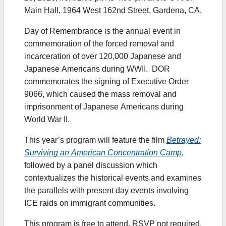
Main Hall, 1964 West 162nd Street, Gardena, CA.
Day of Remembrance is the annual event in
commemoration of the forced removal and
incarceration of over 120,000 Japanese and
Japanese Americans during WWII. DOR
commemorates the signing of Executive Order
9066, which caused the mass removal and
imprisonment of Japanese Americans during
World War II.
This year’s program will feature the film
Betrayed:
Surviving an American Concentration Camp
,
followed by a panel discussion which
contextualizes the historical events and examines
the parallels with present day events involving
ICE raids on immigrant communities.
This program is free to attend. RSVP not required.