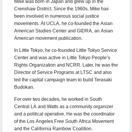
Mike was born in Japan and grew up in the
Crenshaw District. Since the 1960s, Mike has
been involved in numerous social justice
movements. At UCLA, he co-founded the Asian
American Studies Center and GIDRA, an Asian
American movement publication.
In Little Tokyo, he co-founded Little Tokyo Service
Center and was active in Little Tokyo People’s
Rights Organization and NCRR. Later, he was the
Director of Service Programs at LTSC and also
led the capital campaign team to build Terasaki
Budokan.
For over two decades, he worked in South
Central LA and Watts as a community organizer
and a political operative. He was the coordinator
of the Los Angeles Free South Africa Movement
and the California Rainbow Coalition.