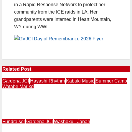
in a Rapid Response Network to protect her
community from the ICE raids in LA. Her
grandparents were interned in Heart Mountain,
WY during WWII.
Related Post
Gardena JCI
Hayashi Rhythm
Kabuki Music
Summer Camp
Watabe Mariko
Ohayashi Workshop Introduces Japanese Classical
Performing Arts to Children of “Tanoshii Fun Camp” at
Gardena JCI | July 31
Fundraiser
Gardena JCI
Washoku - Japan