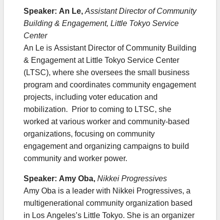
Speaker: An Le,
Assistant Director of Community
Building & Engagement, Little Tokyo Service
Center
An Le is Assistant Director of Community Building
& Engagement at Little Tokyo Service Center
(LTSC), where she oversees the small business
program and coordinates community engagement
projects, including voter education and
mobilization. Prior to coming to LTSC, she
worked at various worker and community-based
organizations, focusing on community
engagement and organizing campaigns to build
community and worker power. ​
Speaker: Amy Oba,
Nikkei Progressives
Amy Oba is a leader with Nikkei Progressives, a
multigenerational community organization based
in Los Angeles’s Little Tokyo. She is an organizer