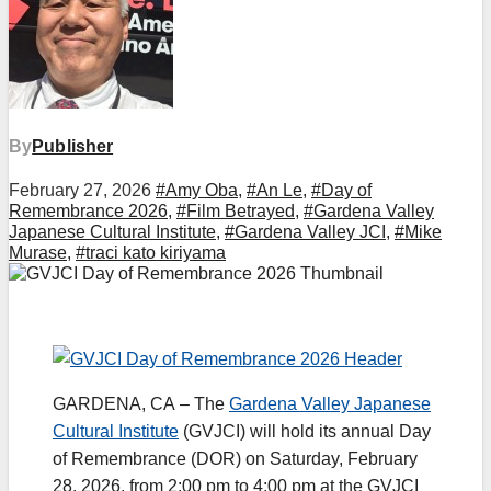
By
Publisher
February 27, 2026
#Amy Oba
,
#An Le
,
#Day of
Remembrance 2026
,
#Film Betrayed
,
#Gardena Valley
Japanese Cultural Institute
,
#Gardena Valley JCI
,
#Mike
Murase
,
#traci kato kiriyama
GARDENA, CA – The
Gardena Valley Japanese
Cultural Institute
(GVJCI) will hold its annual Day
of Remembrance (DOR) on Saturday, February
28, 2026, from 2:00 pm to 4:00 pm at the GVJCI