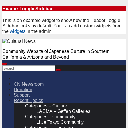
Skip
Header Toggle Sidebar
to
content
This is an example widget to show how the Header Toggle
Sidebar looks by default. You can add custom widgets from
the
widgets
in the admin.
Community Website of Japanese Culture in Southern
California & Arizona and Beyond
CN Newsroom
Donation
Support
Recent Tpoics
Categories – Culture
LACMA – Geffen Galleries
Categories – Community
Little Tokyo Community
Categories – Language