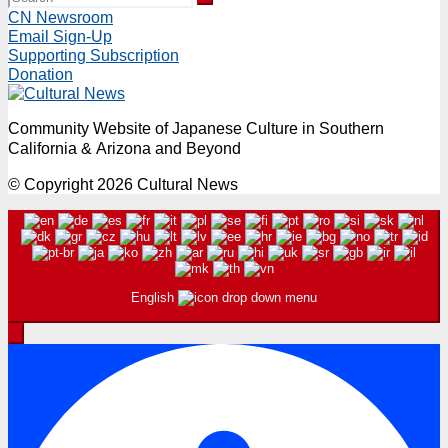
CN Newsroom
Email Sign-Up
Supporting Subscription
Donation
Community Website of Japanese Culture in Southern
California & Arizona and Beyond
© Copyright 2026 Cultural News
English