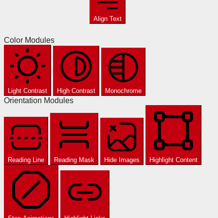
Align Text
Color Modules
Light Contrast
High Contrast
Monochrome
Orientation Modules
Reading Line
Reading Mask
Hide Images
Highlight Content