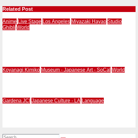
Related Post
Anime
Live Stage
Los Angeles
Miyazaki Hayao
Studio
Ghibli
World
SPIRITED AWAY Live Stage World Tour 2027-2028
Announced | Taipei Winter 26-27, Tokyo Spring 27,
Toronto Summer 27, Los Angeles Fall 27, London
Spring 28
Koyanagi Kimiko
Museum - Japanese Art - SoCal
World
Kimiko Koyanagi, 93-Year-Old, Publishes Her Memoir of
A Legacy of Doll-Making
Gardena JCI
Japanese Culture - LA
Language
Gardena Valley Japanese Cultural Institute (GVJCI) is
hiring for part-time Japanese Language School
Teachers.