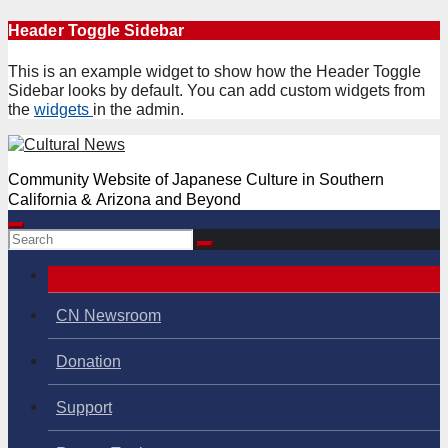
Skip
Header Toggle Sidebar
to
content
This is an example widget to show how the Header Toggle
Sidebar looks by default. You can add custom widgets from
the
widgets
in the admin.
Community Website of Japanese Culture in Southern
California & Arizona and Beyond
CN Newsroom
Donation
Support