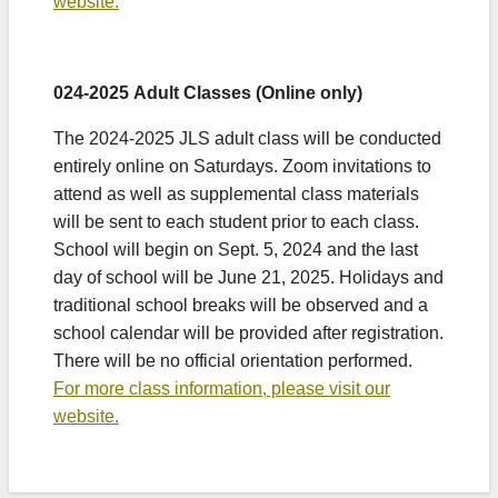
website.
024-2025 Adult Classes (Online only)
The 2024-2025 JLS adult class will be conducted
entirely online on Saturdays. Zoom invitations to
attend as well as supplemental class materials
will be sent to each student prior to each class.
School will begin on Sept. 5, 2024 and the last
day of school will be June 21, 2025. Holidays and
traditional school breaks will be observed and a
school calendar will be provided after registration.
There will be no official orientation performed.
For more class information, please visit our
website.