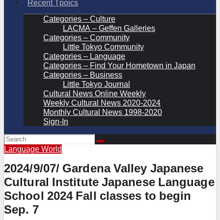
Recent Tpoics
Categories – Culture
LACMA – Geffen Galleries
Categories – Community
Little Tokyo Community
Categories – Language
Categories – Find Your Hometown in Japan
Categories – Business
Little Tokyo Journal
Cultural News Online Weekly
Weekly Cultural News 2020-2024
Monthly Cultural News 1998-2020
Sign-In
Language
World
2024/9/07/ Gardena Valley Japanese
Cultural Institute Japanese Language
School 2024 Fall classes to begin
Sep. 7