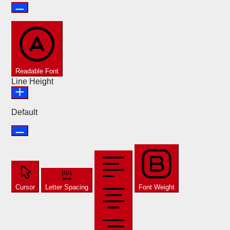
Readable Font
Line Height
Default
Cursor
Letter Spacing
Font Weight