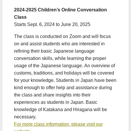
2024-2025 Children’s Online Conversation
Class
Starts Sept. 6, 2024 to June 20, 2025
The class is conducted on Zoom and will focus
on and assist students who are interested in
refining their basic Japanese language
conversation skills, while learning the proper
usage of the Japanese language. An overview of
customs, traditions, and holidays will be covered
for your knowledge. Students in Japan have been
kind enough to offer help and assistance during
the class and share insights into their
experiences as students in Japan. Basic
knowledge of Katakana and Hiragana will be
necessary.
For more class information, please visit our