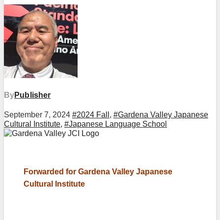
By
Publisher
September 7, 2024
#2024 Fall
,
#Gardena Valley Japanese
Cultural Institute
,
#Japanese Language School
Forwarded for Gardena Valley Japanese
Cultural Institute