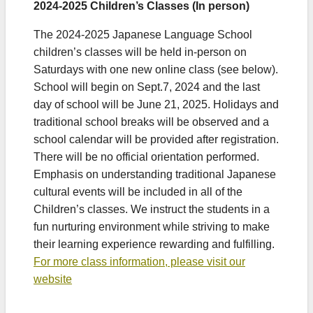
2024-2025 Children’s Classes (In person)
The 2024-2025 Japanese Language School
children’s classes will be held in-person on
Saturdays with one new online class (see below).
School will begin on Sept.7, 2024 and the last
day of school will be June 21, 2025. Holidays and
traditional school breaks will be observed and a
school calendar will be provided after registration.
There will be no official orientation performed.
Emphasis on understanding traditional Japanese
cultural events will be included in all of the
Children’s classes. We instruct the students in a
fun nurturing environment while striving to make
their learning experience rewarding and fulfilling.
For more class information, please visit our
website