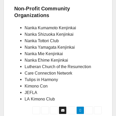
Non-Profit Community
Organizations
Nanka Kumamoto Kenjinkai
Nanka Shizuoka Kenjinkai
Nanka Tottori Club
Nanka Yamagata Kenjinkai
Nanka Mie Kenjinkai
Nanka Ehime Kenjinkai
Lutheran Church of the Resurrection
Care Connection Network
Tulips in Harmony
Kimono Con
JEFLA
LA Kimono Club