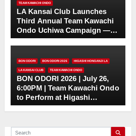
TEAM KAWACHI ONDO
LA Kansai Club Launches
Third Annual Team Kawachi
Ondo Uchiwa Campaign —
Seeking Individual
Donations to Preserve Bon
Odori Traditions
BON ODORI
BON ODORI 2026
HIGASHI HONGANJI LA
LA KANSAI CLUB
TEAM KAWACHI ONDO
BON ODORI 2026 | July 26,
6:00PM | Team Kawachi Ondo
to Perform at Higashi
Honganji Obon Festival in
Little Tokyo