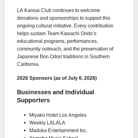
LA Kansai Club continues to welcome
donations and sponsorships to support this
ongoing cultural initiative. Every contribution
helps sustain Team Kawachi Ondo’s
educational programs, performances,
community outreach, and the preservation of
Japanese Bon Odori traditions in Southern
California.
2026 Sponsors (as of July 6, 2026)
Businesses and Individual
Supporters
Miyako Hotel Los Angeles
Weekly LALALA
Madoka Entertainment Inc.