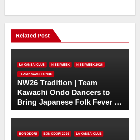
Related Post
LA KANSAI CLUB
NISEI WEEK
NISEI WEEK 2026
TEAM KAWACHI ONDO
NW26 Tradition | Team
Kawachi Ondo Dancers to
Bring Japanese Folk Fever to
Nisei Week | JACCC Plaza
Festival | Saturday, August
22 at 4PM
BON ODORI
BON ODORI 2026
LA KANSAI CLUB