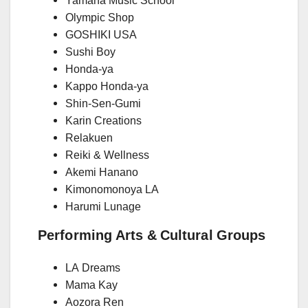
Yamaha Music School
Olympic Shop
GOSHIKI USA
Sushi Boy
Honda-ya
Kappo Honda-ya
Shin-Sen-Gumi
Karin Creations
Relakuen
Reiki & Wellness
Akemi Hanano
Kimonomonoya LA
Harumi Lunage
Performing Arts & Cultural Groups
LA Dreams
Mama Kay
Aozora Ren