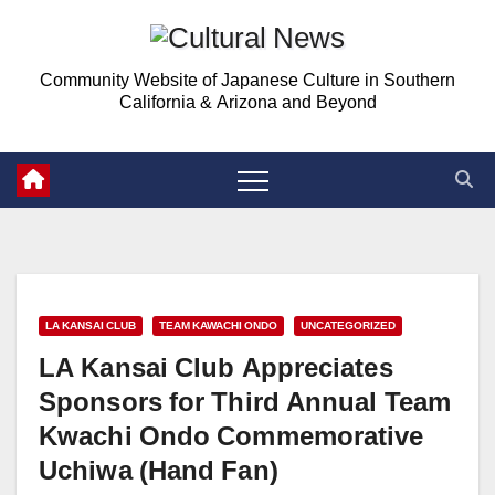
Skip
to
Community Website of Japanese Culture in Southern
content
California & Arizona and Beyond
LA KANSAI CLUB
TEAM KAWACHI ONDO
UNCATEGORIZED
LA Kansai Club Appreciates
Sponsors for Third Annual Team
Kwachi Ondo Commemorative
Uchiwa (Hand Fan)