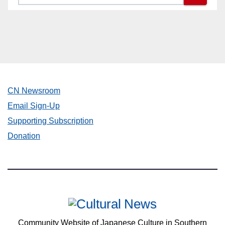
CN Newsroom
Email Sign-Up
Supporting Subscription
Donation
Community Website of Japanese Culture in Southern