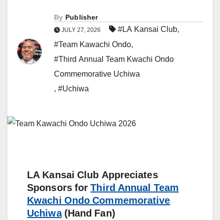
By
Publisher
#LA Kansai Club
,
JULY 27, 2026
#Team Kawachi Ondo
,
#Third Annual Team Kwachi Ondo
Commemorative Uchiwa
,
#Uchiwa
LA Kansai Club Appreciates
Sponsors for
Third Annual Team
Kwachi Ondo Commemorative
Uchiwa
(Hand Fan)