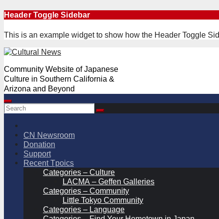
Skip
Header Toggle Sidebar
to
content
This is an example widget to show how the Header Toggle Sid
Community Website of Japanese
Culture in Southern California &
Arizona and Beyond
CN Newsroom
Donation
Support
Recent Tpoics
Categories – Culture
LACMA – Geffen Galleries
Categories – Community
Little Tokyo Community
Categories – Language
Categories – Find Your Hometown in Japan