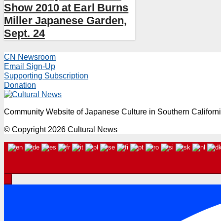
Show 2010 at Earl Burns
Miller Japanese Garden,
Sept. 24
CN Newsroom
Email Sign-Up
Supporting Subscription
Donation
Community Website of Japanese Culture in Southern Californ
© Copyright 2026 Cultural News