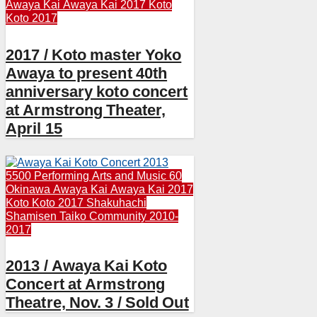
Awaya Kai
Awaya Kai 2017
Koto
Koto 2017
2017 / Koto master Yoko
Awaya to present 40th
anniversary koto concert
at Armstrong Theater,
April 15
5500 Performing Arts and Music
60
Okinawa
Awaya Kai
Awaya Kai 2017
Koto
Koto 2017
Shakuhachi
Shamisen
Taiko Community 2010-
2017
2013 / Awaya Kai Koto
Concert at Armstrong
Theatre, Nov. 3 / Sold Out