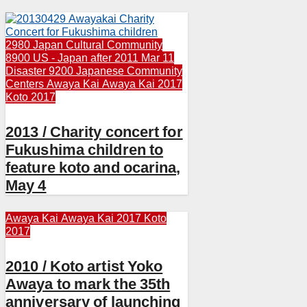
2980 Japan Cultural Community
8900 US - Japan after 2011 Mar 11
Disaster
9200 Japanese Community
Centers
Awaya Kai
Awaya Kai 2017
Koto 2017
2013 / Charity concert for
Fukushima children to
feature koto and ocarina,
May 4
Awaya Kai
Awaya Kai 2017
Koto
2017
2010 / Koto artist Yoko
Awaya to mark the 35th
anniversary of launching