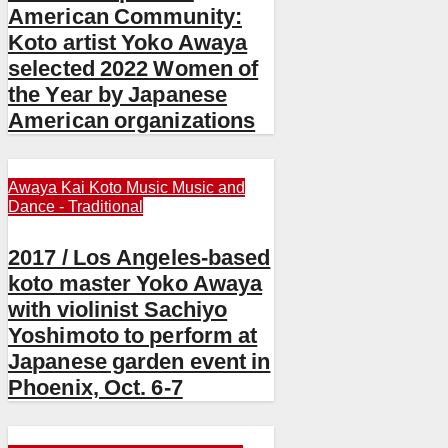
American Community:
Koto artist Yoko Awaya
selected 2022 Women of
the Year by Japanese
American organizations
Awaya Kai
Koto
Music
Music and
Dance - Traditional
2017 / Los Angeles-based
koto master Yoko Awaya
with violinist Sachiyo
Yoshimoto to perform at
Japanese garden event in
Phoenix, Oct. 6-7