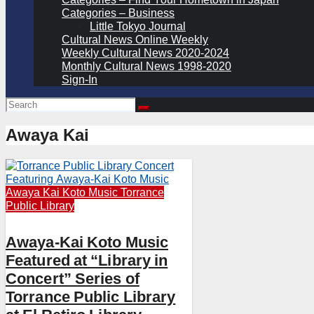
Categories – Business
Little Tokyo Journal
Cultural News Online Weekly
Weekly Cultural News 2020-2024
Monthly Cultural News 1998-2020
Sign-In
Awaya Kai
Awaya Kai
Koto
Music
Torrance
Public Library
Awaya-Kai Koto Music
Featured at “Library in
Concert” Series of
Torrance Public Library