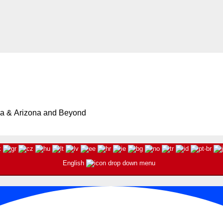
ia & Arizona and Beyond
English