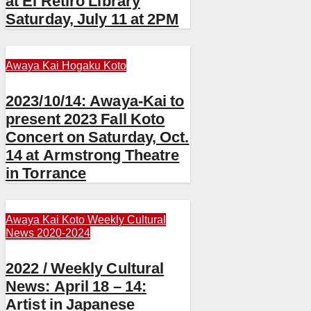
at El Retiro Library
Saturday, July 11 at 2PM
Awaya Kai
Hogaku
Koto
2023/10/14: Awaya-Kai to
present 2023 Fall Koto
Concert on Saturday, Oct.
14 at Armstrong Theatre
in Torrance
Awaya Kai
Koto
Weekly Cultural
News 2020-2024
2022 / Weekly Cultural
News: April 18 – 14:
Artist in Japanese