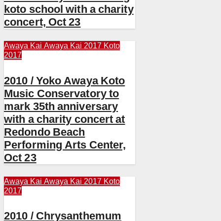
koto school with a charity
concert, Oct 23
Awaya Kai
Awaya Kai 2017
Koto
2017
2010 / Yoko Awaya Koto
Music Conservatory to
mark 35th anniversary
with a charity concert at
Redondo Beach
Performing Arts Center,
Oct 23
Awaya Kai
Awaya Kai 2017
Koto
2017
2010 / Chrysanthemum