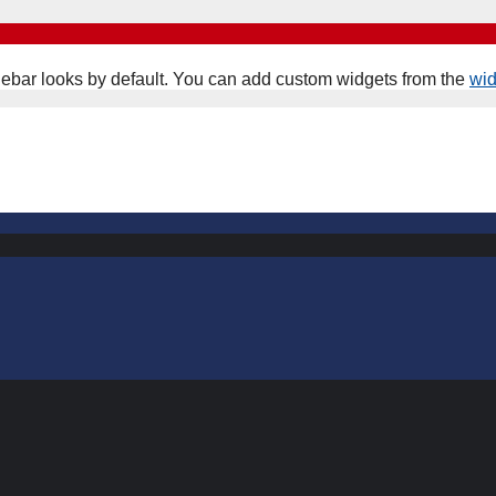
ebar looks by default. You can add custom widgets from the
wi