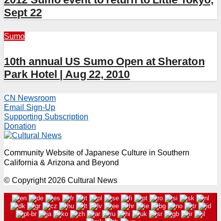
Sept 22
Sumo
10th annual US Sumo Open at Sheraton
Park Hotel | Aug 22, 2010
CN Newsroom
Email Sign-Up
Supporting Subscription
Donation
Community Website of Japanese Culture in Southern
California & Arizona and Beyond
© Copyright 2026 Cultural News