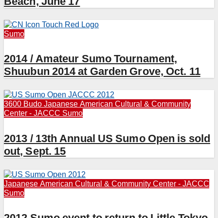
Beach, June 17
Sumo
2014 / Amateur Sumo Tournament,
Shuubun 2014 at Garden Grove, Oct. 11
3600 Budo
Japanese American Cultural & Community
Center - JACCC
Sumo
2013 / 13th Annual US Sumo Open is sold
out, Sept. 15
Japanese American Cultural & Community Center - JACCC
Sumo
2012 Sumo event to return to Little Tokyo,