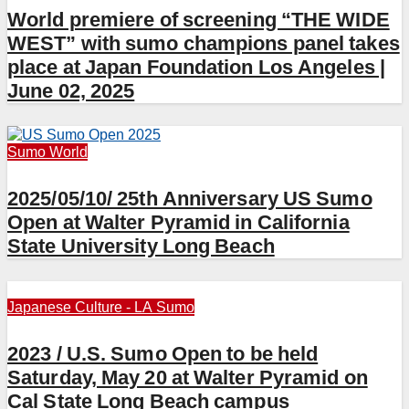
World premiere of screening “THE WIDE
WEST” with sumo champions panel takes
place at Japan Foundation Los Angeles |
June 02, 2025
Sumo
World
2025/05/10/ 25th Anniversary US Sumo
Open at Walter Pyramid in California
State University Long Beach
Japanese Culture - LA
Sumo
2023 / U.S. Sumo Open to be held
Saturday, May 20 at Walter Pyramid on
Cal State Long Beach campus