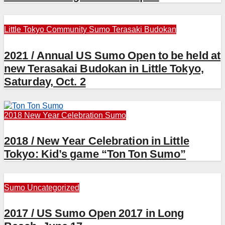
Little Tokyo Community
Sumo
Terasaki Budokan
2021 / Annual US Sumo Open to be held at
new Terasakai Budokan in Little Tokyo,
Saturday, Oct. 2
2018 New Year Celebration
Sumo
2018 / New Year Celebration in Little
Tokyo: Kid’s game “Ton Ton Sumo”
Sumo
Uncategorized
2017 / US Sumo Open 2017 in Long