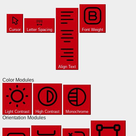
Cursor
Letter Spacing
Font Weight
Align Text
Color Modules
Light Contrast
High Contrast
Monochrome
Orientation Modules