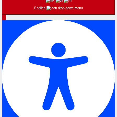
English