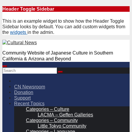
Skip
Header Toggle Sidebar
to
content
This is an example widget to show how the Header Toggle
Sidebar looks by default. You can add custom widgets from
the
widgets
in the admin.
Community Website of Japanese Culture in Southern
California & Arizona and Beyond
CN Newsroom
Donation
Support
Recent Tpoics
Categories – Culture
LACMA – Geffen Galleries
Categories – Community
Little Tokyo Community
Categories – Language