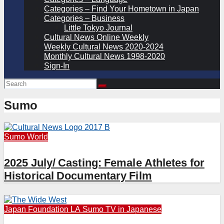
Categories – Find Your Hometown in Japan
Categories – Business
Little Tokyo Journal
Cultural News Online Weekly
Weekly Cultural News 2020-2024
Monthly Cultural News 1998-2020
Sign-In
Sumo
Sumo
World
2025 July/ Casting: Female Athletes for
Historical Documentary Film
Japan Foundation LA
Sumo
TV in Japanese