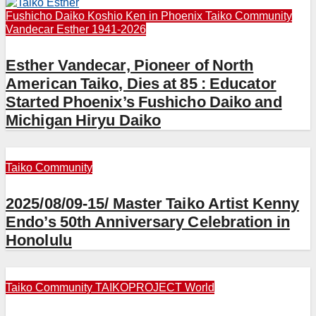
Fushicho Daiko
Koshio Ken in Phoenix
Taiko Community
Vandecar Esther 1941-2026
Esther Vandecar, Pioneer of North
American Taiko, Dies at 85 : Educator
Started Phoenix’s Fushicho Daiko and
Michigan Hiryu Daiko
Taiko Community
2025/08/09-15/ Master Taiko Artist Kenny
Endo’s 50th Anniversary Celebration in
Honolulu
Taiko Community
TAIKOPROJECT
World