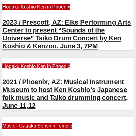
Hogaku
Koshio Ken in Phoenix
2023 / Prescott, AZ: Elks Performing Arts
Center to present “Sounds of the
Universe” Taiko Drum Concert by Ken
Koshio & Kenzoo. June 3, 7PM
Hogaku
Koshio Ken in Phoenix
2021 / Phoenix, AZ: Musical Instrument
Museum to host Ken Koshio’s Japanese
folk music and Taiko drumming concert,
June 11,12
Music - Gagaku
Senshin Temple