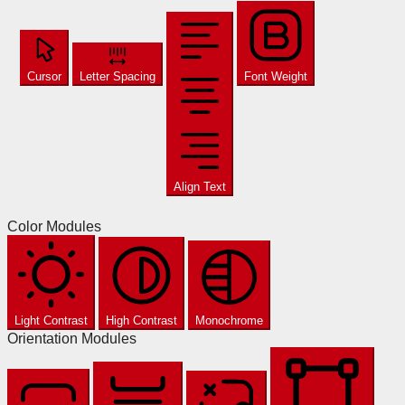
Cursor
Letter Spacing
Font Weight
Align Text
Color Modules
Light Contrast
High Contrast
Monochrome
Orientation Modules