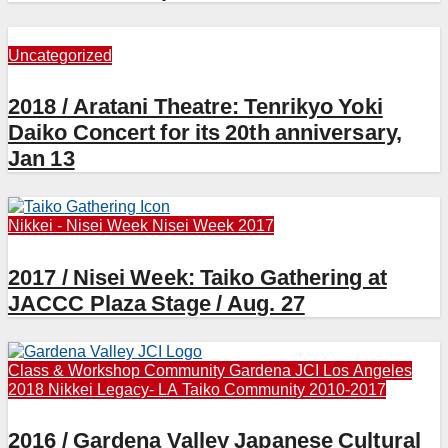
Uncategorized
2018 / Aratani Theatre: Tenrikyo Yoki
Daiko Concert for its 20th anniversary,
Jan 13
Nikkei - Nisei Week
Nisei Week 2017
2017 / Nisei Week: Taiko Gathering at
JACCC Plaza Stage / Aug. 27
Class & Workshop
Community
Gardena JCI
Los Angeles
2018
Nikkei Legacy- LA
Taiko Community 2010-2017
2016 / Gardena Valley Japanese Cultural