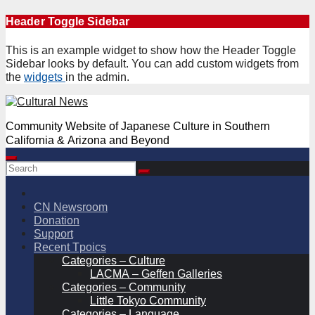
Skip
Header Toggle Sidebar
to
content
This is an example widget to show how the Header Toggle
Sidebar looks by default. You can add custom widgets from
the
widgets
in the admin.
Community Website of Japanese Culture in Southern
California & Arizona and Beyond
CN Newsroom
Donation
Support
Recent Tpoics
Categories – Culture
LACMA – Geffen Galleries
Categories – Community
Little Tokyo Community
Categories – Language