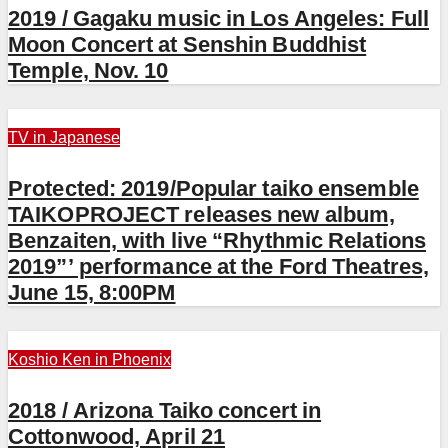
2019 / Gagaku music in Los Angeles: Full
Moon Concert at Senshin Buddhist
Temple, Nov. 10
TV in Japanese
Protected: 2019/Popular taiko ensemble
TAIKOPROJECT releases new album,
Benzaiten, with live “Rhythmic Relations
2019”’ performance at the Ford Theatres,
June 15, 8:00PM
Koshio Ken in Phoenix
2018 / Arizona Taiko concert in
Cottonwood, April 21