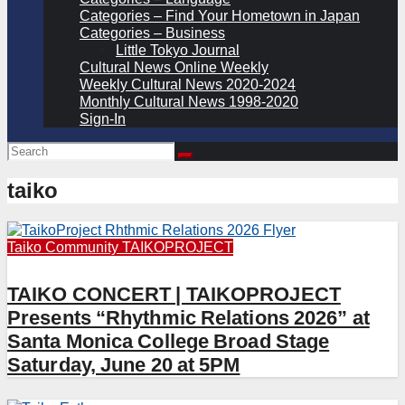
Categories – Find Your Hometown in Japan
Categories – Business
Little Tokyo Journal
Cultural News Online Weekly
Weekly Cultural News 2020-2024
Monthly Cultural News 1998-2020
Sign-In
taiko
Taiko Community
TAIKOPROJECT
TAIKO CONCERT | TAIKOPROJECT
Presents “Rhythmic Relations 2026” at
Santa Monica College Broad Stage
Saturday, June 20 at 5PM