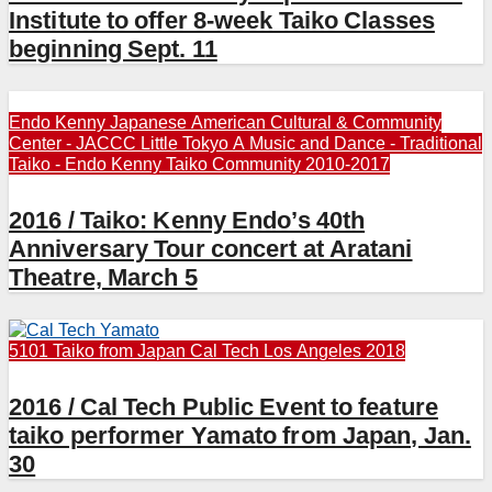
Institute to offer 8-week Taiko Classes
beginning Sept. 11
Endo Kenny
Japanese American Cultural & Community
Center - JACCC
Little Tokyo A
Music and Dance - Traditional
Taiko - Endo Kenny
Taiko Community 2010-2017
2016 / Taiko: Kenny Endo’s 40th
Anniversary Tour concert at Aratani
Theatre, March 5
5101 Taiko from Japan
Cal Tech
Los Angeles 2018
2016 / Cal Tech Public Event to feature
taiko performer Yamato from Japan, Jan.
30