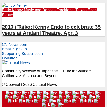
Endo Kenny
Music and Dance - Traditional
Taiko - Endo
Kenny
2010 / Taiko: Kenny Endo to celebrate 35
years at Aratani Theatre, Apr. 3
CN Newsroom
Email Sign-Up
Supporting Subscription
Donation
Community Website of Japanese Culture in Southern
California & Arizona and Beyond
© Copyright 2026 Cultural News