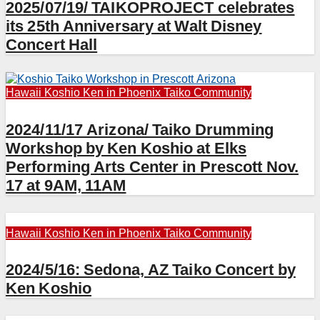
2025/07/19/ TAIKOPROJECT celebrates
its 25th Anniversary at Walt Disney
Concert Hall
Hawaii
Koshio Ken in Phoenix
Taiko Community
2024/11/17 Arizona/ Taiko Drumming
Workshop by Ken Koshio at Elks
Performing Arts Center in Prescott Nov.
17 at 9AM, 11AM
Hawaii
Koshio Ken in Phoenix
Taiko Community
2024/5/16: Sedona, AZ Taiko Concert by
Ken Koshio