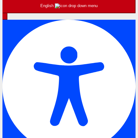
English