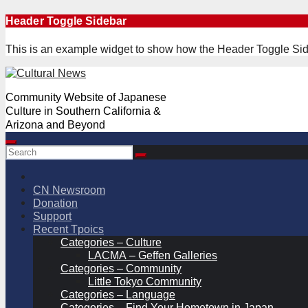
Skip
Header Toggle Sidebar
to
content
This is an example widget to show how the Header Toggle Sid
Community Website of Japanese
Culture in Southern California &
Arizona and Beyond
CN Newsroom
Donation
Support
Recent Tpoics
Categories – Culture
LACMA – Geffen Galleries
Categories – Community
Little Tokyo Community
Categories – Language
Categories – Find Your Hometown in Japan