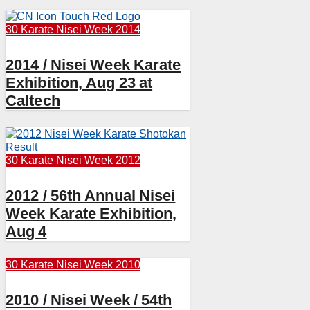
30 Karate
Nisei Week 2014
2014 / Nisei Week Karate
Exhibition, Aug 23 at
Caltech
30 Karate
Nisei Week 2012
2012 / 56th Annual Nisei
Week Karate Exhibition,
Aug 4
30 Karate
Nisei Week 2010
2010 / Nisei Week / 54th