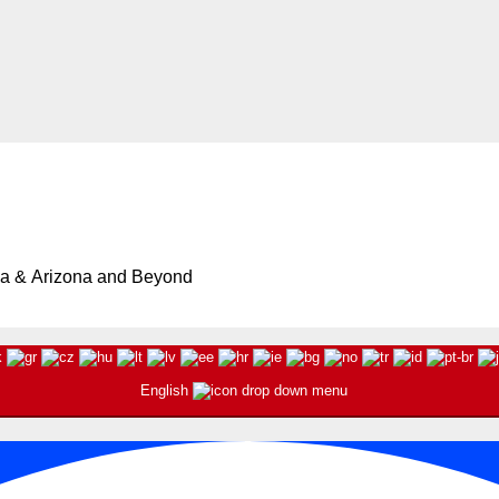
ia & Arizona and Beyond
English