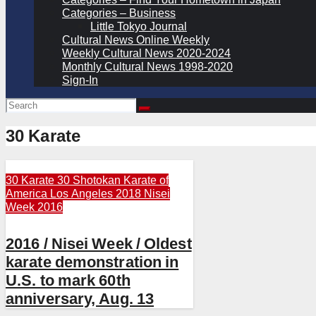
Categories – Business
Little Tokyo Journal
Cultural News Online Weekly
Weekly Cultural News 2020-2024
Monthly Cultural News 1998-2020
Sign-In
30 Karate
30 Karate
30 Shotokan Karate of
America
Los Angeles 2018
Nisei
Week 2016
2016 / Nisei Week / Oldest
karate demonstration in
U.S. to mark 60th
anniversary, Aug. 13