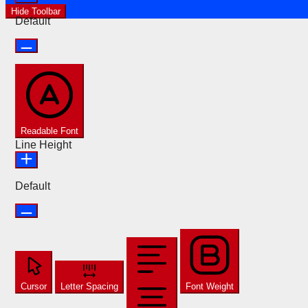
Hide Toolbar
Default
Readable Font
Line Height
Default
Cursor
Letter Spacing
Font Weight