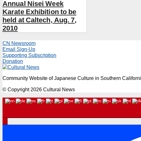
Annual Nisei Week
Karate Exhibition to be
held at Caltech, Aug. 7,
2010
CN Newsroom
Email Sign-Up
Supporting Subscription
Donation
Community Website of Japanese Culture in Southern Californ
© Copyright 2026 Cultural News