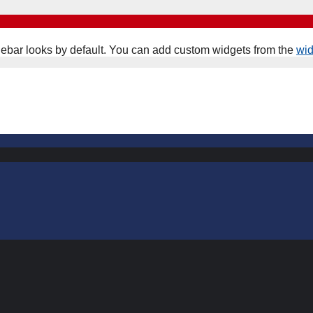
ebar looks by default. You can add custom widgets from the
wi