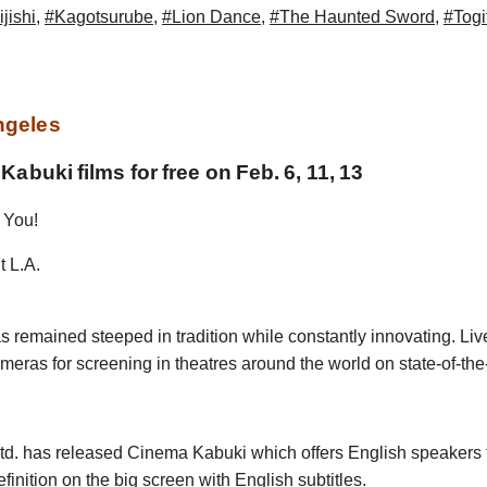
jishi
,
#Kagotsurube
,
#Lion Dance
,
#The Haunted Sword
,
#Togi
ngeles
abuki films for free on Feb. 6, 11, 13
 You!
t L.A.
s remained steeped in tradition while constantly innovating. Liv
ameras for screening in theatres around the world on state-of-the
. has released Cinema Kabuki which offers English speakers th
inition on the big screen with English subtitles.