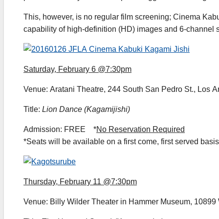
This, however, is no regular film screening; Cinema Kabu
capability of high-definition (HD) images and 6-channel s
Saturday, February 6 @7:30pm
Venue: Aratani Theatre, 244 South San Pedro St., Los 
Title:
Lion Dance (Kagamijishi)
Admission: FREE *
No Reservation Required
*Seats will be available on a first come, first served basis
Thursday, February 11 @7:30pm
Venue: Billy Wilder Theater in Hammer Museum, 10899 