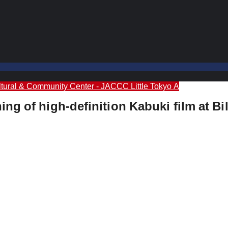
tural & Community Center - JACCC
Little Tokyo A
g of high-definition Kabuki film at Bill