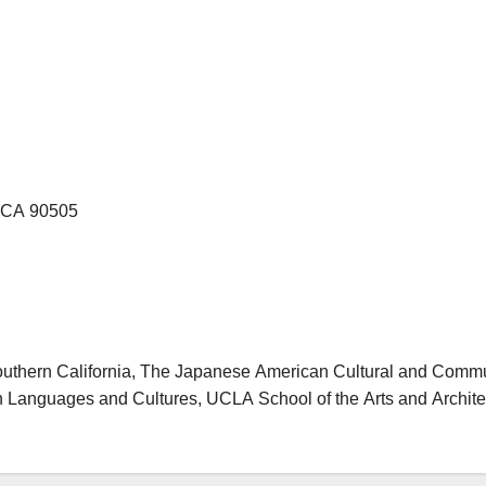
, CA 90505
outhern California, The Japanese American Cultural and Comm
 Languages and Cultures, UCLA School of the Arts and Architec