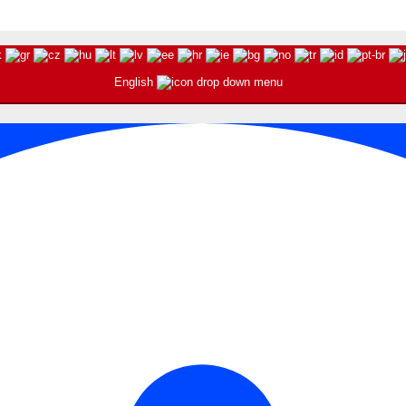
English