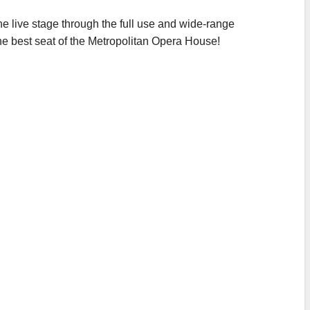
he live stage through the full use and wide-range
the best seat of the Metropolitan Opera House!