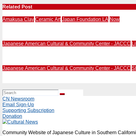
Related Post
Amakusa Clay
Ceramic Art
Japan Foundation LA
Now
NOW | Japan Foundation LA | KINETIC STILLNESS: Sculptu
Japanese American Cultural & Community Center - JACCC
L
Nikkei Community | Japanese American Cultural & Commu
Japanese American Cultural & Community Center - JACCC
S
JUN 3-23 | KOYOMI Installation invites visitors to exper
CN Newsroom
Email Sign-Up
Supporting Subscription
Donation
Community Website of Japanese Culture in Southern Californ