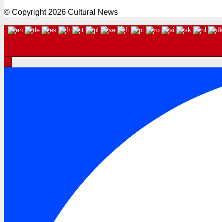
© Copyright 2026 Cultural News