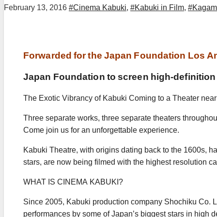
February 13, 2016
#Cinema Kabuki
,
#Kabuki in Film
,
#Kagami
Forwarded for the Japan Foundation Los A
Japan Foundation to screen high-definition K
The Exotic Vibrancy of Kabuki Coming to a Theater near
Three separate works, three separate theaters throughou
Come join us for an unforgettable experience.
Kabuki Theatre, with origins dating back to the 1600s, ha
stars, are now being filmed with the highest resolution c
WHAT IS CINEMA KABUKI?
Since 2005, Kabuki production company Shochiku Co. Ltd
performances by some of Japan’s biggest stars in high def