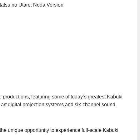
tatsu no Utare: Noda Version
e productions, featuring some of today’s greatest Kabuki
-art digital projection systems and six-channel sound.
e unique opportunity to experience full-scale Kabuki