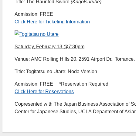
Title: The Haunted Sword
(Kagotsurube)
Admission: FREE
Click Here for Ticketing Information
Saturday, February 13 @7:30pm
Venue: AMC Rolling Hills 20, 2591 Airport Dr., Torrance
Title: Togitatsu no Utare: Noda Version
Admission: FREE *
Reservation Required
Click Here for Reservations
Copresented with The Japan Business Association of S
Center for Japanese Studies, UCLA Department of Asian