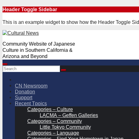
Skip
Header Toggle Sidebar
to
content
This is an example widget to show how the Header Toggle Sid
Community Website of Japanese
Culture in Southern California &
Arizona and Beyond
CN Newsroom
Donation
Support
Recent Tpoics
Categories – Culture
LACMA – Geffen Galleries
Categories – Community
Little Tokyo Community
Categories – Language
Categories – Find Your Hometown in Japan