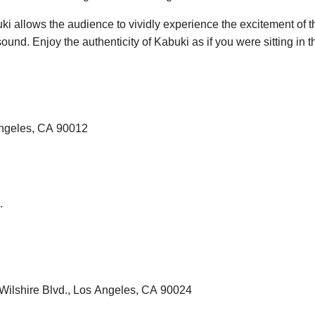
ki allows the audience to vividly experience the excitement of t
ound. Enjoy the authenticity of Kabuki as if you were sitting in 
Angeles, CA 90012
.
Wilshire Blvd., Los Angeles, CA 90024