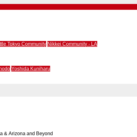
ral Ceramics Exhibition | June 18 – Sept. 19, 2026
ittle Tokyo Community
Nikkei Community - LA
nity Center (JACCC) Announces Closure of Aratani Theat
hodo
Yoshida Kuniharu
ience the intersection of calligraphy, community practice,
ia & Arizona and Beyond