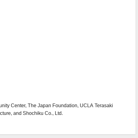
unity Center, The Japan Foundation, UCLA Terasaki
ture, and Shochiku Co., Ltd.