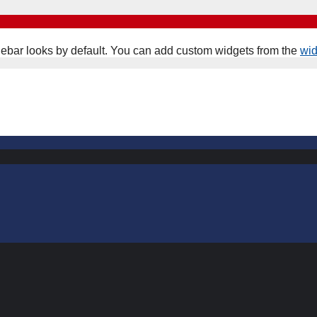
ebar looks by default. You can add custom widgets from the
wi