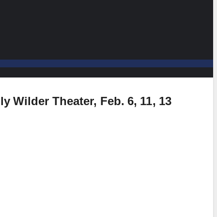
y Wilder Theater, Feb. 6, 11, 13