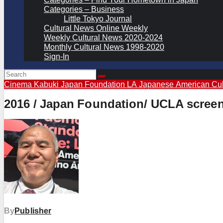
Categories – Business
Little Tokyo Journal
Cultural News Online Weekly
Weekly Cultural News 2020-2024
Monthly Cultural News 1998-2020
Sign-In
Cinema Kabuki
Japan Foundation LA
Japanese American Cul
2016 / Japan Foundation/ UCLA screenin
By
Publisher