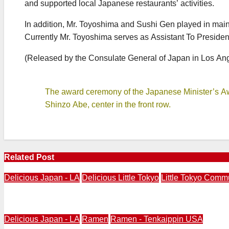
and supported local Japanese restaurants’ activities.
In addition, Mr. Toyoshima and Sushi Gen played in main r
Currently Mr. Toyoshima serves as Assistant To Presiden
(Released by the Consulate General of Japan in Los An
The award ceremony of the Japanese Minister’s A
Shinzo Abe, center in the front row.
Related Post
Delicious Japan - LA
Delicious Little Tokyo
Little Tokyo Comm
Delicious Little Tokyo Returns with Little Tokyo “Hungry”
Delicious Japan - LA
Ramen
Ramen - Tenkaippin USA