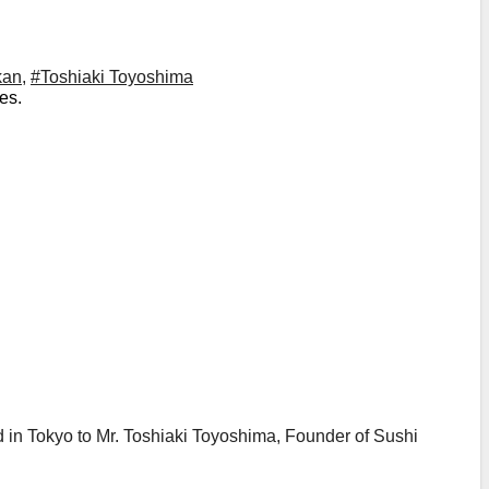
kan
,
#Toshiaki Toyoshima
es.
in Tokyo to Mr. Toshiaki Toyoshima, Founder of Sushi