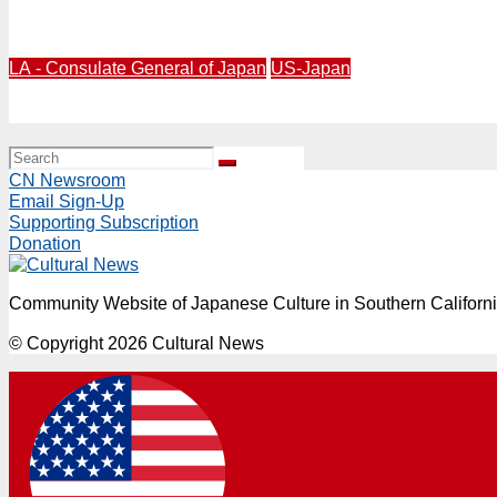
Japan’s Legendary Ramen Chain Restaurant Tenkaippin G
LA - Consulate General of Japan
US-Japan
Defense Minister Koizumi Joins Los Angeles’ 15th Anniv
CN Newsroom
Email Sign-Up
Supporting Subscription
Donation
Community Website of Japanese Culture in Southern Californ
© Copyright 2026 Cultural News