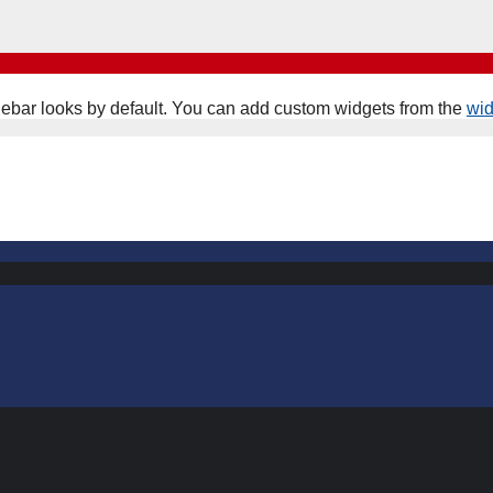
ebar looks by default. You can add custom widgets from the
wi