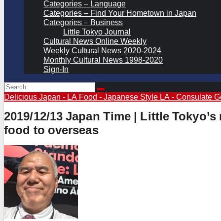
Categories – Language
Categories – Find Your Hometown in Japan
Categories – Business
Little Tokyo Journal
Cultural News Online Weekly
Weekly Cultural News 2020-2024
Monthly Cultural News 1998-2020
Sign-In
Delicious Japan - LA
Food - Japanese Style
LA - Consulate G
2019/12/13 Japan Time | Little Tokyo
food to overseas