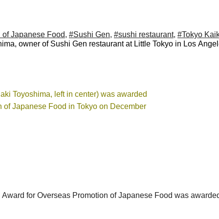
n of Japanese Food
,
#Sushi Gen
,
#sushi restaurant
,
#Tokyo Kai
ima, owner of Sushi Gen restaurant at Little Tokyo in Los Angel
iaki Toyoshima, left in center) was awarded
on of Japanese Food in Tokyo on December
 Award for Overseas Promotion of Japanese Food was awarded 