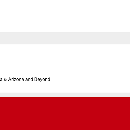
rand-Opens in Little Tokyo
ersary of Operation Tomodachi Reception Hosted by Consu
ia & Arizona and Beyond