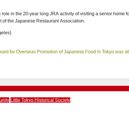
ole in the 20-year long JRA activity of visiting a senior home f
t of the Japanese Restaurant Association.
geles)
ward for Overseas Promotion of Japanese Food in Tokyo was at
unity
Little Tokyo Historical Society
 Society Walking Tour and Pikmin Bloom Mini Tour | April 1