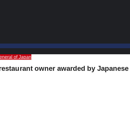
eneral of Japan
’s restaurant owner awarded by Japanes