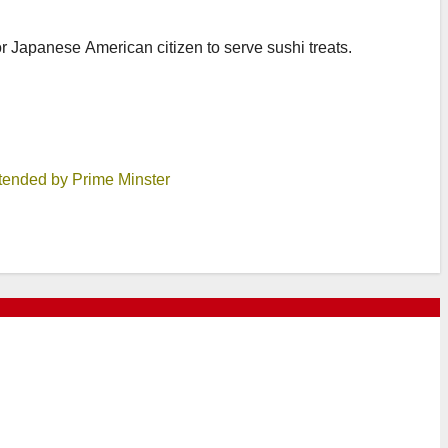
or Japanese American citizen to serve sushi treats.
tended by Prime Minster
8, 2026