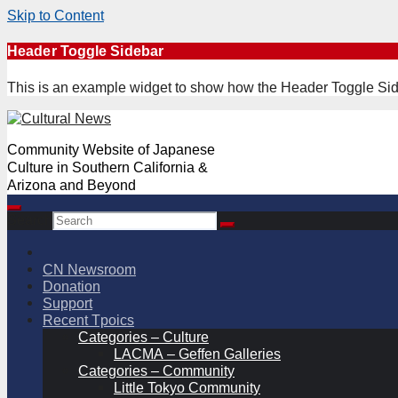
Skip to Content
Skip
Header Toggle Sidebar
to
content
This is an example widget to show how the Header Toggle Sid
Community Website of Japanese
Culture in Southern California &
Arizona and Beyond
Search
CN Newsroom
Donation
Support
Recent Tpoics
Categories – Culture
LACMA – Geffen Galleries
Categories – Community
Little Tokyo Community