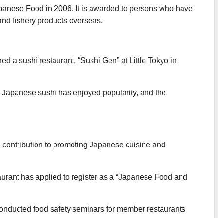
Japanese Food in 2006. It is awarded to persons who have
and fishery products overseas.
d a sushi restaurant, “Sushi Gen” at Little Tokyo in
nal Japanese sushi has enjoyed popularity, and the
 contribution to promoting Japanese cuisine and
urant has applied to register as a “Japanese Food and
onducted food safety seminars for member restaurants