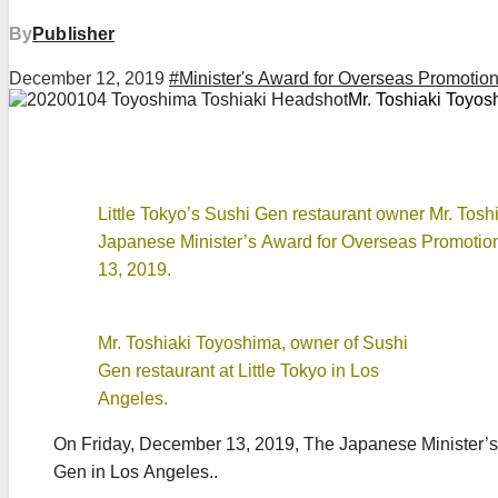
By
Publisher
December 12, 2019
#Minister's Award for Overseas Promotio
Mr. Toshiaki Toyosh
Little Tokyo’s Sushi Gen restaurant owner Mr. Tosh
Japanese Minister’s Award for Overseas Promoti
13, 2019.
Mr. Toshiaki Toyoshima, owner of Sushi
Gen restaurant at Little Tokyo in Los
Angeles.
On Friday, December 13, 2019, The Japanese Minister’s
Gen in Los Angeles..