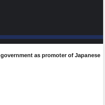
e government as promoter of Japanese