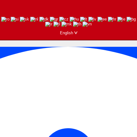
English