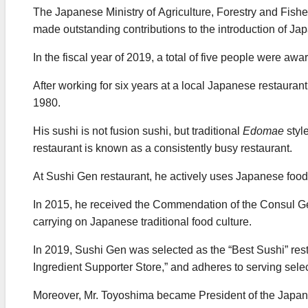
The Japanese Ministry of Agriculture, Forestry and Fish
made outstanding contributions to the introduction of J
In the fiscal year of 2019, a total of five people were aw
After working for six years at a local Japanese restaurant
1980.
His sushi is not fusion sushi, but traditional
Edomae
styl
restaurant is known as a consistently busy restaurant.
At Sushi Gen restaurant, he actively uses Japanese food
In 2015, he received the Commendation of the Consul Ge
carrying on Japanese traditional food culture.
In 2019, Sushi Gen was selected as the “Best Sushi” re
Ingredient Supporter Store,” and adheres to serving sel
Moreover, Mr. Toyoshima became President of the Japane