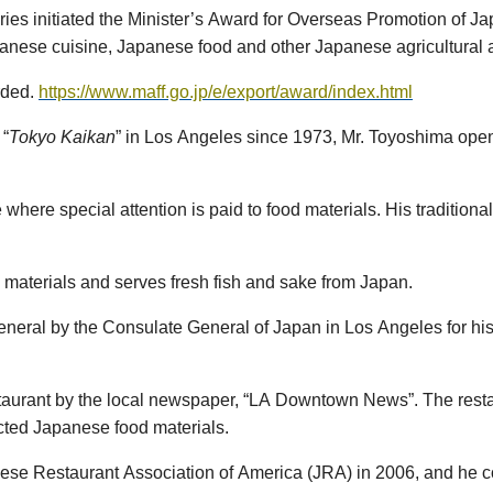
eries initiated the Minister’s Award for Overseas Promotion of 
apanese cuisine, Japanese food and other Japanese agricultural 
arded.
https://www.maff.go.jp/e/export/award/index.html
 “
Tokyo
Kaikan
” in Los Angeles since 1973, Mr. Toyoshima opene
e where special attention is paid to food materials. His traditio
 materials and serves fresh fish and sake from Japan.
neral by the Consulate General of Japan in Los Angeles for his
staurant by the local newspaper, “LA Downtown News”. The resta
ected Japanese food materials.
se Restaurant Association of America (JRA) in 2006, and he c