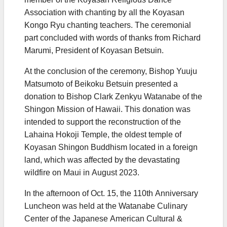
Association with chanting by all the Koyasan
Kongo Ryu chanting teachers. The ceremonial
part concluded with words of thanks from Richard
Marumi, President of Koyasan Betsuin.
At the conclusion of the ceremony, Bishop Yuuju
Matsumoto of Beikoku Betsuin presented a
donation to Bishop Clark Zenkyu Watanabe of the
Shingon Mission of Hawaii. This donation was
intended to support the reconstruction of the
Lahaina Hokoji Temple, the oldest temple of
Koyasan Shingon Buddhism located in a foreign
land, which was affected by the devastating
wildfire on Maui in August 2023.
In the afternoon of Oct. 15, the 110th Anniversary
Luncheon was held at the Watanabe Culinary
Center of the Japanese American Cultural &