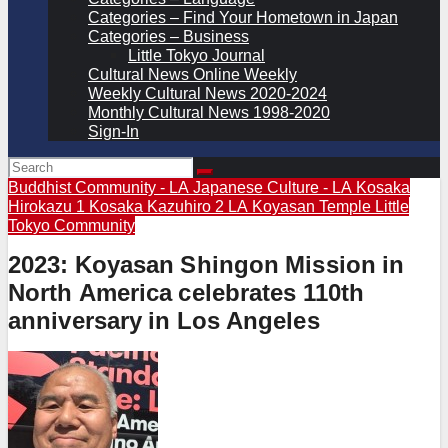
Categories – Find Your Hometown in Japan
Categories – Business
Little Tokyo Journal
Cultural News Online Weekly
Weekly Cultural News 2020-2024
Monthly Cultural News 1998-2020
Sign-In
Buddhist Community - LA
Japanese Culture - LA
Kosaka
Hirokazu 1
Kosaka Kazuhiro 2
LA Koyasan Temple
Little
Tokyo Community
2023: Koyasan Shingon Mission in
North America celebrates 110th
anniversary in Los Angeles