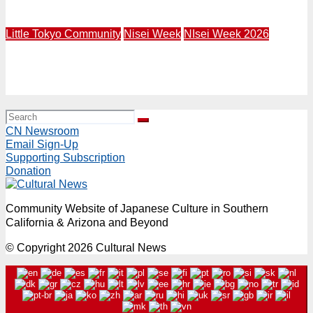
1947
Little Tokyo Community
Nisei Week
NIsei Week 2026
NW26 Grand Parade | Rep. Mark Takano and Mural Artist
Robert Vargas to Lead 84th Nisei Week Grand Parade in
Little Tokyo | Sunday, August 16 Starting at 4PM
CN Newsroom
Email Sign-Up
Supporting Subscription
Donation
Community Website of Japanese Culture in Southern
California & Arizona and Beyond
© Copyright 2026 Cultural News