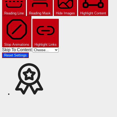
Reading Line
Reading Mask
Hide Images
Highlight Content
Stop Animations
Highlight Links
Skip To Content
Reset Settings