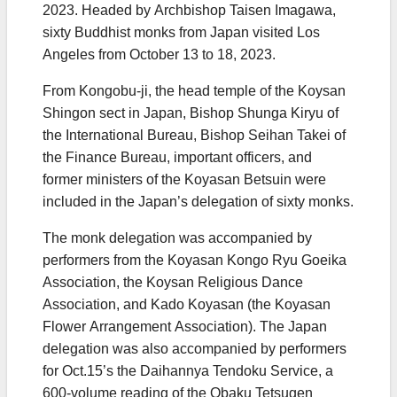
2023. Headed by Archbishop Taisen Imagawa,
sixty Buddhist monks from Japan visited Los
Angeles from October 13 to 18, 2023.
From Kongobu-ji, the head temple of the Koysan
Shingon sect in Japan, Bishop Shunga Kiryu of
the International Bureau, Bishop Seihan Takei of
the Finance Bureau, important officers, and
former ministers of the Koyasan Betsuin were
included in the Japan’s delegation of sixty monks.
The monk delegation was accompanied by
performers from the Koyasan Kongo Ryu Goeika
Association, the Koysan Religious Dance
Association, and Kado Koyasan (the Koyasan
Flower Arrangement Association). The Japan
delegation was also accompanied by performers
for Oct.15’s the Daihannya Tendoku Service, a
600-volume reading of the Obaku Tetsugen