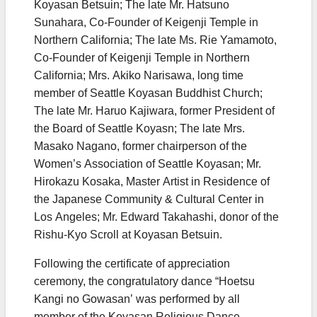
Koyasan Betsuin; The late Mr. Hatsuno
Sunahara, Co-Founder of Keigenji Temple in
Northern California; The late Ms. Rie Yamamoto,
Co-Founder of Keigenji Temple in Northern
California; Mrs. Akiko Narisawa, long time
member of Seattle Koyasan Buddhist Church;
The late Mr. Haruo Kajiwara, former President of
the Board of Seattle Koyasn; The late Mrs.
Masako Nagano, former chairperson of the
Women’s Association of Seattle Koyasan; Mr.
Hirokazu Kosaka, Master Artist in Residence of
the Japanese Community & Cultural Center in
Los Angeles; Mr. Edward Takahashi, donor of the
Rishu-Kyo Scroll at Koyasan Betsuin.
Following the certificate of appreciation
ceremony, the congratulatory dance “Hoetsu
Kangi no Gowasan’ was performed by all
member of the Koyasan Religious Dance