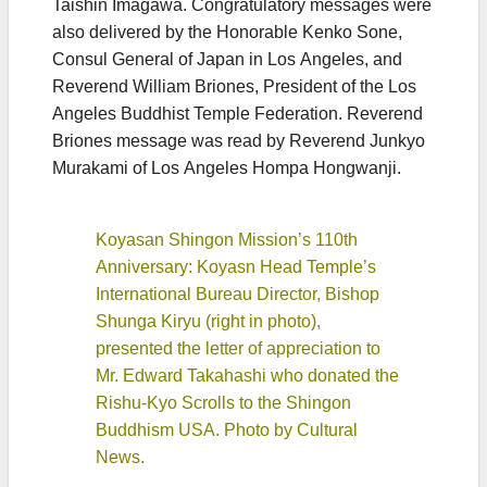
Taishin Imagawa. Congratulatory messages were
also delivered by the Honorable Kenko Sone,
Consul General of Japan in Los Angeles, and
Reverend William Briones, President of the Los
Angeles Buddhist Temple Federation. Reverend
Briones message was read by Reverend Junkyo
Murakami of Los Angeles Hompa Hongwanji.
Koyasan Shingon Mission’s 110th
Anniversary: Koyasn Head Temple’s
International Bureau Director, Bishop
Shunga Kiryu (right in photo),
presented the letter of appreciation to
Mr. Edward Takahashi who donated the
Rishu-Kyo Scrolls to the Shingon
Buddhism USA. Photo by Cultural
News.