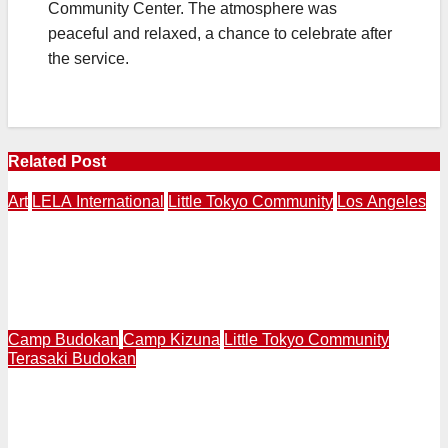
Community Center. The atmosphere was
peaceful and relaxed, a chance to celebrate after
the service.
Related Post
Art
LELA International
Little Tokyo Community
Los Angeles
LOS ANAGELES – NAGASAKI | LELA International
Presents “Expressions of Peace” 4th Annual Exhibition
in Los Angeles | Makery Gallery in Little Tokyo | August
3-30
Camp Budokan
Camp Kizuna
Little Tokyo Community
Terasaki Budokan
LITTLE TOKYO | Terasaki Budokan Creates Mural
Called “Breaking Barriers” Featuring Trailblazing
Athletes Wataru “Wat” Misaka and Jackie Robinson in