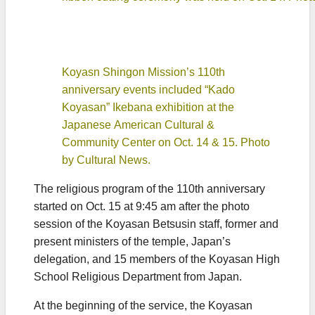
Koyasn Shingon Mission’s 110th
anniversary events included “Kado
Koyasan” Ikebana exhibition at the
Japanese American Cultural &
Community Center on Oct. 14 & 15. Photo
by Cultural News.
The religious program of the 110th anniversary
started on Oct. 15 at 9:45 am after the photo
session of the Koyasan Betsusin staff, former and
present ministers of the temple, Japan’s
delegation, and 15 members of the Koyasan High
School Religious Department from Japan.
At the beginning of the service, the Koyasan