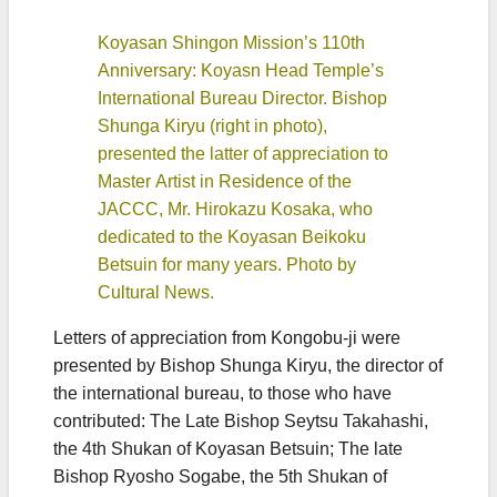
Koyasan Shingon Mission’s 110th
Anniversary: Koyasn Head Temple’s
International Bureau Director. Bishop
Shunga Kiryu (right in photo),
presented the latter of appreciation to
Master Artist in Residence of the
JACCC, Mr. Hirokazu Kosaka, who
dedicated to the Koyasan Beikoku
Betsuin for many years. Photo by
Cultural News.
Letters of appreciation from Kongobu-ji were
presented by Bishop Shunga Kiryu, the director of
the international bureau, to those who have
contributed: The Late Bishop Seytsu Takahashi,
the 4th Shukan of Koyasan Betsuin; The late
Bishop Ryosho Sogabe, the 5th Shukan of