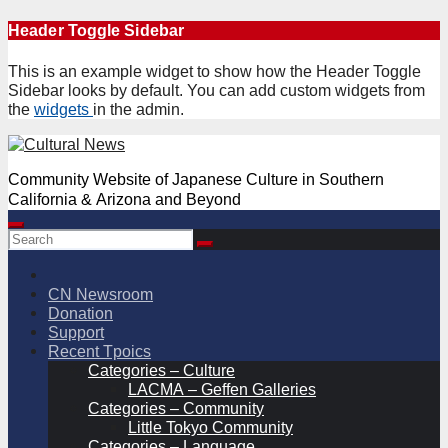
Skip
Header Toggle Sidebar
to
content
This is an example widget to show how the Header Toggle
Sidebar looks by default. You can add custom widgets from
the
widgets
in the admin.
Community Website of Japanese Culture in Southern
California & Arizona and Beyond
CN Newsroom
Donation
Support
Recent Tpoics
Categories – Culture
LACMA – Geffen Galleries
Categories – Community
Little Tokyo Community
Categories – Language