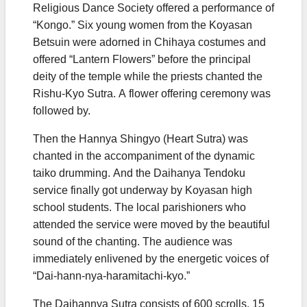
Religious Dance Society offered a performance of
“Kongo.” Six young women from the Koyasan
Betsuin were adorned in Chihaya costumes and
offered “Lantern Flowers” before the principal
deity of the temple while the priests chanted the
Rishu-Kyo Sutra. A flower offering ceremony was
followed by.
Then the Hannya Shingyo (Heart Sutra) was
chanted in the accompaniment of the dynamic
taiko drumming. And the Daihanya Tendoku
service finally got underway by Koyasan high
school students. The local parishioners who
attended the service were moved by the beautiful
sound of the chanting. The audience was
immediately enlivened by the energetic voices of
“Dai-hann-nya-haramitachi-kyo.”
The Daihannya Sutra consists of 600 scrolls. 15