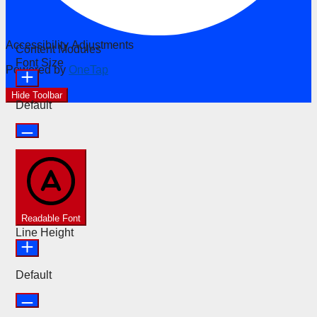
Accessibility Adjustments
Content Modules
Font Size
Powered by
OneTap
Hide Toolbar
Default
Readable Font
Line Height
Default