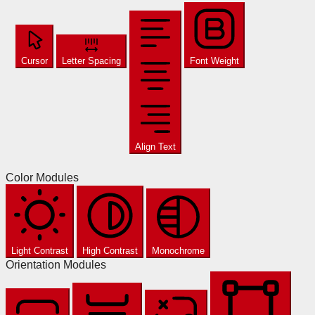
Cursor
Letter Spacing
Font Weight
Align Text
Color Modules
Light Contrast
High Contrast
Monochrome
Orientation Modules