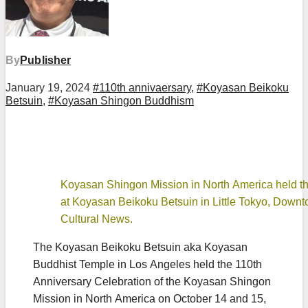
By
Publisher
January 19, 2024
#110th annivaersary
,
#Koyasan Beikoku
Betsuin
,
#Koyasan Shingon Buddhism
Koyasan Shingon Mission in North America held the
at Koyasan Beikoku Betsuin in Little Tokyo, Down
Cultural News.
The Koyasan Beikoku Betsuin aka Koyasan
Buddhist Temple in Los Angeles held the 110th
Anniversary Celebration of the Koyasan Shingon
Mission in North America on October 14 and 15,