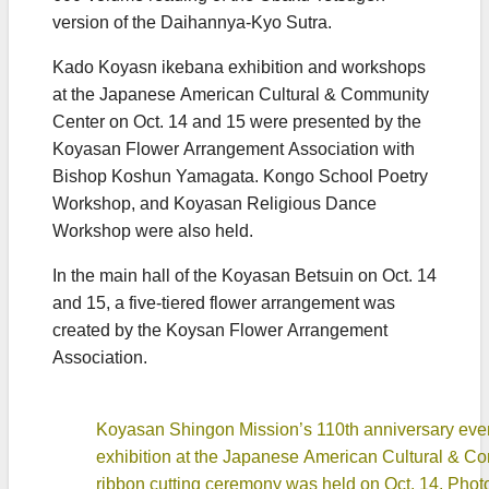
version of the Daihannya-Kyo Sutra.
Kado Koyasn ikebana exhibition and workshops
at the Japanese American Cultural & Community
Center on Oct. 14 and 15 were presented by the
Koyasan Flower Arrangement Association with
Bishop Koshun Yamagata. Kongo School Poetry
Workshop, and Koyasan Religious Dance
Workshop were also held.
In the main hall of the Koyasan Betsuin on Oct. 14
and 15, a five-tiered flower arrangement was
created by the Koysan Flower Arrangement
Association.
Koyasan Shingon Mission’s 110th anniversary eve
exhibition at the Japanese American Cultural & C
ribbon cutting ceremony was held on Oct. 14. Phot