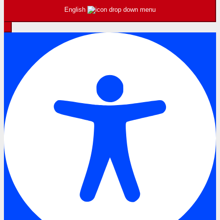
English