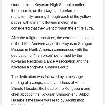
students from Koyasan High School handled
these scrolls on the stage and performed the
recitation. By running through each of the yellow
pages with dynamic flowing motion, it is
considered that they went through the entire sutra.
After the religious services, the ceremonial stages
of the 110th Anniversary of the Koyasan Shingon
Mission in North America commenced with the
dedication of “Henjo-son” performed by the
Koyasan Religious Dance Association and the
Koyasan Kongo-ryu Goeika Group.
The dedication was followed by a message
reading of a congratulatory address of Abbot
Shindo Hasebe, the head of the Kongobu-ji and
chief abbot of the Koyasan Shingon-shu. Abbot
Hasebe’s message was read by Archbishop