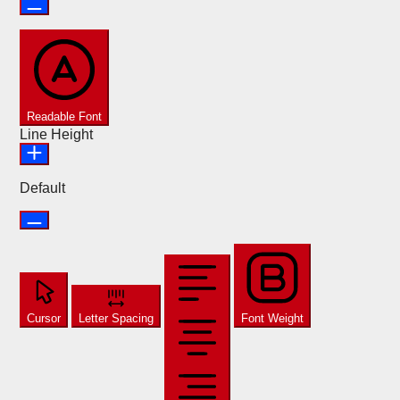
Readable Font
Line Height
Default
Cursor
Letter Spacing
Font Weight