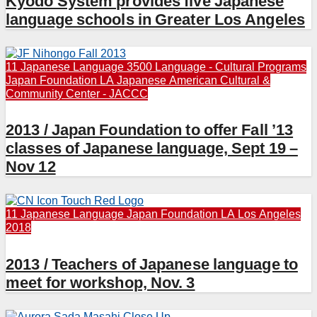
Kyodo System provides five Japanese
language schools in Greater Los Angeles
11 Japanese Language
3500 Language - Cultural Programs
Japan Foundation LA
Japanese American Cultural &
Community Center - JACCC
2013 / Japan Foundation to offer Fall ’13
classes of Japanese language, Sept 19 –
Nov 12
11 Japanese Language
Japan Foundation LA
Los Angeles
2018
2013 / Teachers of Japanese language to
meet for workshop, Nov. 3