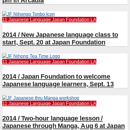
pm in Arcadia
11 Japanese Language
Japan Foundation LA
2014 / New Japanese language class to
start, Sept. 20 at Japan Foundation
11 Japanese Language
Japan Foundation LA
2014 / Japan Foundation to welcome
Japanese language learners, Sept. 13
11 Japanese Language
Japan Foundation LA
2014 / Two-hour language lesson /
Japanese through Manga, Aug 6 at Japan