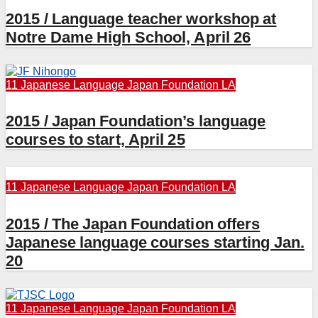
2015 / Language teacher workshop at
Notre Dame High School, April 26
11 Japanese Language
Japan Foundation LA
2015 / Japan Foundation’s language
courses to start, April 25
11 Japanese Language
Japan Foundation LA
2015 / The Japan Foundation offers
Japanese language courses starting Jan.
20
11 Japanese Language
Japan Foundation LA