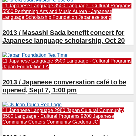
11 Japanese Language
3500 Language - Cultural Programs
5500 Performing Arts and Music
Aurora - Japanese
Language Scholarship Foundation
Japanese song
2013 / Masashi Sada benefit concert for
Japanese language scholarship, Oct 20
11 Japanese Language
3500 Language - Cultural Programs
Japan Foundation LA
2013 / Japanese conversation café to be
opened, Sept 7, 1:00 pm
11 Japanese Language
2980 Japan Cultural Community
3500 Language - Cultural Programs
9200 Japanese
Community Centers
Community
Gardena JCI