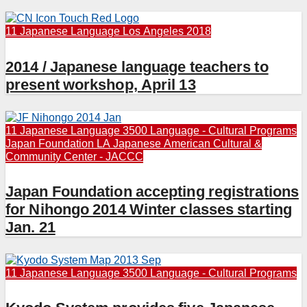
11 Japanese Language
Los Angeles 2018
2014 / Japanese language teachers to
present workshop, April 13
11 Japanese Language
3500 Language - Cultural Programs
Japan Foundation LA
Japanese American Cultural &
Community Center - JACCC
Japan Foundation accepting registrations
for Nihongo 2014 Winter classes starting
Jan. 21
11 Japanese Language
3500 Language - Cultural Programs