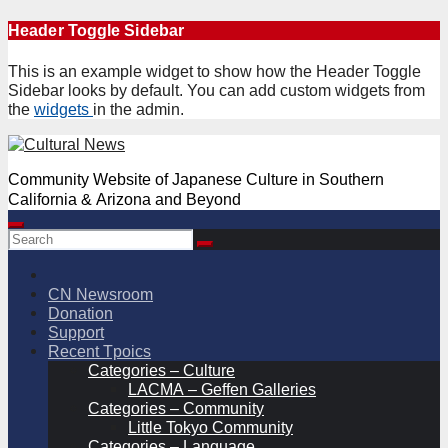
Skip
Header Toggle Sidebar
to
content
This is an example widget to show how the Header Toggle
Sidebar looks by default. You can add custom widgets from
the
widgets
in the admin.
Community Website of Japanese Culture in Southern
California & Arizona and Beyond
CN Newsroom
Donation
Support
Recent Tpoics
Categories – Culture
LACMA – Geffen Galleries
Categories – Community
Little Tokyo Community
Categories – Language