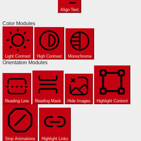
Align Text
Color Modules
Light Contrast
High Contrast
Monochrome
Orientation Modules
Reading Line
Reading Mask
Hide Images
Highlight Content
Stop Animations
Highlight Links