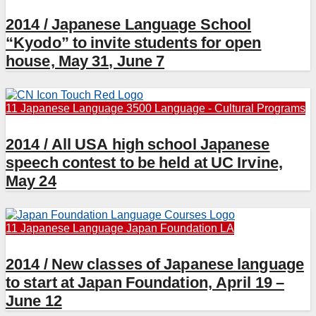
2014 / Japanese Language School
“Kyodo” to invite students for open
house, May 31, June 7
11 Japanese Language
3500 Language - Cultural Programs
2014 / All USA high school Japanese
speech contest to be held at UC Irvine,
May 24
11 Japanese Language
Japan Foundation LA
2014 / New classes of Japanese language
to start at Japan Foundation, April 19 –
June 12