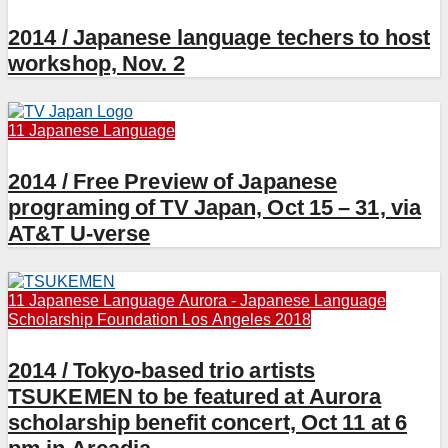
2014 / Japanese language techers to host
workshop, Nov. 2
11 Japanese Language
2014 / Free Preview of Japanese
programing of TV Japan, Oct 15 – 31, via
AT&T U-verse
11 Japanese Language
Aurora - Japanese Language
Scholarship Foundation
Los Angeles 2018
2014 / Tokyo-based trio artists
TSUKEMEN to be featured at Aurora
scholarship benefit concert, Oct 11 at 6