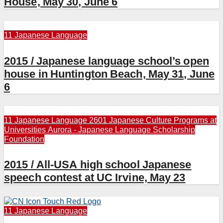
House, May 30, June 6
11 Japanese Language
2015 / Japanese language school’s open
house in Huntington Beach, May 31, June
6
11 Japanese Language
2601 Japanese Culture Programs at
Universities
Aurora - Japanese Language Scholarship
Foundation
2015 / All-USA high school Japanese
speech contest at UC Irvine, May 23
11 Japanese Language