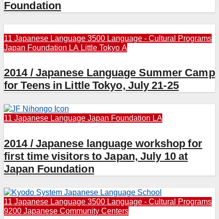
Foundation
11 Japanese Language
3500 Language - Cultural Programs
Japan Foundation LA
Little Tokyo A
2014 / Japanese Language Summer Camp
for Teens in Little Tokyo, July 21-25
11 Japanese Language
Japan Foundation LA
2014 / Japanese language workshop for
first time visitors to Japan, July 10 at
Japan Foundation
11 Japanese Language
3500 Language - Cultural Programs
9200 Japanese Community Centers