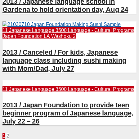
2013 / Japanese language school in
Gardena to hold orientation day, Aug 24
11 Japanese Language
3500 Language - Cultural Programs
Japan Foundation LA
Washoku 2
2013 / Canceled / For kids, Japanese
language class including sushi making
with Mom/Dad, July 27
11 Japanese Language
3500 Language - Cultural Programs
2013 / Japan Foundation to provide teen
beginner program of Japanese language,
July 22 – 26
Posts
1
2