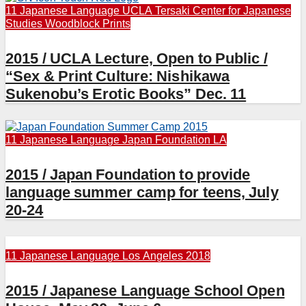
11 Japanese Language
UCLA Tersaki Center for Japanese
Studies
Woodblock Prints
2015 / UCLA Lecture, Open to Public /
“Sex & Print Culture: Nishikawa
Sukenobu’s Erotic Books” Dec. 11
11 Japanese Language
Japan Foundation LA
2015 / Japan Foundation to provide
language summer camp for teens, July
20-24
11 Japanese Language
Los Angeles 2018
2015 / Japanese Language School Open