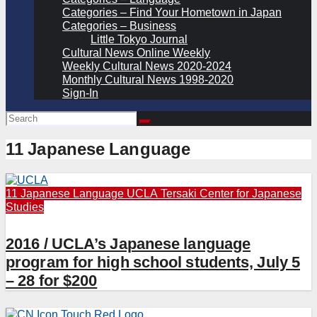
Categories – Find Your Hometown in Japan
Categories – Business
Little Tokyo Journal
Cultural News Online Weekly
Weekly Cultural News 2020-2024
Monthly Cultural News 1998-2020
Sign-In
11 Japanese Language
11 Japanese Language
UCLA Tersaki Center for Japanese
Studies
2016 / UCLA’s Japanese language
program for high school students, July 5
– 28 for $200