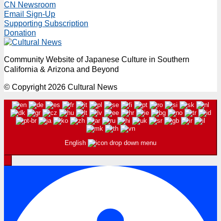
CN Newsroom
pagination
Email Sign-Up
Supporting Subscription
Donation
Community Website of Japanese Culture in Southern
California & Arizona and Beyond
© Copyright 2026 Cultural News
English