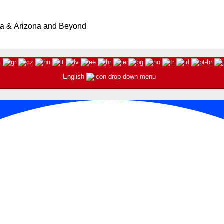
ia & Arizona and Beyond
English