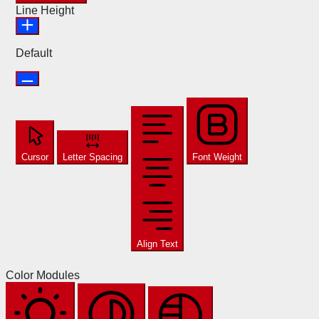
Line Height
Default
Cursor
Letter Spacing
Font Weight
Align Text
Color Modules