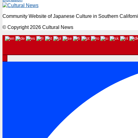
Community Website of Japanese Culture in Southern Californ
© Copyright 2026 Cultural News