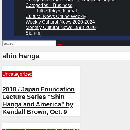
Categories – Business
Little Tokyo Journal
Cultural News Online Weekly
Weekly Cultural News 2020-2024
Monthly Cultural News 1998-2020
Sign-In
shin hanga
Uncategorized
2018 / Japan Foundation
Lecture Series “Shin
Hanga and America” by
Kendall Brown, Oct. 9