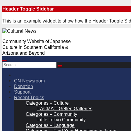
Skip
Header Toggle Sidebar
to
content
This is an example widget to show how the Header Toggle Sid
Community Website of Japanese
Culture in Southern California &
Arizona and Beyond
CN Newsroom
Donation
Support
Recent Tpoics
Categories – Culture
LACMA – Geffen Galleries
Categories – Community
Little Tokyo Community
Categories – Language
Categories – Find Your Hometown in Japan