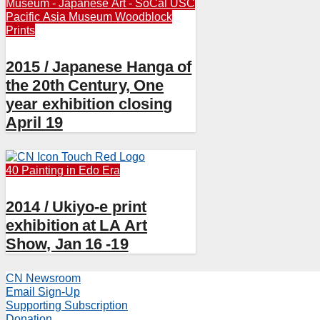
Museum - Japanese Art - SoCal
USC
Pacific Asia Museum
Woodblock
Prints
2015 / Japanese Hanga of
the 20th Century, One
year exhibition closing
April 19
40 Painting in Edo Era
2014 / Ukiyo-e print
exhibition at LA Art
Show, Jan 16 -19
CN Newsroom
Email Sign-Up
Supporting Subscription
Donation