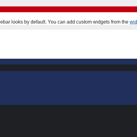
ebar looks by default. You can add custom widgets from the
wi